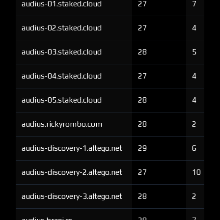
audius-01.staked.cloud
27
7
audius-02.staked.cloud
27
4
audius-03.staked.cloud
28
5
audius-04.staked.cloud
27
4
audius-05.staked.cloud
28
4
audius.rickyrombo.com
28
2
audius-discovery-1.altego.net
29
6
audius-discovery-2.altego.net
27
10
audius-discovery-3.altego.net
28
2