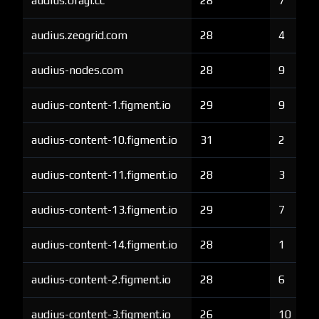
audius.bragi.cc
28
7
audius.zeogrid.com
28
4
audius-nodes.com
28
9
audius-content-1.figment.io
29
9
audius-content-10.figment.io
31
2
audius-content-11.figment.io
28
3
audius-content-13.figment.io
29
7
audius-content-14.figment.io
28
1
audius-content-2.figment.io
28
6
audius-content-3.figment.io
26
10