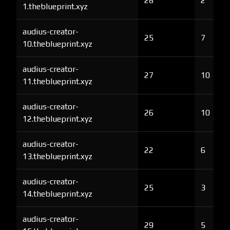
28
2
1.theblueprint.xyz
audius-creator-
25
7
10.theblueprint.xyz
audius-creator-
27
10
11.theblueprint.xyz
audius-creator-
26
10
12.theblueprint.xyz
audius-creator-
22
6
13.theblueprint.xyz
audius-creator-
25
3
14.theblueprint.xyz
audius-creator-
29
5