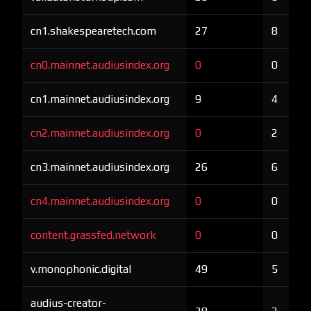
cn1.shakespearetech.com
27
8
cn0.mainnet.audiusindex.org
0
0
cn1.mainnet.audiusindex.org
9
4
cn2.mainnet.audiusindex.org
0
2
cn3.mainnet.audiusindex.org
26
6
cn4.mainnet.audiusindex.org
0
0
content.grassfed.network
0
0
v.monophonic.digital
49
5
audius-creator-