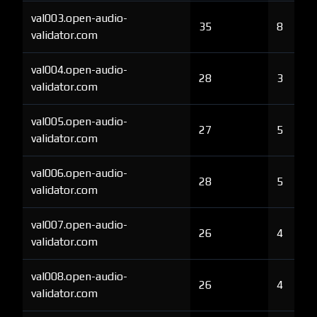
val003.open-audio-
35
8
validator.com
val004.open-audio-
28
3
validator.com
val005.open-audio-
27
5
validator.com
val006.open-audio-
28
5
validator.com
val007.open-audio-
26
4
validator.com
val008.open-audio-
26
4
validator.com