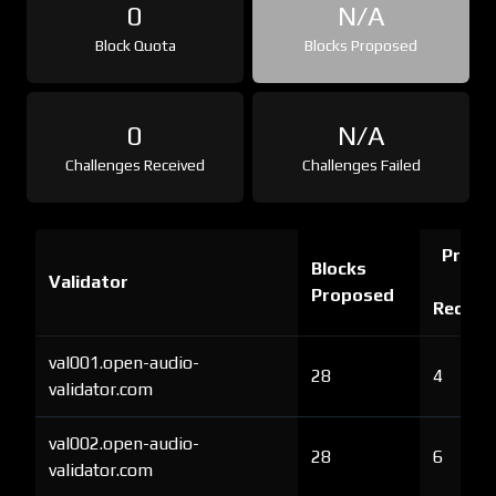
0
N/A
Block Quota
Blocks Proposed
0
N/A
Challenges Received
Challenges Failed
Proof 
Blocks
Validator
Ch
Proposed
Receiv
val001.open-audio-
28
4
validator.com
val002.open-audio-
28
6
validator.com