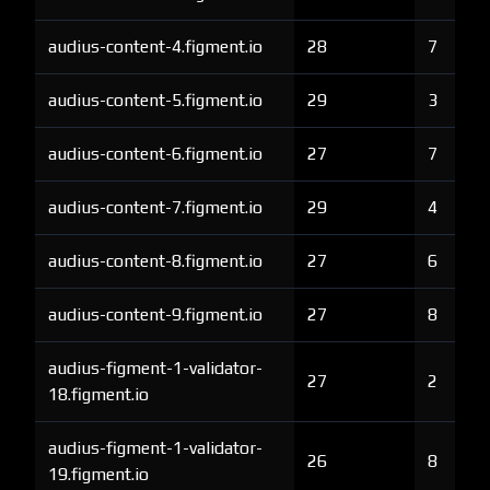
audius-content-4.figment.io
28
7
audius-content-5.figment.io
29
3
audius-content-6.figment.io
27
7
audius-content-7.figment.io
29
4
audius-content-8.figment.io
27
6
audius-content-9.figment.io
27
8
audius-figment-1-validator-
27
2
18.figment.io
audius-figment-1-validator-
26
8
19.figment.io