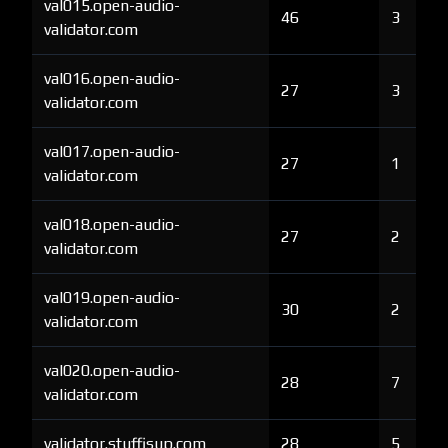
val015.open-audio-
46
3
validator.com
val016.open-audio-
27
3
validator.com
val017.open-audio-
27
1
validator.com
val018.open-audio-
27
2
validator.com
val019.open-audio-
30
2
validator.com
val020.open-audio-
28
7
validator.com
validator.stuffisup.com
28
5