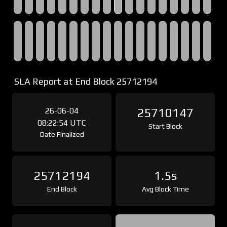
SLA Report at End Block 25712194
26-06-04
25710147
08:22:54 UTC
Start Block
Date Finalized
25712194
1.5s
End Block
Avg Block Time