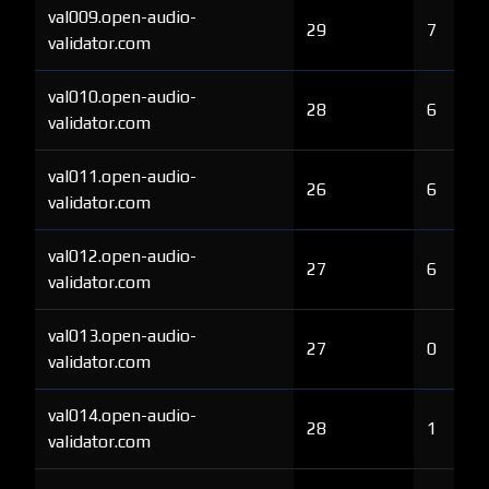
val009.open-audio-
29
7
validator.com
val010.open-audio-
28
6
validator.com
val011.open-audio-
26
6
validator.com
val012.open-audio-
27
6
validator.com
val013.open-audio-
27
0
validator.com
val014.open-audio-
28
1
validator.com