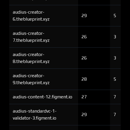
audius-creator-
29
5
6.theblueprint.xyz
audius-creator-
26
3
7.theblueprint.xyz
audius-creator-
26
3
8.theblueprint.xyz
audius-creator-
28
5
9.theblueprint.xyz
audius-content-12.figment.io
27
7
audius-standardvc-1-
29
7
validator-3.figment.io