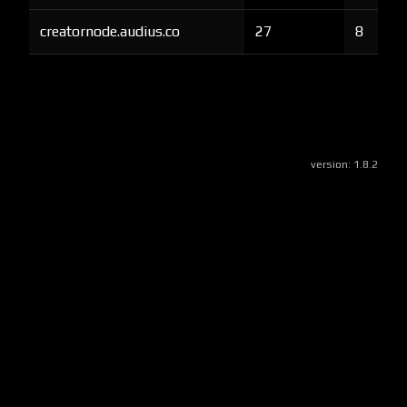
creatornode.audius.co
27
8
version:
1.8.2