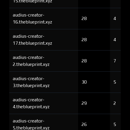
15.theblueprint.xyz
audius-creator-
28
4
16.theblueprint.xyz
audius-creator-
28
4
17.theblueprint.xyz
audius-creator-
28
7
2.theblueprint.xyz
audius-creator-
30
5
3.theblueprint.xyz
audius-creator-
29
2
4.theblueprint.xyz
audius-creator-
26
5
5.theblueprint.xyz