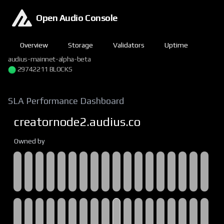
Open Audio Console
Overview
Storage
Validators
Uptime
audius-mainnet-alpha-beta
29742211 BLOCKS
SLA Performance Dashboard
creatornode2.audius.co
Owned by