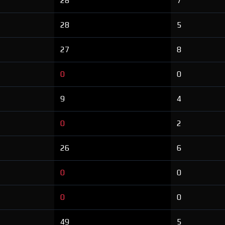
28
7
28
5
27
8
0
0
9
4
0
2
26
6
0
0
0
0
49
5