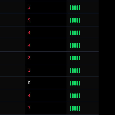
3
5
4
4
2
3
0
4
7