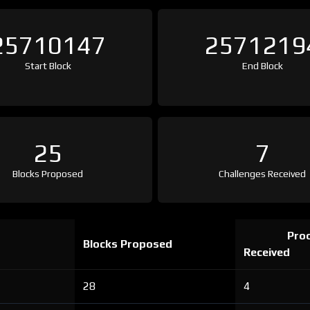
25710147
2571219
Start Block
End Block
25
7
Blocks Proposed
Challenges Received
Proo
Blocks Proposed
Received
28
4