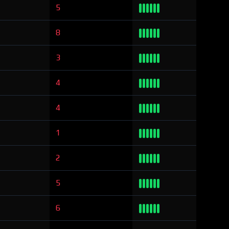
5
8
3
4
4
1
2
5
6