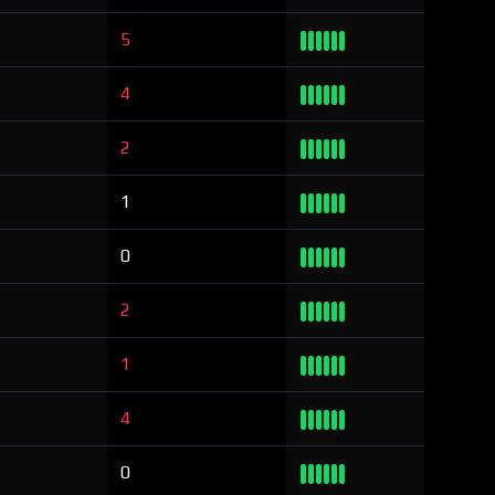
5
4
2
1
0
2
1
4
0