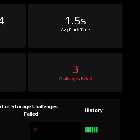
4
1.5s
Avg Block Time
3
Challenges Failed
f of Storage Challenges
History
Failed
4