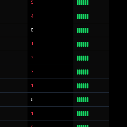
5
4
0
1
3
3
1
0
1