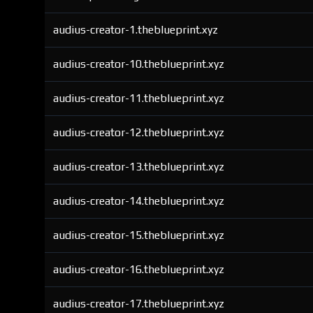
audius-creator-1.theblueprint.xyz
audius-creator-10.theblueprint.xyz
audius-creator-11.theblueprint.xyz
audius-creator-12.theblueprint.xyz
audius-creator-13.theblueprint.xyz
audius-creator-14.theblueprint.xyz
audius-creator-15.theblueprint.xyz
audius-creator-16.theblueprint.xyz
audius-creator-17.theblueprint.xyz