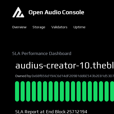
Open Audio Console
Overview
Storage
Validators
Uptime
SLA Performance Dashboard
audius-creator-10.thebl
Owned by
0x68f656d19AC6d14dF209B1dd6E543b2E81d53D
SLA Report at End Block 25712194