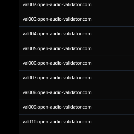
val002.open-audio-validator.com
val003.open-audio-validator.com
val004.open-audio-validator.com
val005.open-audio-validator.com
val006.open-audio-validator.com
val007.open-audio-validator.com
val008.open-audio-validator.com
val009.open-audio-validator.com
val010.open-audio-validator.com