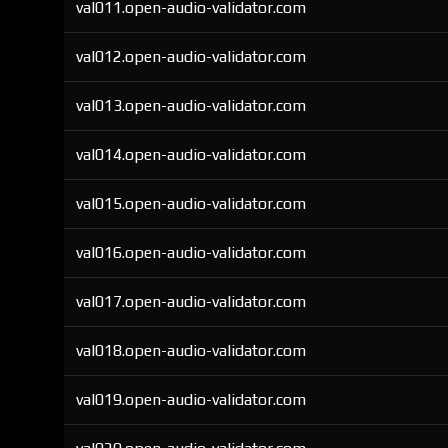
val011.open-audio-validator.com
val012.open-audio-validator.com
val013.open-audio-validator.com
val014.open-audio-validator.com
val015.open-audio-validator.com
val016.open-audio-validator.com
val017.open-audio-validator.com
val018.open-audio-validator.com
val019.open-audio-validator.com