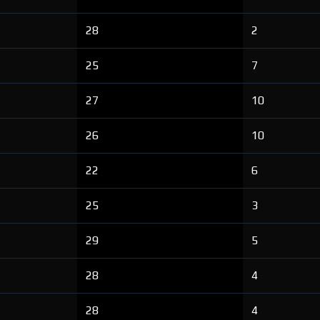
28
2
25
7
27
10
26
10
22
6
25
3
29
5
28
4
28
4