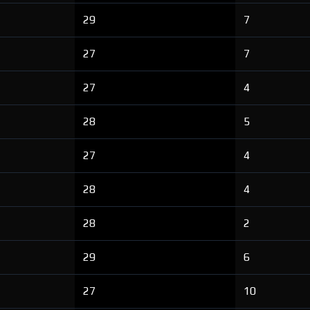
29
7
27
7
27
4
28
5
27
4
28
4
28
2
29
6
27
10