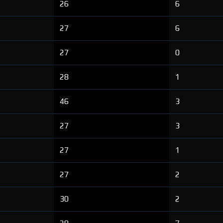
26
6
27
6
27
0
28
1
46
3
27
3
27
1
27
2
30
2