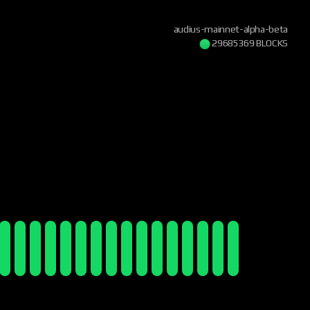
audius-mainnet-alpha-beta
29685370 BLOCKS