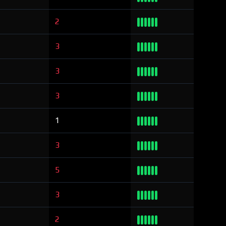
2
3
3
3
1
3
5
3
2