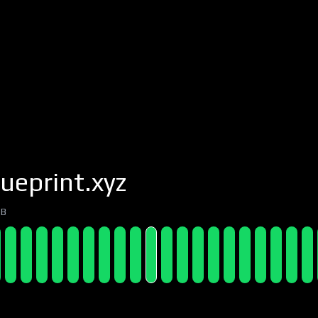
ueprint.xyz
7B