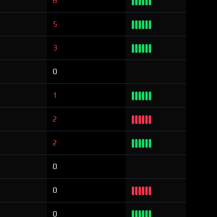
6
5
3
0
1
2
2
0
0
0