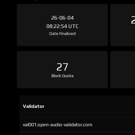
26-06-04
08:22:54 UTC
Date Finalized
27
Block Quota
Validator
val001.open-audio-validator.com