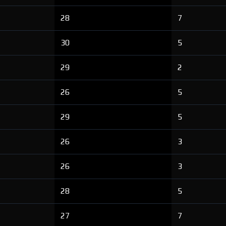
28
7
30
5
29
2
26
5
29
5
26
3
26
3
28
5
27
7