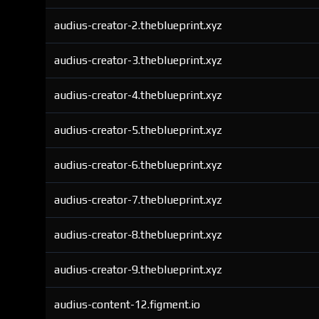
audius-creator-2.theblueprint.xyz
audius-creator-3.theblueprint.xyz
audius-creator-4.theblueprint.xyz
audius-creator-5.theblueprint.xyz
audius-creator-6.theblueprint.xyz
audius-creator-7.theblueprint.xyz
audius-creator-8.theblueprint.xyz
audius-creator-9.theblueprint.xyz
audius-content-12.figment.io