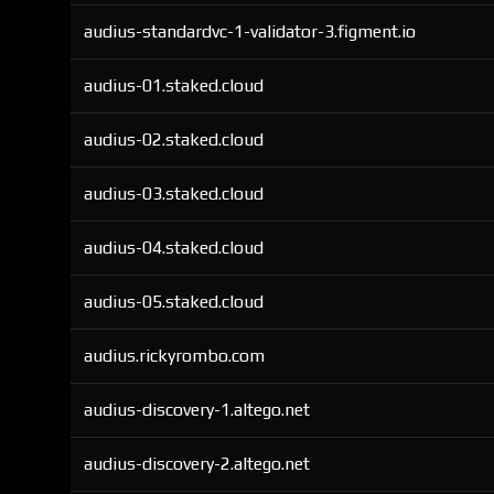
audius-standardvc-1-validator-3.figment.io
audius-01.staked.cloud
audius-02.staked.cloud
audius-03.staked.cloud
audius-04.staked.cloud
audius-05.staked.cloud
audius.rickyrombo.com
audius-discovery-1.altego.net
audius-discovery-2.altego.net