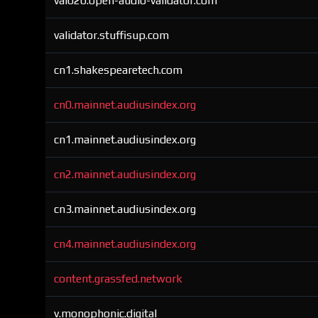
val020.open-audio-validator.com
validator.stuffisup.com
cn1.shakespearetech.com
cn0.mainnet.audiusindex.org
cn1.mainnet.audiusindex.org
cn2.mainnet.audiusindex.org
cn3.mainnet.audiusindex.org
cn4.mainnet.audiusindex.org
content.grassfed.network
v.monophonic.digital