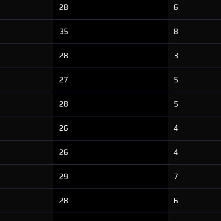
28
6
35
8
28
3
27
5
28
5
26
4
26
4
29
7
28
6