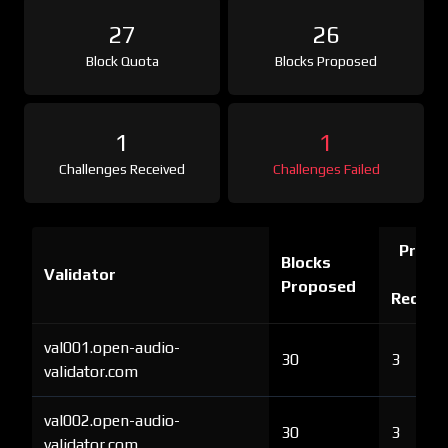
27
26
Block Quota
Blocks Proposed
1
1
Challenges Received
Challenges Failed
Proof 
Blocks
Validator
Ch
Proposed
Receiv
val001.open-audio-
30
3
validator.com
val002.open-audio-
30
3
validator.com