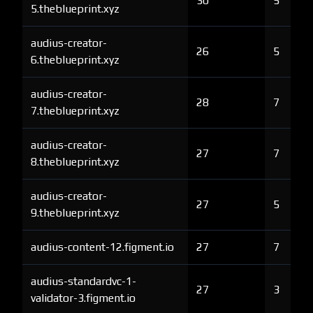
30
5
5.theblueprint.xyz
audius-creator-
26
5
6.theblueprint.xyz
audius-creator-
28
7
7.theblueprint.xyz
audius-creator-
27
7
8.theblueprint.xyz
audius-creator-
27
5
9.theblueprint.xyz
audius-content-12.figment.io
27
7
audius-standardvc-1-
27
3
validator-3.figment.io