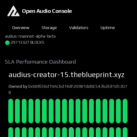
Open Audio Console
Overview
Storage
Validators
Uptime
audius-mainnet-alpha-beta
29713327 BLOCKS
SLA Performance Dashboard
audius-creator-15.theblueprint.xyz
Owned by
0x68f656d19AC6d14dF209B1dd6E543b2E81d53D7
B