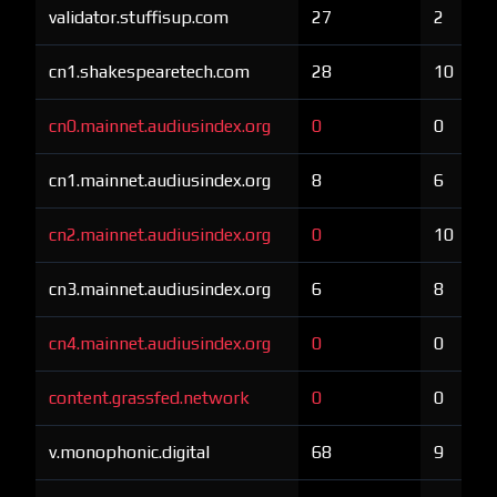
validator.stuffisup.com
27
2
cn1.shakespearetech.com
28
10
cn0.mainnet.audiusindex.org
0
0
cn1.mainnet.audiusindex.org
8
6
cn2.mainnet.audiusindex.org
0
10
cn3.mainnet.audiusindex.org
6
8
cn4.mainnet.audiusindex.org
0
0
content.grassfed.network
0
0
v.monophonic.digital
68
9