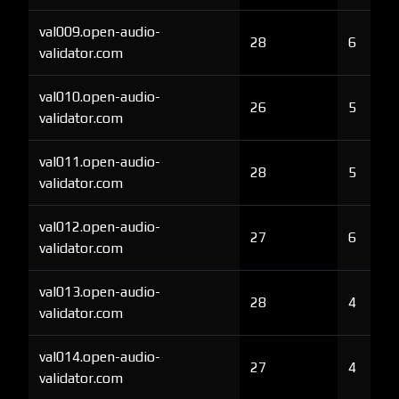
val009.open-audio-
28
6
validator.com
val010.open-audio-
26
5
validator.com
val011.open-audio-
28
5
validator.com
val012.open-audio-
27
6
validator.com
val013.open-audio-
28
4
validator.com
val014.open-audio-
27
4
validator.com