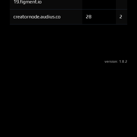
19.figment.io
creatornode.audius.co
28
2
version:
1.8.2