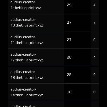
audius-creator-
29
4
1.theblueprint.xyz
audius-creator-
27
7
10.theblueprint.xyz
audius-creator-
27
6
11.theblueprint.xyz
audius-creator-
26
4
12.theblueprint.xyz
audius-creator-
28
9
13.theblueprint.xyz
audius-creator-
30
8
14.theblueprint.xyz
audius-creator-