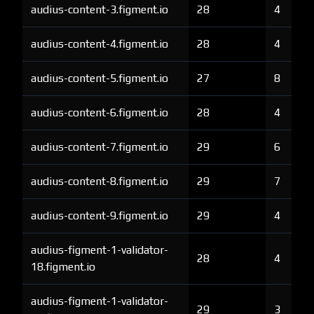
audius-content-3.figment.io
28
4
audius-content-4.figment.io
28
4
audius-content-5.figment.io
27
8
audius-content-6.figment.io
28
4
audius-content-7.figment.io
29
6
audius-content-8.figment.io
29
7
audius-content-9.figment.io
29
4
audius-figment-1-validator-
28
4
18.figment.io
audius-figment-1-validator-
29
3