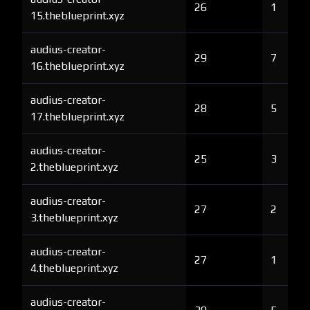
26
1
15.theblueprint.xyz
audius-creator-
29
7
16.theblueprint.xyz
audius-creator-
28
5
17.theblueprint.xyz
audius-creator-
25
3
2.theblueprint.xyz
audius-creator-
27
2
3.theblueprint.xyz
audius-creator-
27
1
4.theblueprint.xyz
audius-creator-