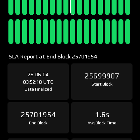
SLA Report at End Block 25701954
26-06-04
25699907
03:52:18 UTC
Start Block
Date Finalized
25701954
1.6s
End Block
Avg Block Time