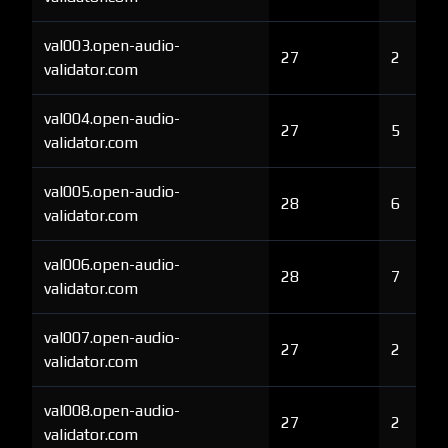
val003.open-audio-
27
2
validator.com
val004.open-audio-
27
5
validator.com
val005.open-audio-
28
6
validator.com
val006.open-audio-
28
7
validator.com
val007.open-audio-
27
2
validator.com
val008.open-audio-
27
2
validator.com