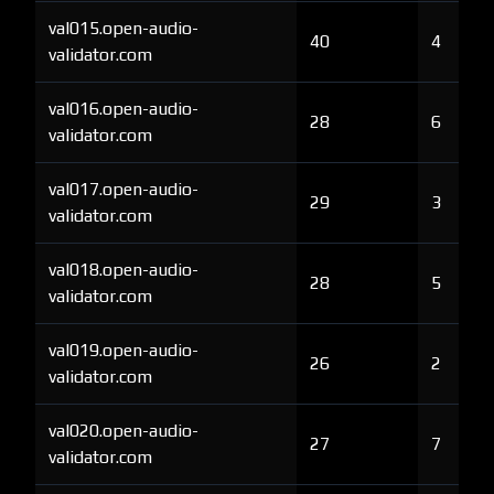
val015.open-audio-
40
4
validator.com
val016.open-audio-
28
6
validator.com
val017.open-audio-
29
3
validator.com
val018.open-audio-
28
5
validator.com
val019.open-audio-
26
2
validator.com
val020.open-audio-
27
7
validator.com