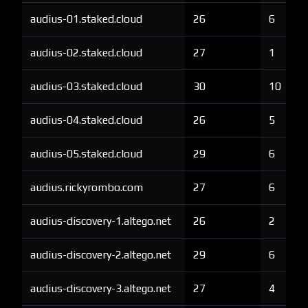
audius-01.staked.cloud
26
6
audius-02.staked.cloud
27
1
audius-03.staked.cloud
30
10
audius-04.staked.cloud
26
5
audius-05.staked.cloud
29
6
audius.rickyrombo.com
27
6
audius-discovery-1.altego.net
26
2
audius-discovery-2.altego.net
29
6
audius-discovery-3.altego.net
27
4