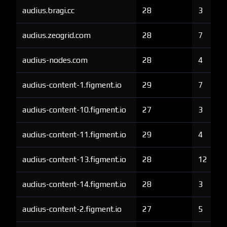
audius.bragi.cc
28
3
audius.zeogrid.com
28
7
audius-nodes.com
28
4
audius-content-1.figment.io
29
7
audius-content-10.figment.io
27
3
audius-content-11.figment.io
29
4
audius-content-13.figment.io
28
12
audius-content-14.figment.io
28
3
audius-content-2.figment.io
27
5