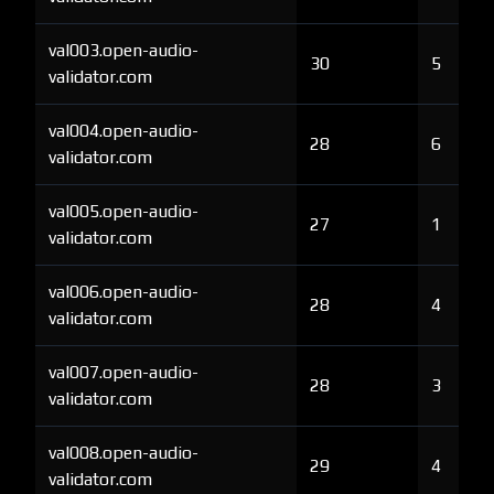
val003.open-audio-
30
5
validator.com
val004.open-audio-
28
6
validator.com
val005.open-audio-
27
1
validator.com
val006.open-audio-
28
4
validator.com
val007.open-audio-
28
3
validator.com
val008.open-audio-
29
4
validator.com