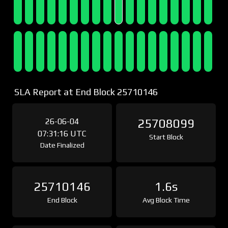
SLA Report at End Block 25710146
26-06-04
25708099
07:31:16 UTC
Start Block
Date Finalized
25710146
1.6s
End Block
Avg Block Time