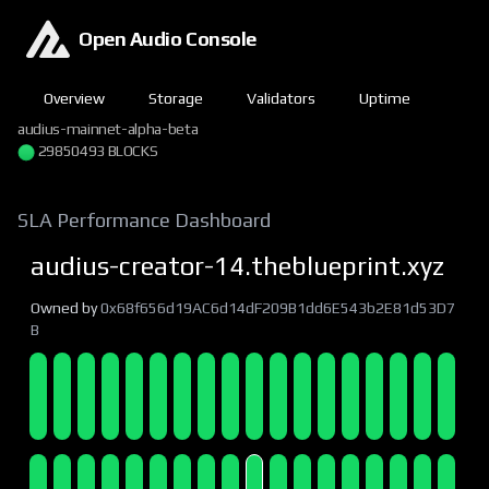
Open Audio Console
Overview
Storage
Validators
Uptime
audius-mainnet-alpha-beta
29850493 BLOCKS
SLA Performance Dashboard
audius-creator-14.theblueprint.xyz
Owned by
0x68f656d19AC6d14dF209B1dd6E543b2E81d53D7
B