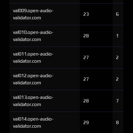
val009.open-audio-
23
6
validator.com
val010.open-audio-
28
1
validator.com
val011.open-audio-
27
2
validator.com
val012.open-audio-
27
2
validator.com
val013.open-audio-
28
7
validator.com
val014.open-audio-
29
8
validator.com