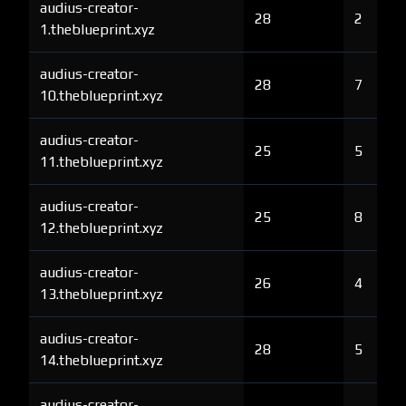
audius-creator-
28
2
1.theblueprint.xyz
audius-creator-
28
7
10.theblueprint.xyz
audius-creator-
25
5
11.theblueprint.xyz
audius-creator-
25
8
12.theblueprint.xyz
audius-creator-
26
4
13.theblueprint.xyz
audius-creator-
28
5
14.theblueprint.xyz
audius-creator-