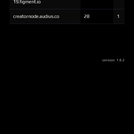
19.figment.io
creatornode.audius.co
28
1
version:
1.8.2