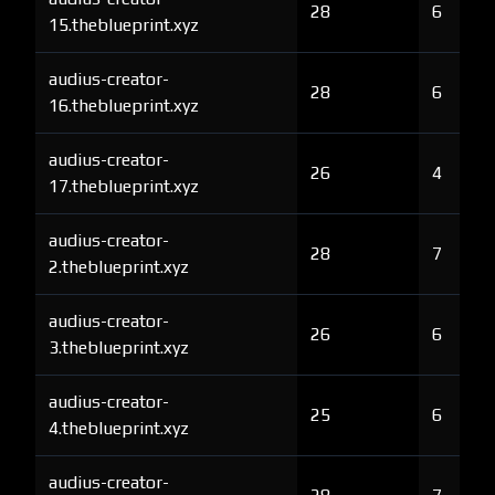
28
6
15.theblueprint.xyz
audius-creator-
28
6
16.theblueprint.xyz
audius-creator-
26
4
17.theblueprint.xyz
audius-creator-
28
7
2.theblueprint.xyz
audius-creator-
26
6
3.theblueprint.xyz
audius-creator-
25
6
4.theblueprint.xyz
audius-creator-