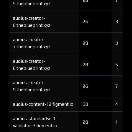
28
7
5.theblueprint.xyz
audius-creator-
26
3
6.theblueprint.xyz
audius-creator-
28
3
7.theblueprint.xyz
audius-creator-
28
5
8.theblueprint.xyz
audius-creator-
26
7
9.theblueprint.xyz
audius-content-12.figment.io
30
4
audius-standardvc-1-
28
1
validator-3.figment.io