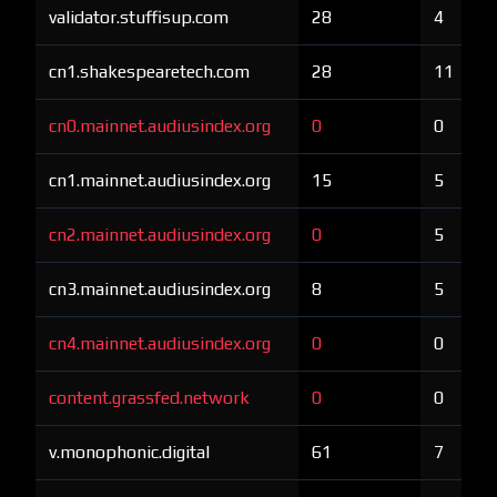
validator.stuffisup.com
28
4
cn1.shakespearetech.com
28
11
cn0.mainnet.audiusindex.org
0
0
cn1.mainnet.audiusindex.org
15
5
cn2.mainnet.audiusindex.org
0
5
cn3.mainnet.audiusindex.org
8
5
cn4.mainnet.audiusindex.org
0
0
content.grassfed.network
0
0
v.monophonic.digital
61
7