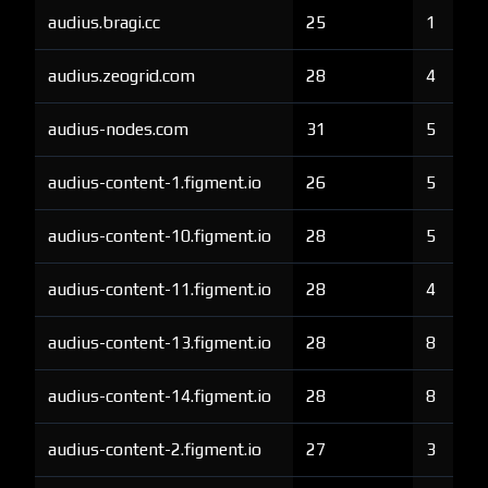
audius.bragi.cc
25
1
audius.zeogrid.com
28
4
audius-nodes.com
31
5
audius-content-1.figment.io
26
5
audius-content-10.figment.io
28
5
audius-content-11.figment.io
28
4
audius-content-13.figment.io
28
8
audius-content-14.figment.io
28
8
audius-content-2.figment.io
27
3