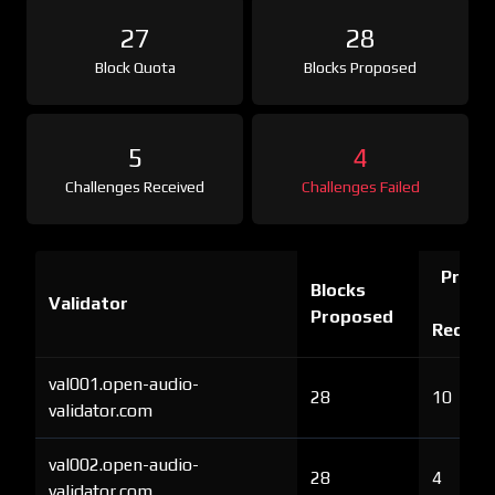
27
28
Block Quota
Blocks Proposed
5
4
Challenges Received
Challenges Failed
Proof 
Blocks
Validator
Ch
Proposed
Receiv
val001.open-audio-
28
10
validator.com
val002.open-audio-
28
4
validator.com