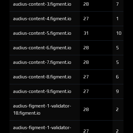
audius-content-3.figment.io
28
7
audius-content-4.figment.io
27
1
audius-content-5.figment.io
31
10
audius-content-6.figment.io
28
5
audius-content-7.figment.io
28
5
audius-content-8.figment.io
27
6
audius-content-9.figment.io
27
9
audius-figment-1-validator-
28
2
18.figment.io
audius-figment-1-validator-
27
2