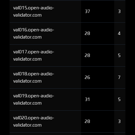
val015.open-audio-
37
3
validator.com
val016.open-audio-
28
4
validator.com
val017.open-audio-
28
5
validator.com
val018.open-audio-
26
7
validator.com
val019.open-audio-
31
5
validator.com
val020.open-audio-
28
3
validator.com