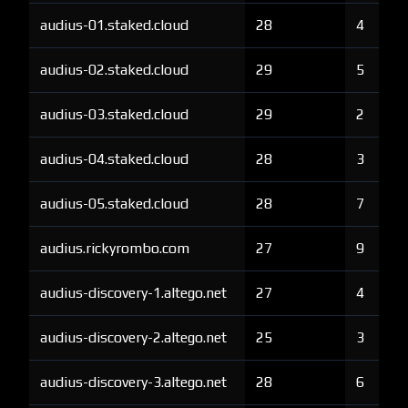
audius-01.staked.cloud
28
4
audius-02.staked.cloud
29
5
audius-03.staked.cloud
29
2
audius-04.staked.cloud
28
3
audius-05.staked.cloud
28
7
audius.rickyrombo.com
27
9
audius-discovery-1.altego.net
27
4
audius-discovery-2.altego.net
25
3
audius-discovery-3.altego.net
28
6