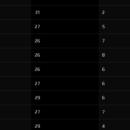
31
2
27
5
26
7
26
8
26
6
27
6
29
6
27
7
29
4