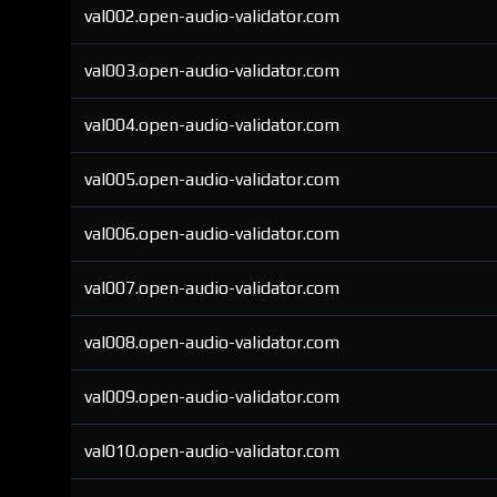
val002.open-audio-validator.com
val003.open-audio-validator.com
val004.open-audio-validator.com
val005.open-audio-validator.com
val006.open-audio-validator.com
val007.open-audio-validator.com
val008.open-audio-validator.com
val009.open-audio-validator.com
val010.open-audio-validator.com