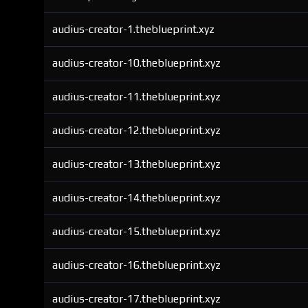
audius-creator-1.theblueprint.xyz
audius-creator-10.theblueprint.xyz
audius-creator-11.theblueprint.xyz
audius-creator-12.theblueprint.xyz
audius-creator-13.theblueprint.xyz
audius-creator-14.theblueprint.xyz
audius-creator-15.theblueprint.xyz
audius-creator-16.theblueprint.xyz
audius-creator-17.theblueprint.xyz