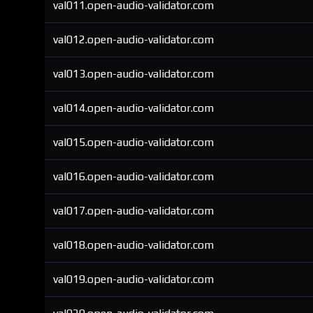
val011.open-audio-validator.com
val012.open-audio-validator.com
val013.open-audio-validator.com
val014.open-audio-validator.com
val015.open-audio-validator.com
val016.open-audio-validator.com
val017.open-audio-validator.com
val018.open-audio-validator.com
val019.open-audio-validator.com