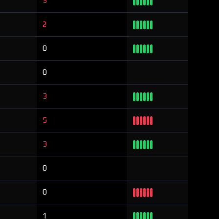
3
2
0
0
3
5
3
0
0
1