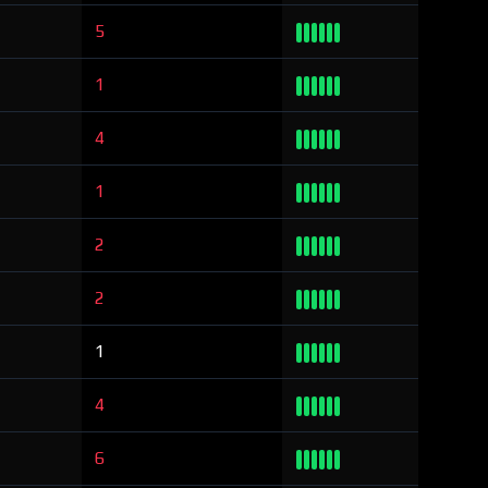
5
1
4
1
2
2
1
4
6