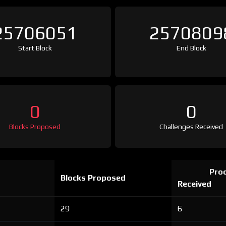
25706051
2570809
Start Block
End Block
0
0
Blocks Proposed
Challenges Received
Proo
Blocks Proposed
Received
29
6