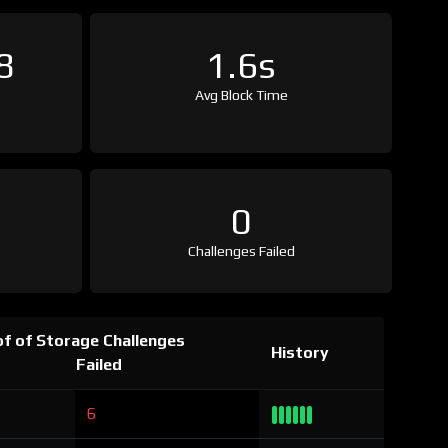
8
1.6s
Avg Block Time
0
Challenges Failed
f of Storage Challenges
History
Failed
6