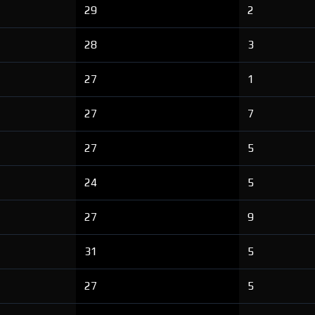
29
2
28
3
27
1
27
7
27
5
24
5
27
9
31
5
27
5