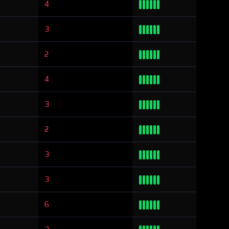
4
3
2
4
3
2
3
3
6