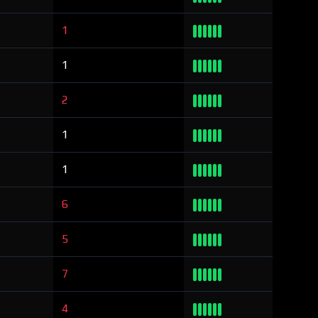
1
1
2
1
1
6
5
7
4