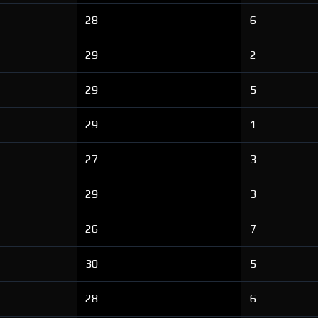
28
6
29
2
29
5
29
1
27
3
29
3
26
7
30
5
28
6