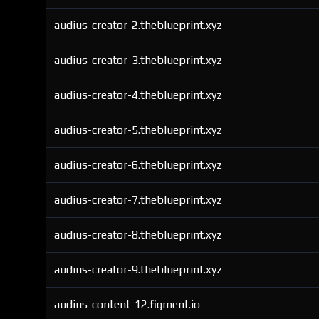
audius-creator-2.theblueprint.xyz
audius-creator-3.theblueprint.xyz
audius-creator-4.theblueprint.xyz
audius-creator-5.theblueprint.xyz
audius-creator-6.theblueprint.xyz
audius-creator-7.theblueprint.xyz
audius-creator-8.theblueprint.xyz
audius-creator-9.theblueprint.xyz
audius-content-12.figment.io