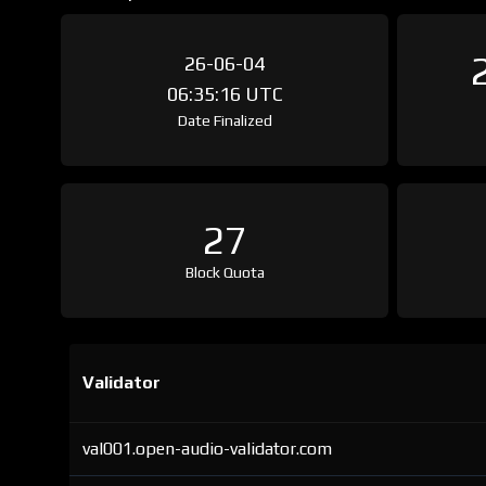
26-06-04
06:35:16 UTC
Date Finalized
27
Block Quota
Validator
val001.open-audio-validator.com