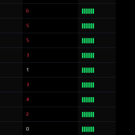
6
5
5
3
1
3
4
2
0