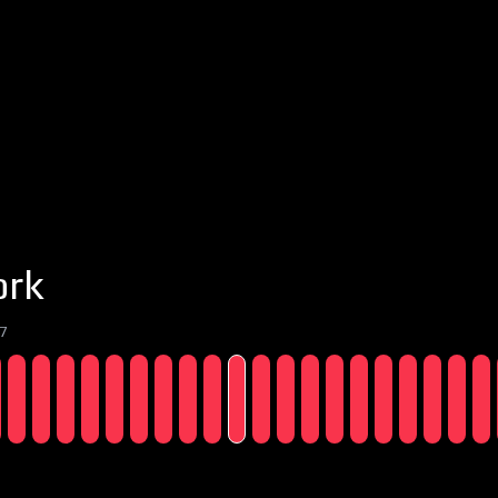
ork
7