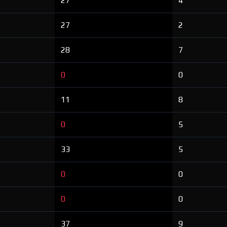
27
4
27
2
28
7
0
0
11
8
0
5
33
5
0
0
0
0
37
9