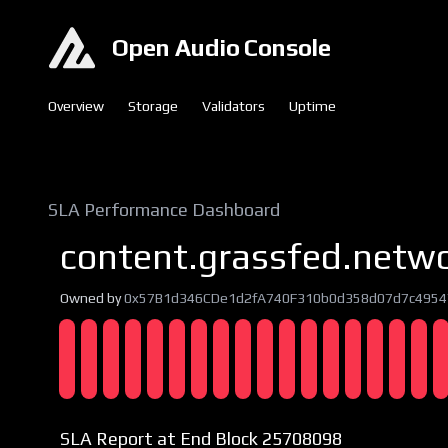
Open Audio Console
Overview
Storage
Validators
Uptime
SLA Performance Dashboard
content.grassfed.netw
Owned by
0x57B1d346CDe1d2fA740F310b0d358d07d7c4954
SLA Report at End Block 25708098