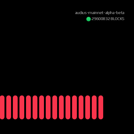
audius-mainnet-alpha-beta
29600832 BLOCKS