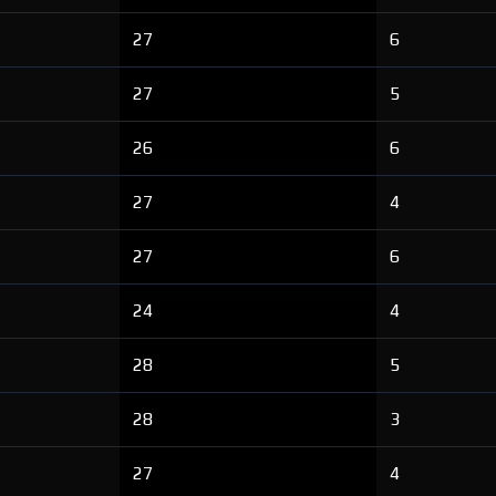
27
6
27
5
26
6
27
4
27
6
24
4
28
5
28
3
27
4