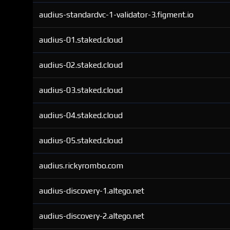
audius-standardvc-1-validator-3.figment.io
audius-01.staked.cloud
audius-02.staked.cloud
audius-03.staked.cloud
audius-04.staked.cloud
audius-05.staked.cloud
audius.rickyrombo.com
audius-discovery-1.altego.net
audius-discovery-2.altego.net