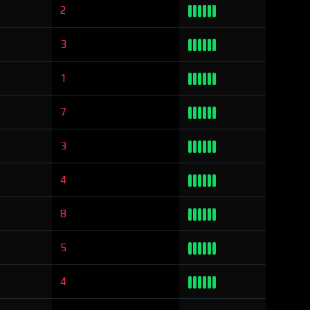
2
3
1
7
3
4
8
5
4