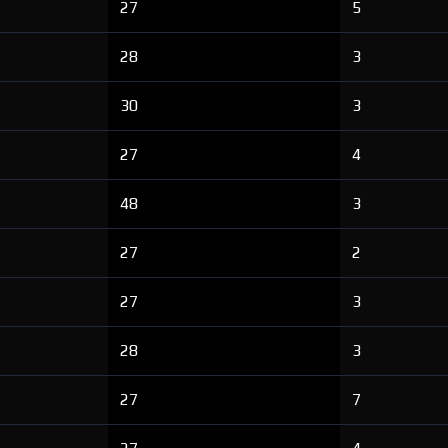
27
5
28
3
30
3
27
4
48
3
27
2
27
3
28
3
27
7