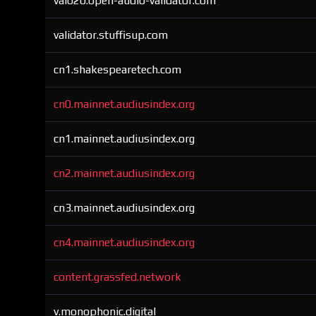
val020.open-audio-validator.com
validator.stuffisup.com
cn1.shakespearetech.com
cn0.mainnet.audiusindex.org
cn1.mainnet.audiusindex.org
cn2.mainnet.audiusindex.org
cn3.mainnet.audiusindex.org
cn4.mainnet.audiusindex.org
content.grassfed.network
v.monophonic.digital