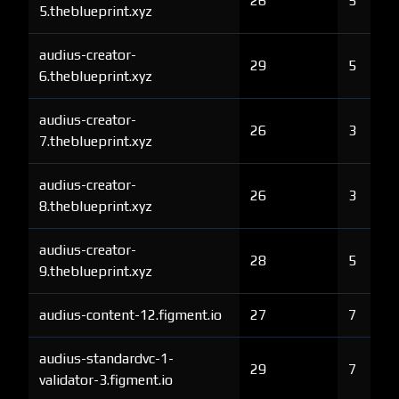
26
5
5.theblueprint.xyz
audius-creator-
29
5
6.theblueprint.xyz
audius-creator-
26
3
7.theblueprint.xyz
audius-creator-
26
3
8.theblueprint.xyz
audius-creator-
28
5
9.theblueprint.xyz
audius-content-12.figment.io
27
7
audius-standardvc-1-
29
7
validator-3.figment.io