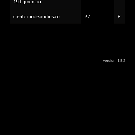
19.figment.io
creatornode.audius.co
27
8
version:
1.8.2