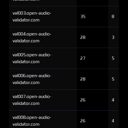
val003.open-audio-
35
8
validator.com
val004.open-audio-
28
3
validator.com
val005.open-audio-
27
5
validator.com
val006.open-audio-
28
5
validator.com
val007.open-audio-
26
4
validator.com
val008.open-audio-
26
4
validator.com