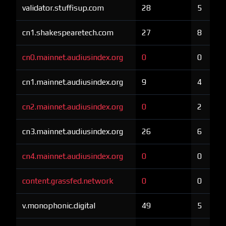
validator.stuffisup.com
28
5
cn1.shakespearetech.com
27
8
cn0.mainnet.audiusindex.org
0
0
cn1.mainnet.audiusindex.org
9
4
cn2.mainnet.audiusindex.org
0
2
cn3.mainnet.audiusindex.org
26
6
cn4.mainnet.audiusindex.org
0
0
content.grassfed.network
0
0
v.monophonic.digital
49
5