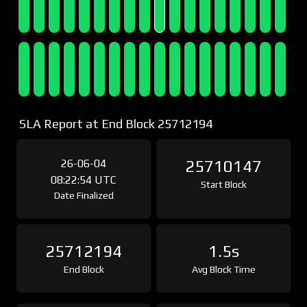
SLA Report at End Block 25712194
26-06-04
25710147
08:22:54 UTC
Start Block
Date Finalized
25712194
1.5s
End Block
Avg Block Time