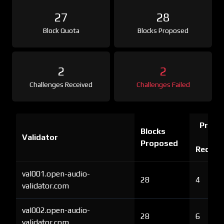
27
28
Block Quota
Blocks Proposed
2
2
Challenges Received
Challenges Failed
Proof 
Blocks
Validator
Ch
Proposed
Receiv
val001.open-audio-
28
4
validator.com
val002.open-audio-
28
6
validator.com