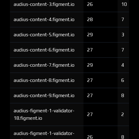
audius-content-3.figment.io
26
10
audius-content-4.figment.io
28
7
audius-content-5.figment.io
29
3
audius-content-6.figment.io
27
7
audius-content-7.figment.io
29
4
audius-content-8.figment.io
27
6
audius-content-9.figment.io
27
8
audius-figment-1-validator-
27
2
18.figment.io
audius-figment-1-validator-
26
8