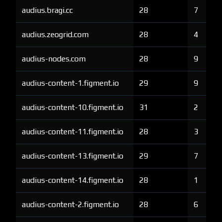
audius.bragi.cc
28
7
audius.zeogrid.com
28
4
audius-nodes.com
28
9
audius-content-1.figment.io
29
9
audius-content-10.figment.io
31
2
audius-content-11.figment.io
28
3
audius-content-13.figment.io
29
7
audius-content-14.figment.io
28
1
audius-content-2.figment.io
28
6