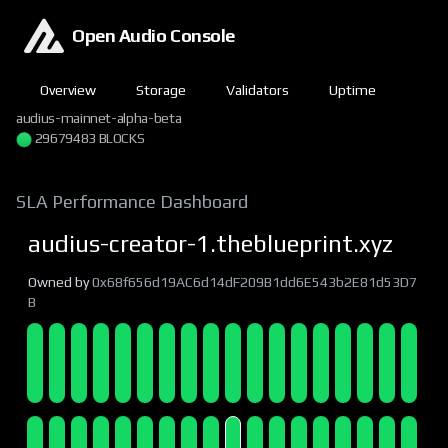
Open Audio Console
Overview
Storage
Validators
Uptime
audius-mainnet-alpha-beta
29679483 BLOCKS
SLA Performance Dashboard
audius-creator-1.theblueprint.xyz
Owned by
0x68f656d19AC6d14dF209B1dd6E543b2E81d53D7
B