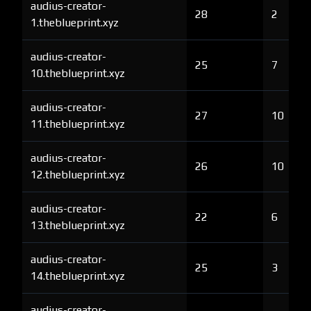
audius-creator-
28
2
1.theblueprint.xyz
audius-creator-
25
7
10.theblueprint.xyz
audius-creator-
27
10
11.theblueprint.xyz
audius-creator-
26
10
12.theblueprint.xyz
audius-creator-
22
6
13.theblueprint.xyz
audius-creator-
25
3
14.theblueprint.xyz
audius-creator-