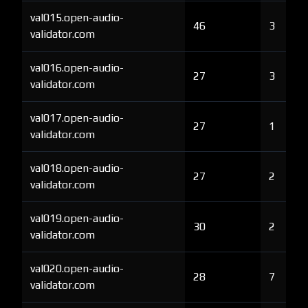
val015.open-audio-
46
3
validator.com
val016.open-audio-
27
3
validator.com
val017.open-audio-
27
1
validator.com
val018.open-audio-
27
2
validator.com
val019.open-audio-
30
2
validator.com
val020.open-audio-
28
7
validator.com