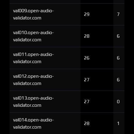
val009.open-audio-
29
7
validator.com
val010.open-audio-
28
6
validator.com
val011.open-audio-
26
6
validator.com
val012.open-audio-
27
6
validator.com
val013.open-audio-
27
0
validator.com
val014.open-audio-
28
1
validator.com