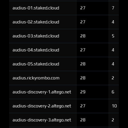
audius-01.staked.cloud
27
7
audius-02.staked.cloud
27
4
audius-03.staked.cloud
28
5
audius-04.staked.cloud
27
4
audius-05.staked.cloud
28
4
audius.rickyrombo.com
28
2
audius-discovery-1.altego.net
29
6
audius-discovery-2.altego.net
27
10
audius-discovery-3.altego.net
28
2