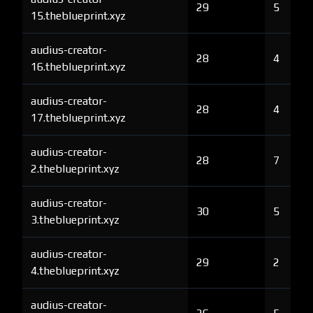
29
5
15.theblueprint.xyz
audius-creator-
28
4
16.theblueprint.xyz
audius-creator-
28
4
17.theblueprint.xyz
audius-creator-
28
7
2.theblueprint.xyz
audius-creator-
30
5
3.theblueprint.xyz
audius-creator-
29
2
4.theblueprint.xyz
audius-creator-