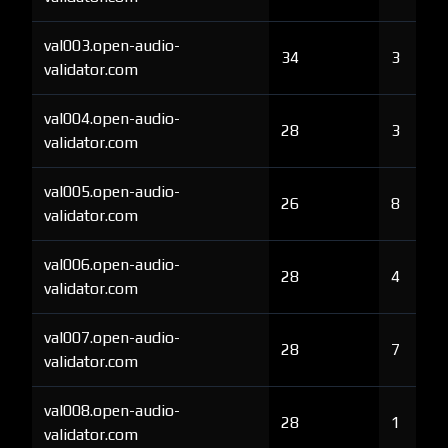
val003.open-audio-
34
3
validator.com
val004.open-audio-
28
3
validator.com
val005.open-audio-
26
8
validator.com
val006.open-audio-
28
4
validator.com
val007.open-audio-
28
7
validator.com
val008.open-audio-
28
1
validator.com