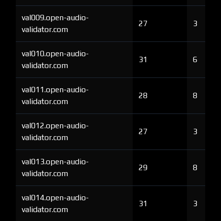
val009.open-audio-
27
3
validator.com
val010.open-audio-
31
6
validator.com
val011.open-audio-
28
8
validator.com
val012.open-audio-
27
3
validator.com
val013.open-audio-
29
8
validator.com
val014.open-audio-
31
3
validator.com