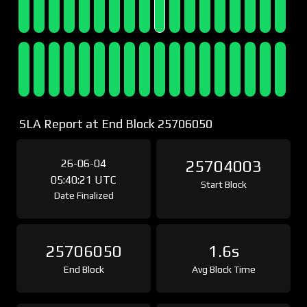
SLA Report at End Block 25706050
26-06-04
25704003
05:40:21 UTC
Start Block
Date Finalized
25706050
1.6s
End Block
Avg Block Time