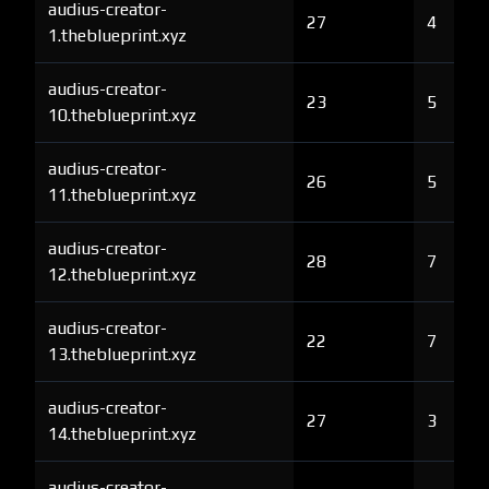
audius-creator-
27
4
1.theblueprint.xyz
audius-creator-
23
5
10.theblueprint.xyz
audius-creator-
26
5
11.theblueprint.xyz
audius-creator-
28
7
12.theblueprint.xyz
audius-creator-
22
7
13.theblueprint.xyz
audius-creator-
27
3
14.theblueprint.xyz
audius-creator-