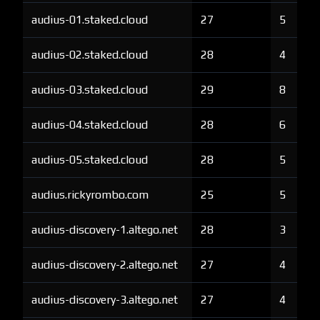
audius-01.staked.cloud
27
5
audius-02.staked.cloud
28
4
audius-03.staked.cloud
29
8
audius-04.staked.cloud
28
6
audius-05.staked.cloud
28
5
audius.rickyrombo.com
25
5
audius-discovery-1.altego.net
28
3
audius-discovery-2.altego.net
27
4
audius-discovery-3.altego.net
27
4