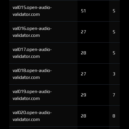
val015.open-audio-
51
5
validator.com
val016.open-audio-
27
5
validator.com
val017.open-audio-
28
5
validator.com
val018.open-audio-
27
3
validator.com
val019.open-audio-
29
7
validator.com
val020.open-audio-
28
8
validator.com