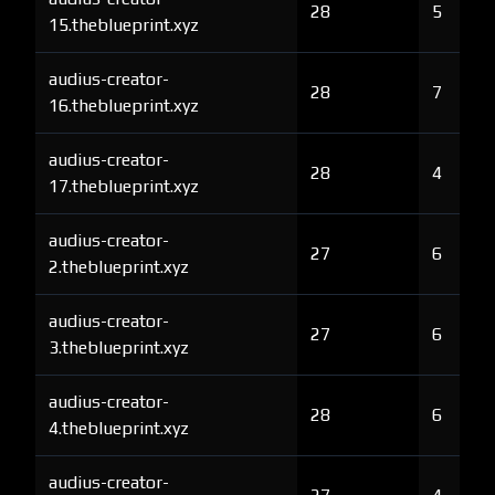
28
5
15.theblueprint.xyz
audius-creator-
28
7
16.theblueprint.xyz
audius-creator-
28
4
17.theblueprint.xyz
audius-creator-
27
6
2.theblueprint.xyz
audius-creator-
27
6
3.theblueprint.xyz
audius-creator-
28
6
4.theblueprint.xyz
audius-creator-