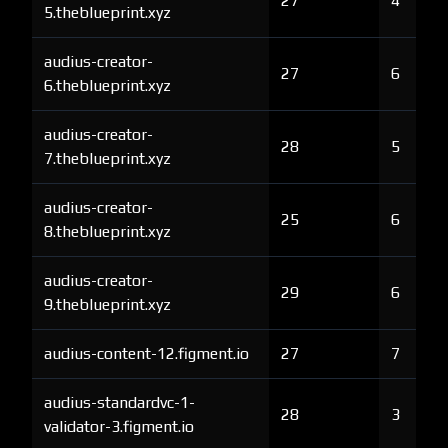
27
4
5.theblueprint.xyz
audius-creator-
27
6
6.theblueprint.xyz
audius-creator-
28
5
7.theblueprint.xyz
audius-creator-
25
6
8.theblueprint.xyz
audius-creator-
29
6
9.theblueprint.xyz
audius-content-12.figment.io
27
7
audius-standardvc-1-
28
3
validator-3.figment.io