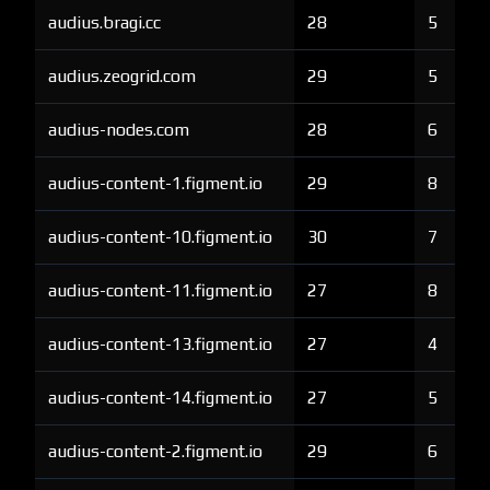
audius.bragi.cc
28
5
audius.zeogrid.com
29
5
audius-nodes.com
28
6
audius-content-1.figment.io
29
8
audius-content-10.figment.io
30
7
audius-content-11.figment.io
27
8
audius-content-13.figment.io
27
4
audius-content-14.figment.io
27
5
audius-content-2.figment.io
29
6