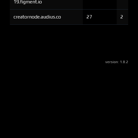
19.figment.io
creatornode.audius.co
27
2
version:
1.8.2