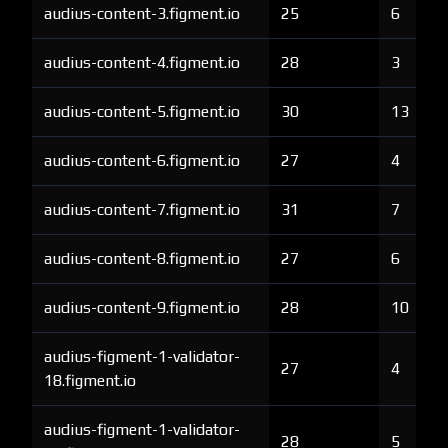
audius-content-3.figment.io
25
6
audius-content-4.figment.io
28
3
audius-content-5.figment.io
30
13
audius-content-6.figment.io
27
4
audius-content-7.figment.io
31
7
audius-content-8.figment.io
27
6
audius-content-9.figment.io
28
10
audius-figment-1-validator-
27
4
18.figment.io
audius-figment-1-validator-
28
5