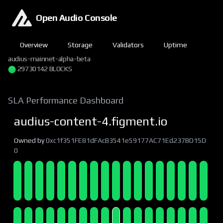
Open Audio Console
Overview
Storage
Validators
Uptime
audius-mainnet-alpha-beta
29730144 BLOCKS
SLA Performance Dashboard
audius-content-4.figment.io
Owned by
0xc1f351FE81dFAcB3541e59177AC71Ed237BD15D
0