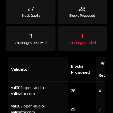
27
28
Block Quota
Blocks Proposed
3
1
Challenges Received
Challenges Failed
Proof 
Blocks
Validator
Ch
Proposed
Receiv
val001.open-audio-
28
4
validator.com
val002.open-audio-
29
7
validator.com