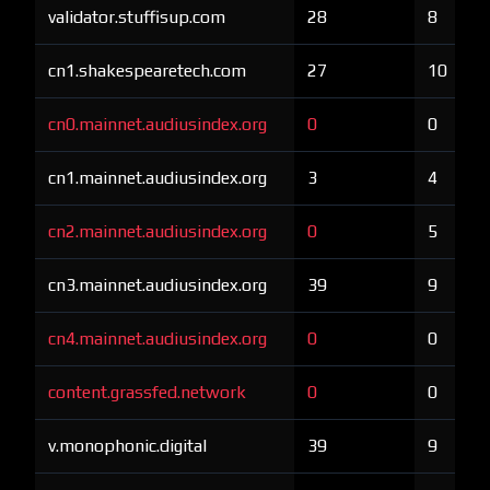
validator.stuffisup.com
28
8
cn1.shakespearetech.com
27
10
cn0.mainnet.audiusindex.org
0
0
cn1.mainnet.audiusindex.org
3
4
cn2.mainnet.audiusindex.org
0
5
cn3.mainnet.audiusindex.org
39
9
cn4.mainnet.audiusindex.org
0
0
content.grassfed.network
0
0
v.monophonic.digital
39
9