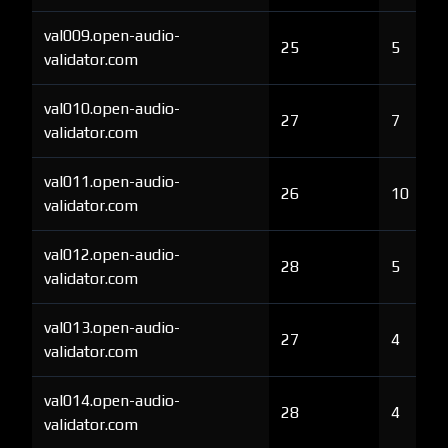
val009.open-audio-
25
5
validator.com
val010.open-audio-
27
7
validator.com
val011.open-audio-
26
10
validator.com
val012.open-audio-
28
5
validator.com
val013.open-audio-
27
4
validator.com
val014.open-audio-
28
4
validator.com