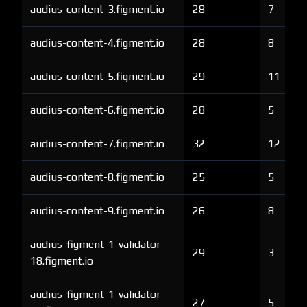
audius-content-3.figment.io
28
7
audius-content-4.figment.io
28
8
audius-content-5.figment.io
29
11
audius-content-6.figment.io
28
5
audius-content-7.figment.io
32
12
audius-content-8.figment.io
25
5
audius-content-9.figment.io
26
8
audius-figment-1-validator-
29
3
18.figment.io
audius-figment-1-validator-
27
5