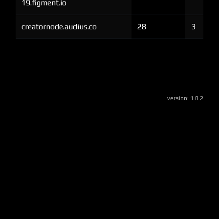
19.figment.io
creatornode.audius.co
28
3
version:
1.8.2