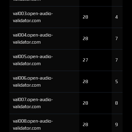
val003.open-audio-
28
4
validator.com
val004.open-audio-
28
7
validator.com
val005.open-audio-
27
7
validator.com
val006.open-audio-
28
5
validator.com
val007.open-audio-
28
8
validator.com
val008.open-audio-
28
9
validator.com