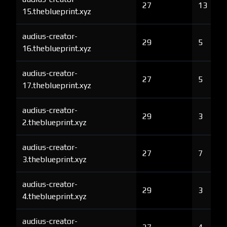
27
13
15.theblueprint.xyz
audius-creator-
29
5
16.theblueprint.xyz
audius-creator-
27
5
17.theblueprint.xyz
audius-creator-
29
3
2.theblueprint.xyz
audius-creator-
27
7
3.theblueprint.xyz
audius-creator-
29
3
4.theblueprint.xyz
audius-creator-