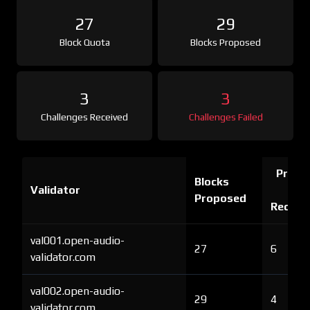
27
29
Block Quota
Blocks Proposed
3
3
Challenges Received
Challenges Failed
Proof 
Blocks
Validator
Ch
Proposed
Receiv
val001.open-audio-
27
6
validator.com
val002.open-audio-
29
4
validator.com