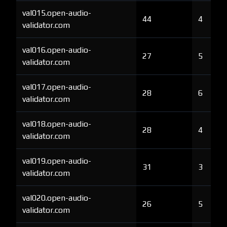
val015.open-audio-
44
4
validator.com
val016.open-audio-
27
5
validator.com
val017.open-audio-
28
6
validator.com
val018.open-audio-
28
4
validator.com
val019.open-audio-
31
3
validator.com
val020.open-audio-
26
5
validator.com