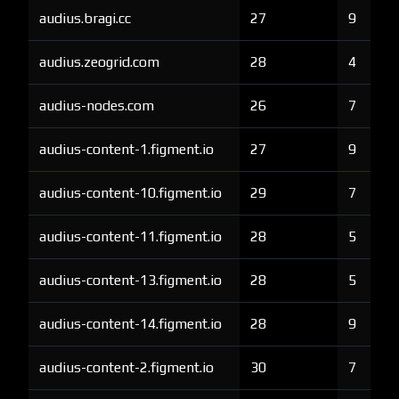
audius.bragi.cc
27
9
audius.zeogrid.com
28
4
audius-nodes.com
26
7
audius-content-1.figment.io
27
9
audius-content-10.figment.io
29
7
audius-content-11.figment.io
28
5
audius-content-13.figment.io
28
5
audius-content-14.figment.io
28
9
audius-content-2.figment.io
30
7