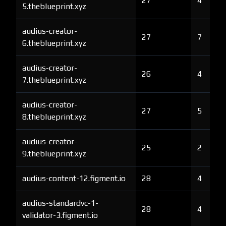
27
4
5.theblueprint.xyz
audius-creator-
27
7
6.theblueprint.xyz
audius-creator-
26
4
7.theblueprint.xyz
audius-creator-
27
5
8.theblueprint.xyz
audius-creator-
25
2
9.theblueprint.xyz
audius-content-12.figment.io
28
4
audius-standardvc-1-
28
4
validator-3.figment.io