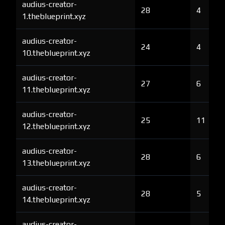
audius-creator-
28
4
1.theblueprint.xyz
audius-creator-
24
4
10.theblueprint.xyz
audius-creator-
27
6
11.theblueprint.xyz
audius-creator-
25
11
12.theblueprint.xyz
audius-creator-
28
6
13.theblueprint.xyz
audius-creator-
28
5
14.theblueprint.xyz
audius-creator-