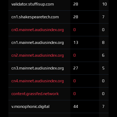
validator.stuffisup.com
28
10
cn1.shakespearetech.com
28
7
cn0.mainnet.audiusindex.org
0
0
cn1.mainnet.audiusindex.org
13
8
cn2.mainnet.audiusindex.org
0
6
cn3.mainnet.audiusindex.org
27
5
cn4.mainnet.audiusindex.org
0
0
content.grassfed.network
0
0
v.monophonic.digital
44
7