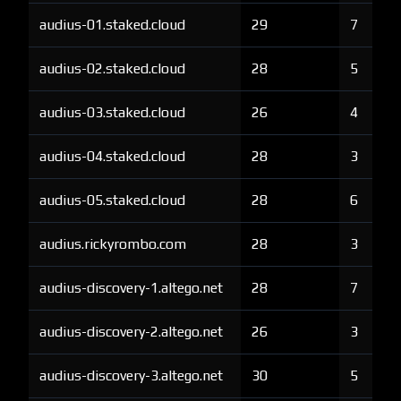
audius-01.staked.cloud
29
7
audius-02.staked.cloud
28
5
audius-03.staked.cloud
26
4
audius-04.staked.cloud
28
3
audius-05.staked.cloud
28
6
audius.rickyrombo.com
28
3
audius-discovery-1.altego.net
28
7
audius-discovery-2.altego.net
26
3
audius-discovery-3.altego.net
30
5