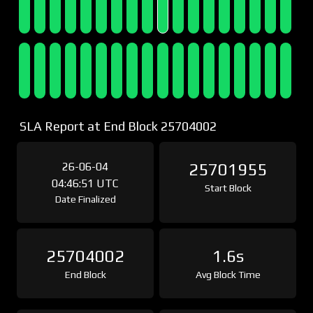
SLA Report at End Block 25704002
26-06-04
25701955
04:46:51 UTC
Start Block
Date Finalized
25704002
1.6s
End Block
Avg Block Time