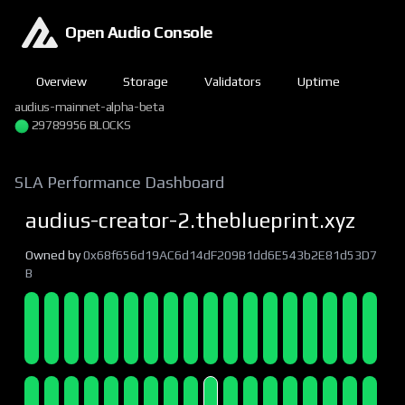
Open Audio Console
Overview
Storage
Validators
Uptime
audius-mainnet-alpha-beta
29789956 BLOCKS
SLA Performance Dashboard
audius-creator-2.theblueprint.xyz
Owned by
0x68f656d19AC6d14dF209B1dd6E543b2E81d53D7
B