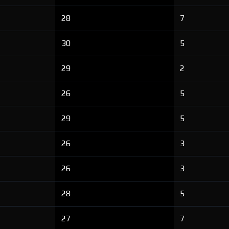
28
7
30
5
29
2
26
5
29
5
26
3
26
3
28
5
27
7