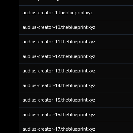
audius-creator-1.theblueprint.xyz
audius-creator-10.theblueprint.xyz
audius-creator-11.theblueprint.xyz
audius-creator-12.theblueprint.xyz
audius-creator-13.theblueprint.xyz
audius-creator-14.theblueprint.xyz
audius-creator-15.theblueprint.xyz
audius-creator-16.theblueprint.xyz
audius-creator-17.theblueprint.xyz