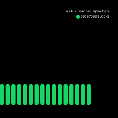
audius-mainnet-alpha-beta
29597093 BLOCKS