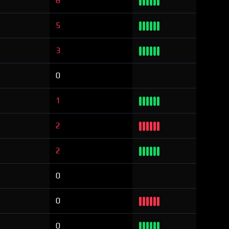
6
5
3
0
1
2
2
0
0
0