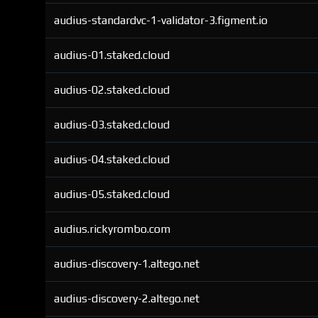
audius-standardvc-1-validator-3.figment.io
audius-01.staked.cloud
audius-02.staked.cloud
audius-03.staked.cloud
audius-04.staked.cloud
audius-05.staked.cloud
audius.rickyrombo.com
audius-discovery-1.altego.net
audius-discovery-2.altego.net