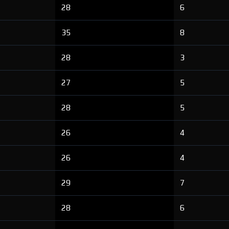
28
6
35
8
28
3
27
5
28
5
26
4
26
4
29
7
28
6