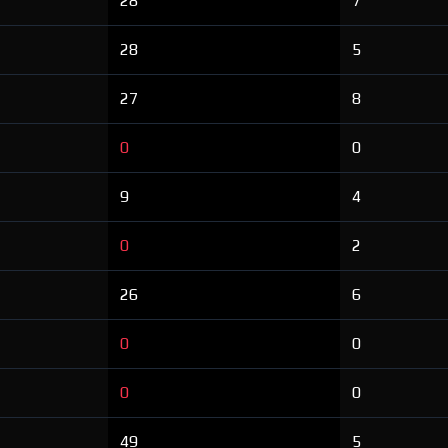
28
7
28
5
27
8
0
0
9
4
0
2
26
6
0
0
0
0
49
5