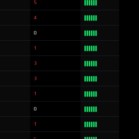
5
4
0
1
3
3
1
0
1