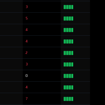
3
5
4
4
2
3
0
4
7