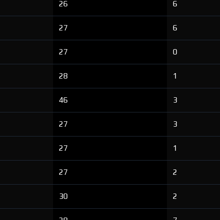
26
6
27
6
27
0
28
1
46
3
27
3
27
1
27
2
30
2