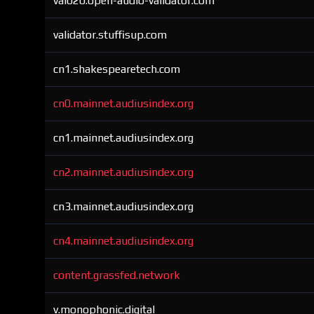
val020.open-audio-validator.com
validator.stuffisup.com
cn1.shakespearetech.com
cn0.mainnet.audiusindex.org
cn1.mainnet.audiusindex.org
cn2.mainnet.audiusindex.org
cn3.mainnet.audiusindex.org
cn4.mainnet.audiusindex.org
content.grassfed.network
v.monophonic.digital