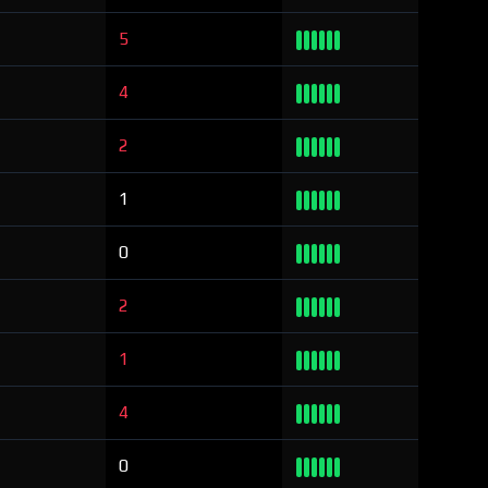
5
4
2
1
0
2
1
4
0