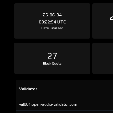
26-06-04
08:22:54 UTC
Date Finalized
27
Block Quota
Validator
val001.open-audio-validator.com