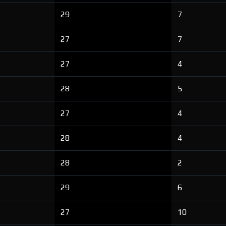
29
7
27
7
27
4
28
5
27
4
28
4
28
2
29
6
27
10