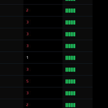
2
3
3
3
1
3
5
3
2