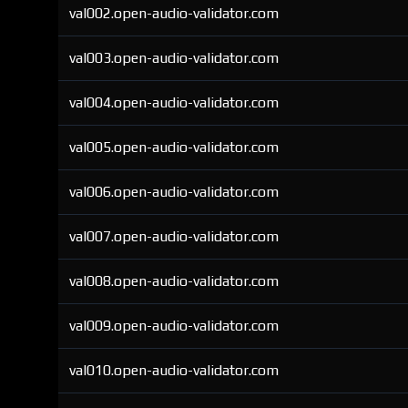
val002.open-audio-validator.com
val003.open-audio-validator.com
val004.open-audio-validator.com
val005.open-audio-validator.com
val006.open-audio-validator.com
val007.open-audio-validator.com
val008.open-audio-validator.com
val009.open-audio-validator.com
val010.open-audio-validator.com