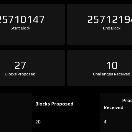
25710147
2571219
Start Block
End Block
27
10
Blocks Proposed
Challenges Received
Proo
Blocks Proposed
Received
28
4