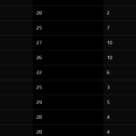
28
2
25
7
27
10
26
10
22
6
25
3
29
5
28
4
28
4