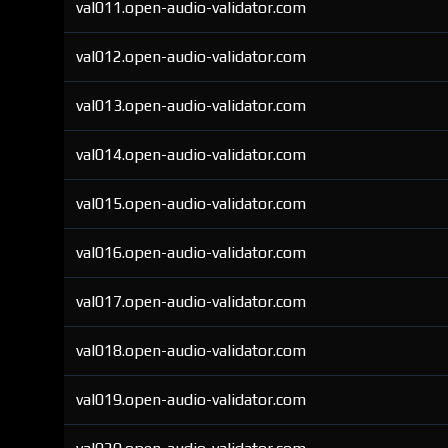
val011.open-audio-validator.com
val012.open-audio-validator.com
val013.open-audio-validator.com
val014.open-audio-validator.com
val015.open-audio-validator.com
val016.open-audio-validator.com
val017.open-audio-validator.com
val018.open-audio-validator.com
val019.open-audio-validator.com