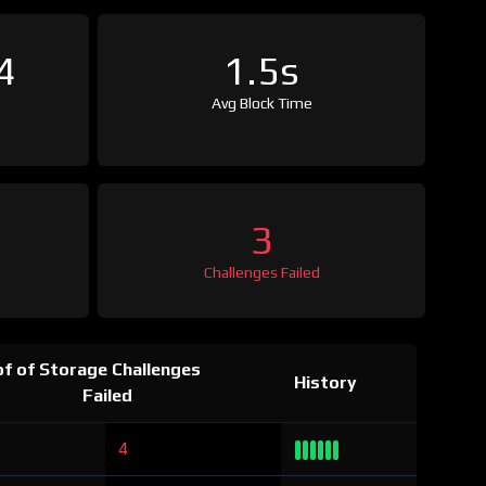
4
1.5s
Avg Block Time
3
Challenges Failed
f of Storage Challenges
History
Failed
4