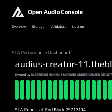
Open Audio Console
Overview
Storage
Validators
Uptime
SLA Performance Dashboard
audius-creator-11.thebl
Owned by
0x68f656d19AC6d14dF209B1dd6E543b2E81d53D
SLA Report at End Block 25712194