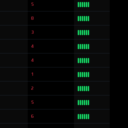
5
8
3
4
4
1
2
5
6