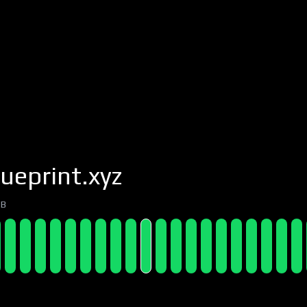
ueprint.xyz
7B