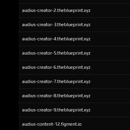
audius-creator-2.theblueprint.xyz
audius-creator-3.theblueprint.xyz
audius-creator-4.theblueprint.xyz
audius-creator-5.theblueprint.xyz
audius-creator-6.theblueprint.xyz
audius-creator-7.theblueprint.xyz
audius-creator-8.theblueprint.xyz
audius-creator-9.theblueprint.xyz
audius-content-12.figment.io