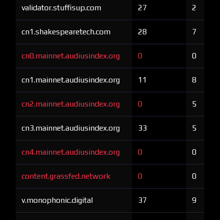
validator.stuffisup.com
27
2
cn1.shakespearetech.com
28
7
cn0.mainnet.audiusindex.org
0
0
cn1.mainnet.audiusindex.org
11
8
cn2.mainnet.audiusindex.org
0
5
cn3.mainnet.audiusindex.org
33
5
cn4.mainnet.audiusindex.org
0
0
content.grassfed.network
0
0
v.monophonic.digital
37
9