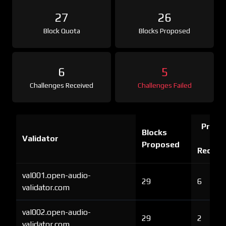
27
26
Block Quota
Blocks Proposed
6
5
Challenges Received
Challenges Failed
Proof 
Blocks
Validator
Ch
Proposed
Receiv
val001.open-audio-
29
6
validator.com
val002.open-audio-
29
2
validator.com