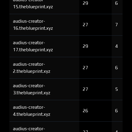
29
6
15.theblueprint.xyz
audius-creator-
27
7
16.theblueprint.xyz
audius-creator-
29
4
17.theblueprint.xyz
audius-creator-
27
6
2.theblueprint.xyz
audius-creator-
27
5
3.theblueprint.xyz
audius-creator-
26
6
4.theblueprint.xyz
audius-creator-