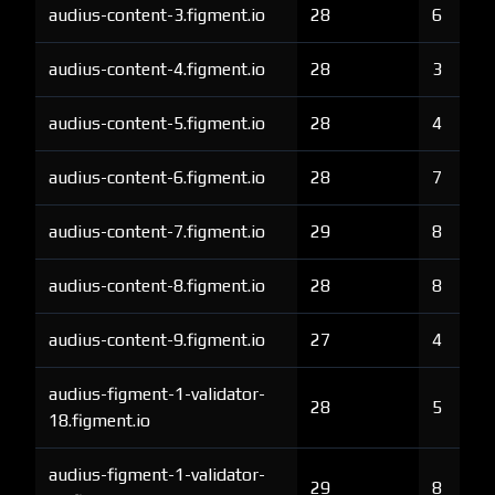
audius-content-3.figment.io
28
6
audius-content-4.figment.io
28
3
audius-content-5.figment.io
28
4
audius-content-6.figment.io
28
7
audius-content-7.figment.io
29
8
audius-content-8.figment.io
28
8
audius-content-9.figment.io
27
4
audius-figment-1-validator-
28
5
18.figment.io
audius-figment-1-validator-
29
8