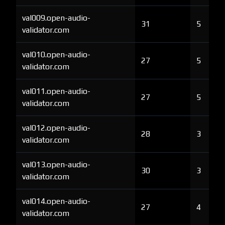
val009.open-audio-
31
5
validator.com
val010.open-audio-
27
5
validator.com
val011.open-audio-
27
5
validator.com
val012.open-audio-
28
3
validator.com
val013.open-audio-
30
3
validator.com
val014.open-audio-
27
4
validator.com