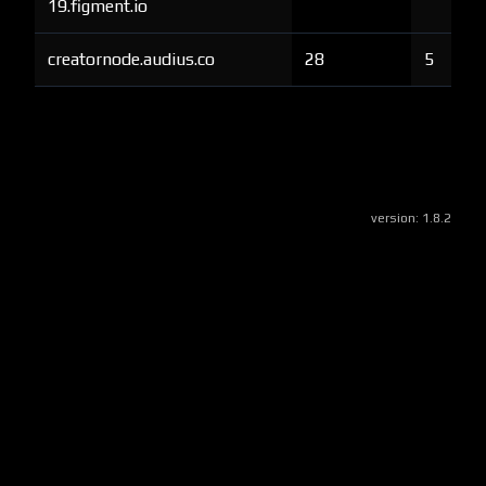
19.figment.io
creatornode.audius.co
28
5
version:
1.8.2