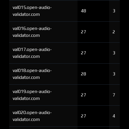
val015.open-audio-
48
3
validator.com
val016.open-audio-
27
2
validator.com
val017.open-audio-
27
3
validator.com
val018.open-audio-
28
3
validator.com
val019.open-audio-
27
7
validator.com
val020.open-audio-
27
4
validator.com