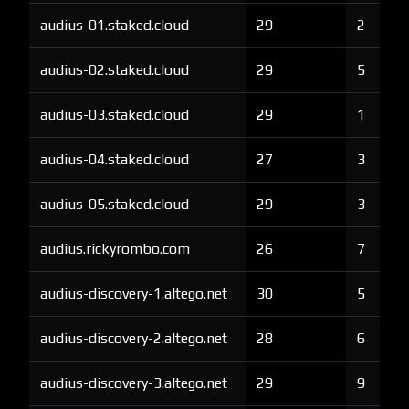
audius-01.staked.cloud
29
2
audius-02.staked.cloud
29
5
audius-03.staked.cloud
29
1
audius-04.staked.cloud
27
3
audius-05.staked.cloud
29
3
audius.rickyrombo.com
26
7
audius-discovery-1.altego.net
30
5
audius-discovery-2.altego.net
28
6
audius-discovery-3.altego.net
29
9