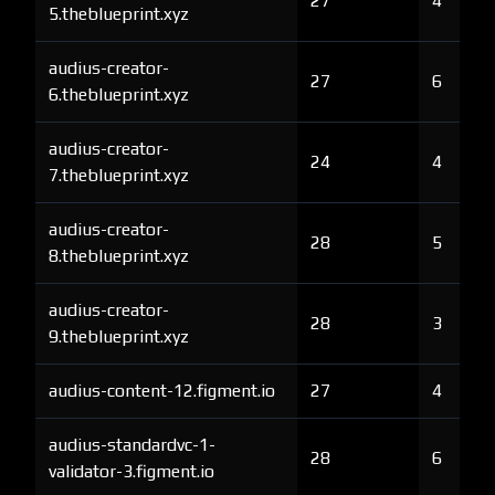
27
4
5.theblueprint.xyz
audius-creator-
27
6
6.theblueprint.xyz
audius-creator-
24
4
7.theblueprint.xyz
audius-creator-
28
5
8.theblueprint.xyz
audius-creator-
28
3
9.theblueprint.xyz
audius-content-12.figment.io
27
4
audius-standardvc-1-
28
6
validator-3.figment.io