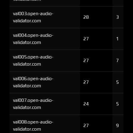
val003.open-audio-
28
3
validator.com
val004.open-audio-
27
1
validator.com
val005.open-audio-
27
7
validator.com
val006.open-audio-
27
5
validator.com
val007.open-audio-
24
5
validator.com
val008.open-audio-
27
9
validator.com