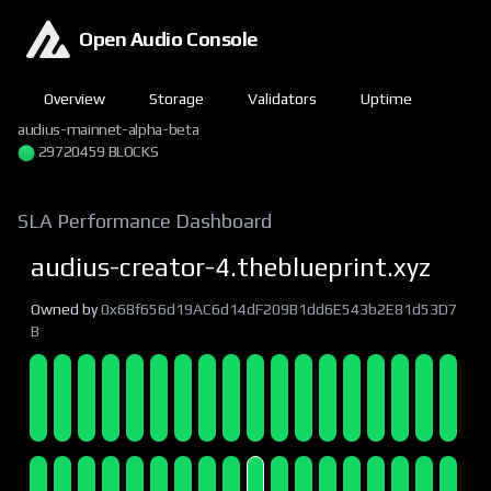
Open Audio Console
Overview
Storage
Validators
Uptime
audius-mainnet-alpha-beta
29720459 BLOCKS
SLA Performance Dashboard
audius-creator-4.theblueprint.xyz
Owned by
0x68f656d19AC6d14dF209B1dd6E543b2E81d53D7
B