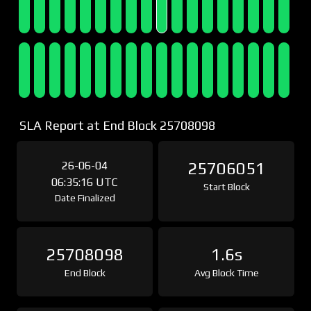
SLA Report at End Block 25708098
26-06-04
25706051
06:35:16 UTC
Start Block
Date Finalized
25708098
1.6s
End Block
Avg Block Time