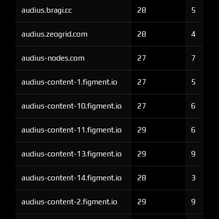
audius.bragi.cc
28
5
audius.zeogrid.com
28
4
audius-nodes.com
27
7
audius-content-1.figment.io
27
5
audius-content-10.figment.io
27
6
audius-content-11.figment.io
29
6
audius-content-13.figment.io
29
9
audius-content-14.figment.io
28
3
audius-content-2.figment.io
29
9