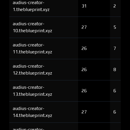
audius-creator-
31
2
1.theblueprint.xyz
audius-creator-
27
5
10.theblueprint.xyz
audius-creator-
26
7
11.theblueprint.xyz
audius-creator-
26
8
12.theblueprint.xyz
audius-creator-
26
6
13.theblueprint.xyz
audius-creator-
27
6
14.theblueprint.xyz
audius-creator-