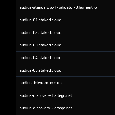
audius-standardvc-1-validator-3.figment.io
audius-01.staked.cloud
audius-02.staked.cloud
audius-03.staked.cloud
audius-04.staked.cloud
audius-05.staked.cloud
audius.rickyrombo.com
audius-discovery-1.altego.net
audius-discovery-2.altego.net