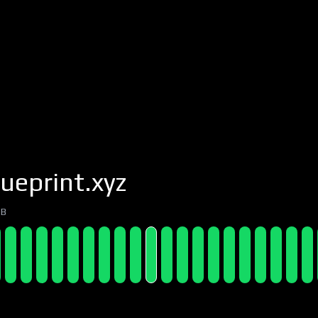
ueprint.xyz
7B