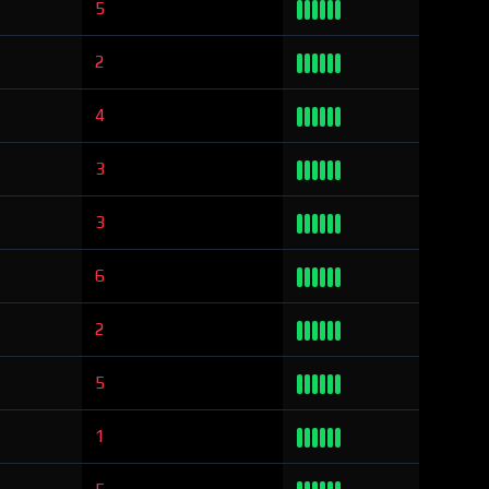
5
2
4
3
3
6
2
5
1