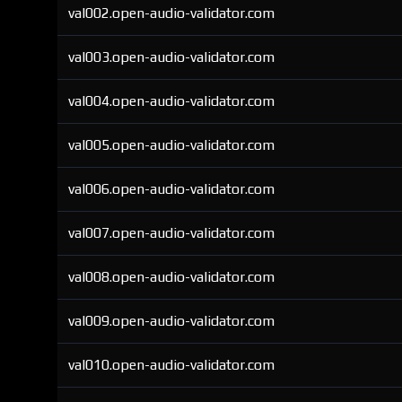
val002.open-audio-validator.com
val003.open-audio-validator.com
val004.open-audio-validator.com
val005.open-audio-validator.com
val006.open-audio-validator.com
val007.open-audio-validator.com
val008.open-audio-validator.com
val009.open-audio-validator.com
val010.open-audio-validator.com