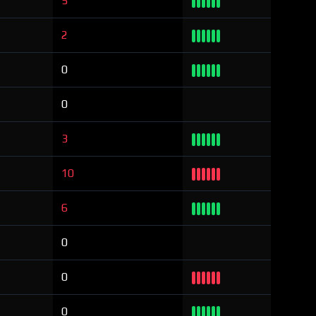
5
2
0
0
3
10
6
0
0
0