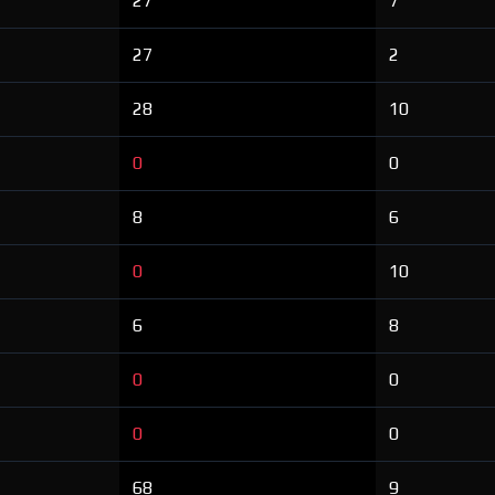
27
7
27
2
28
10
0
0
8
6
0
10
6
8
0
0
0
0
68
9