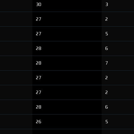
30
3
27
2
27
5
28
6
28
7
27
2
27
2
28
6
26
5