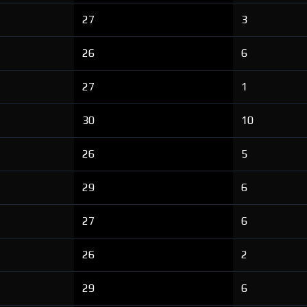
27
3
26
6
27
1
30
10
26
5
29
6
27
6
26
2
29
6