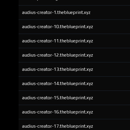
audius-creator-1.theblueprint.xyz
audius-creator-10.theblueprint.xyz
audius-creator-11.theblueprint.xyz
audius-creator-12.theblueprint.xyz
audius-creator-13.theblueprint.xyz
audius-creator-14.theblueprint.xyz
audius-creator-15.theblueprint.xyz
audius-creator-16.theblueprint.xyz
audius-creator-17.theblueprint.xyz