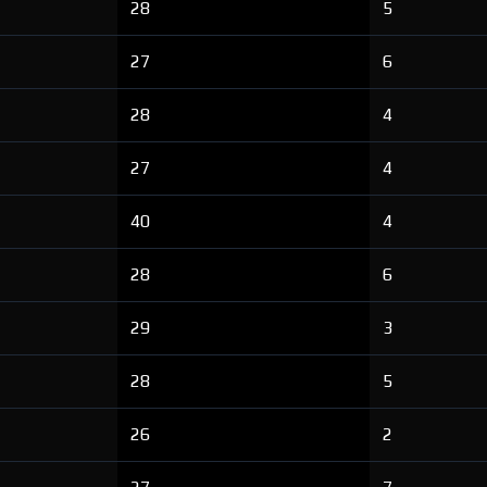
28
5
27
6
28
4
27
4
40
4
28
6
29
3
28
5
26
2