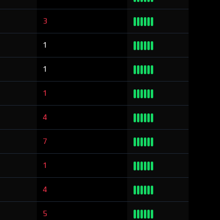
3
1
1
1
4
7
1
4
5