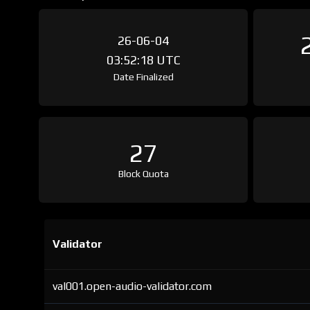
26-06-04
03:52:18 UTC
Date Finalized
27
Block Quota
Validator
val001.open-audio-validator.com