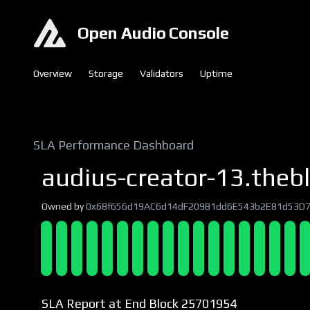
Open Audio Console
Overview
Storage
Validators
Uptime
SLA Performance Dashboard
audius-creator-13.thebl
Owned by
0x68f656d19AC6d14dF209B1dd6E543b2E81d53D
SLA Report at End Block 25701954