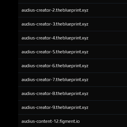
audius-creator-2.theblueprint.xyz
audius-creator-3.theblueprint.xyz
audius-creator-4.theblueprint.xyz
audius-creator-5.theblueprint.xyz
audius-creator-6.theblueprint.xyz
audius-creator-7.theblueprint.xyz
audius-creator-8.theblueprint.xyz
audius-creator-9.theblueprint.xyz
audius-content-12.figment.io