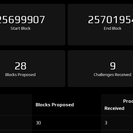
25699907
2570195
Start Block
End Block
28
9
Blocks Proposed
Challenges Received
Proo
Blocks Proposed
Received
30
3