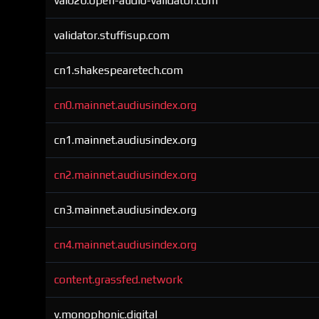
val020.open-audio-validator.com
validator.stuffisup.com
cn1.shakespearetech.com
cn0.mainnet.audiusindex.org
cn1.mainnet.audiusindex.org
cn2.mainnet.audiusindex.org
cn3.mainnet.audiusindex.org
cn4.mainnet.audiusindex.org
content.grassfed.network
v.monophonic.digital