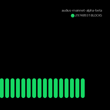
audius-mainnet-alpha-beta
29748932 BLOCKS