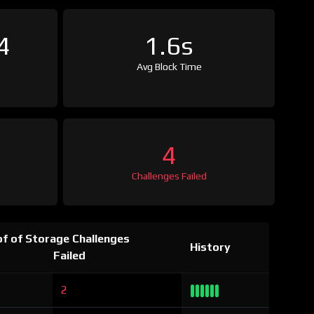
4
1.6s
Avg Block Time
4
Challenges Failed
f of Storage Challenges
History
Failed
2