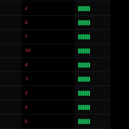
2
6
1
10
4
3
2
2
6