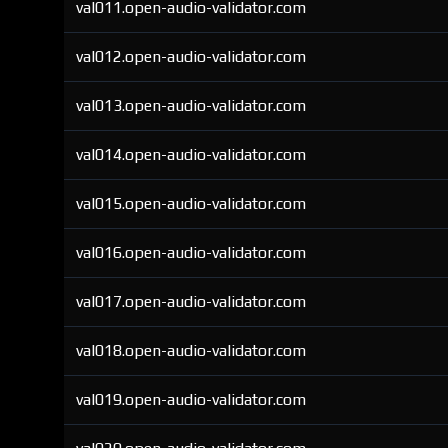
val011.open-audio-validator.com
val012.open-audio-validator.com
val013.open-audio-validator.com
val014.open-audio-validator.com
val015.open-audio-validator.com
val016.open-audio-validator.com
val017.open-audio-validator.com
val018.open-audio-validator.com
val019.open-audio-validator.com