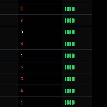
2
2
0
4
1
5
6
5
1