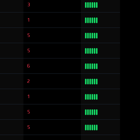
3
1
5
5
6
2
1
5
5