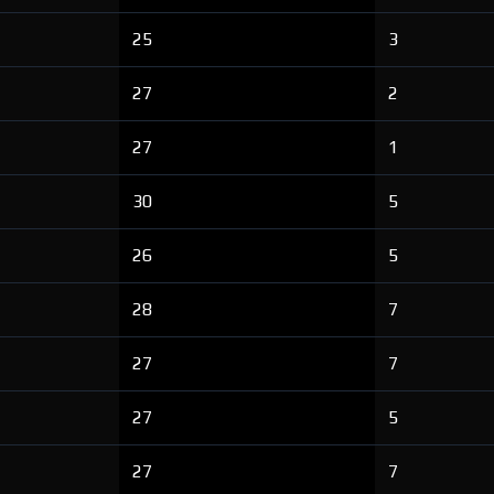
25
3
27
2
27
1
30
5
26
5
28
7
27
7
27
5
27
7