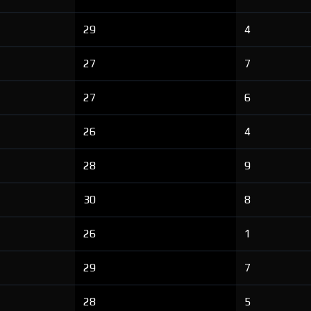
29
4
27
7
27
6
26
4
28
9
30
8
26
1
29
7
28
5