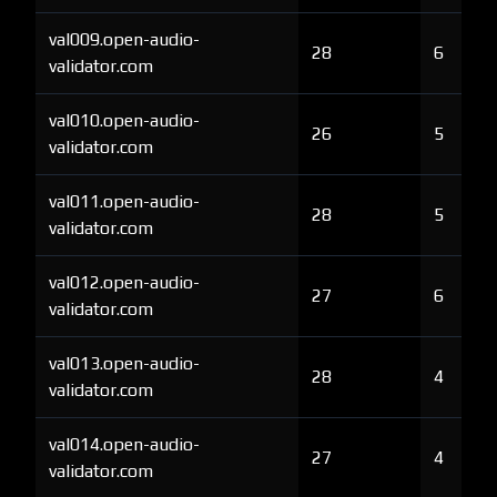
val009.open-audio-
28
6
validator.com
val010.open-audio-
26
5
validator.com
val011.open-audio-
28
5
validator.com
val012.open-audio-
27
6
validator.com
val013.open-audio-
28
4
validator.com
val014.open-audio-
27
4
validator.com