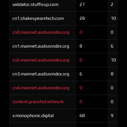
validator.stuffisup.com
27
2
cn1.shakespearetech.com
28
10
cn0.mainnet.audiusindex.org
0
0
cn1.mainnet.audiusindex.org
8
6
cn2.mainnet.audiusindex.org
0
10
cn3.mainnet.audiusindex.org
6
8
cn4.mainnet.audiusindex.org
0
0
content.grassfed.network
0
0
v.monophonic.digital
68
9