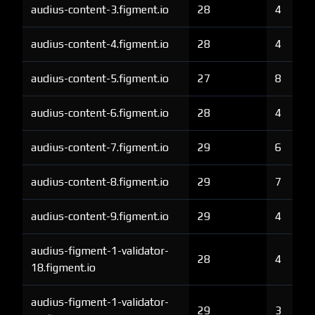
audius-content-3.figment.io
28
4
audius-content-4.figment.io
28
4
audius-content-5.figment.io
27
8
audius-content-6.figment.io
28
4
audius-content-7.figment.io
29
6
audius-content-8.figment.io
29
7
audius-content-9.figment.io
29
4
audius-figment-1-validator-
28
4
18.figment.io
audius-figment-1-validator-
29
3