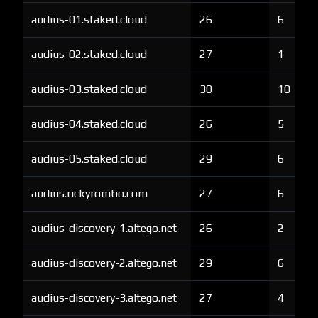
audius-01.staked.cloud
26
6
audius-02.staked.cloud
27
1
audius-03.staked.cloud
30
10
audius-04.staked.cloud
26
5
audius-05.staked.cloud
29
6
audius.rickyrombo.com
27
6
audius-discovery-1.altego.net
26
2
audius-discovery-2.altego.net
29
6
audius-discovery-3.altego.net
27
4