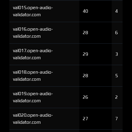
val015.open-audio-
40
4
validator.com
val016.open-audio-
28
6
validator.com
val017.open-audio-
29
3
validator.com
val018.open-audio-
28
5
validator.com
val019.open-audio-
26
2
validator.com
val020.open-audio-
27
7
validator.com