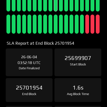
SLA Report at End Block 25701954
26-06-04
25699907
03:52:18 UTC
Start Block
Date Finalized
25701954
1.6s
End Block
Avg Block Time