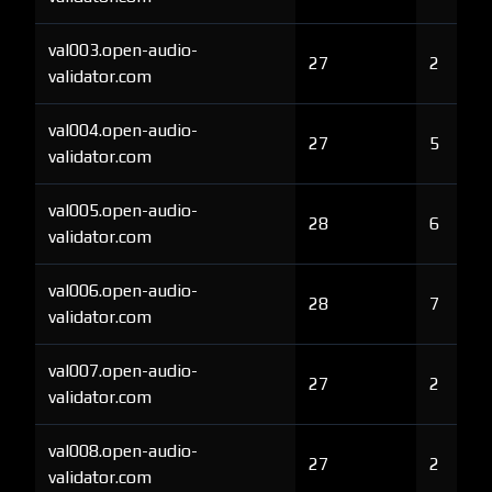
val003.open-audio-
27
2
validator.com
val004.open-audio-
27
5
validator.com
val005.open-audio-
28
6
validator.com
val006.open-audio-
28
7
validator.com
val007.open-audio-
27
2
validator.com
val008.open-audio-
27
2
validator.com