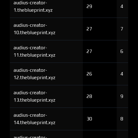
audius-creator-
29
4
1.theblueprint.xyz
audius-creator-
27
7
10.theblueprint.xyz
audius-creator-
27
6
11.theblueprint.xyz
audius-creator-
26
4
12.theblueprint.xyz
audius-creator-
28
9
13.theblueprint.xyz
audius-creator-
30
8
14.theblueprint.xyz
audius-creator-