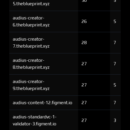
30
5
5.theblueprint.xyz
audius-creator-
26
5
6.theblueprint.xyz
audius-creator-
28
7
7.theblueprint.xyz
audius-creator-
27
7
8.theblueprint.xyz
audius-creator-
27
5
9.theblueprint.xyz
audius-content-12.figment.io
27
7
audius-standardvc-1-
27
3
validator-3.figment.io