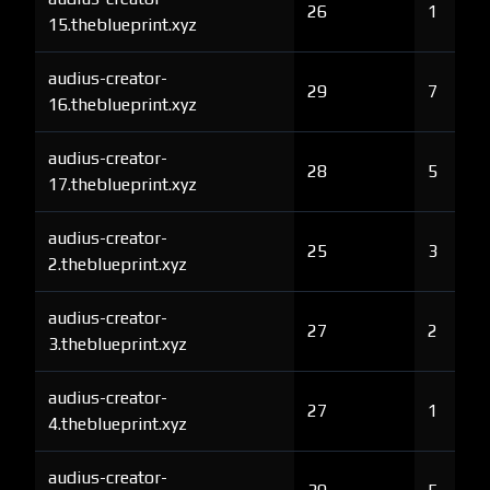
26
1
15.theblueprint.xyz
audius-creator-
29
7
16.theblueprint.xyz
audius-creator-
28
5
17.theblueprint.xyz
audius-creator-
25
3
2.theblueprint.xyz
audius-creator-
27
2
3.theblueprint.xyz
audius-creator-
27
1
4.theblueprint.xyz
audius-creator-