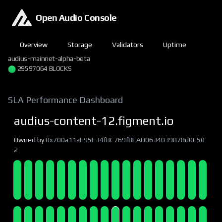
Open Audio Console
Overview
Storage
Validators
Uptime
audius-mainnet-alpha-beta
29597064 BLOCKS
SLA Performance Dashboard
audius-content-12.figment.io
Owned by
0x700a11aE95E34fBC769f8EAD063403987Bd0C50
2