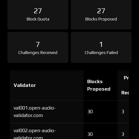
27
27
Block Quota
Blocks Proposed
7
1
Challenges Received
Challenges Failed
Proof 
Blocks
Validator
Ch
Proposed
Receiv
val001.open-audio-
30
3
validator.com
val002.open-audio-
30
3
validator.com