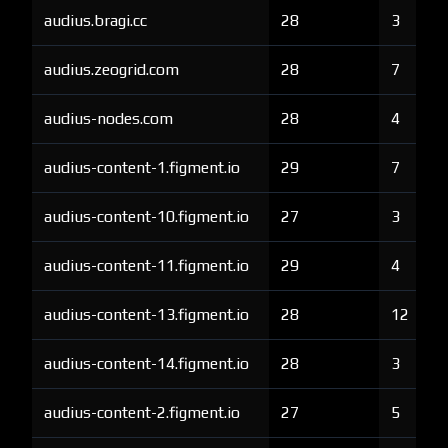
audius.bragi.cc
28
3
audius.zeogrid.com
28
7
audius-nodes.com
28
4
audius-content-1.figment.io
29
7
audius-content-10.figment.io
27
3
audius-content-11.figment.io
29
4
audius-content-13.figment.io
28
12
audius-content-14.figment.io
28
3
audius-content-2.figment.io
27
5