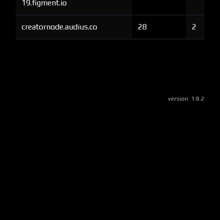
19.figment.io
creatornode.audius.co
28
2
version:
1.8.2