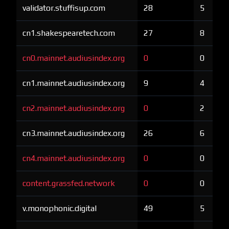
validator.stuffisup.com
28
5
cn1.shakespearetech.com
27
8
cn0.mainnet.audiusindex.org
0
0
cn1.mainnet.audiusindex.org
9
4
cn2.mainnet.audiusindex.org
0
2
cn3.mainnet.audiusindex.org
26
6
cn4.mainnet.audiusindex.org
0
0
content.grassfed.network
0
0
v.monophonic.digital
49
5