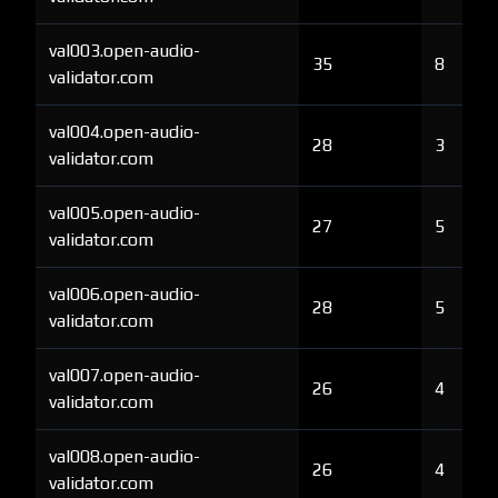
val003.open-audio-
35
8
validator.com
val004.open-audio-
28
3
validator.com
val005.open-audio-
27
5
validator.com
val006.open-audio-
28
5
validator.com
val007.open-audio-
26
4
validator.com
val008.open-audio-
26
4
validator.com