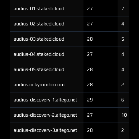
audius-01.staked.cloud
27
7
audius-02.staked.cloud
27
4
audius-03.staked.cloud
28
5
audius-04.staked.cloud
27
4
audius-05.staked.cloud
28
4
audius.rickyrombo.com
28
2
audius-discovery-1.altego.net
29
6
audius-discovery-2.altego.net
27
10
audius-discovery-3.altego.net
28
2