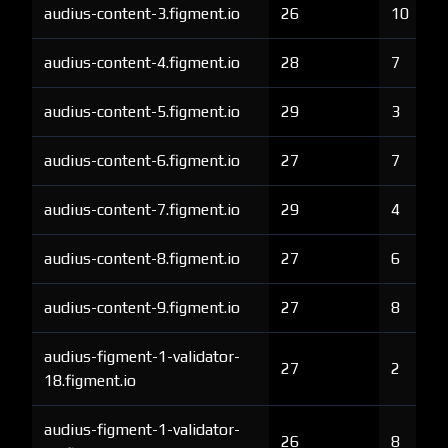
audius-content-3.figment.io
26
10
audius-content-4.figment.io
28
7
audius-content-5.figment.io
29
3
audius-content-6.figment.io
27
7
audius-content-7.figment.io
29
4
audius-content-8.figment.io
27
6
audius-content-9.figment.io
27
8
audius-figment-1-validator-
27
2
18.figment.io
audius-figment-1-validator-
26
8