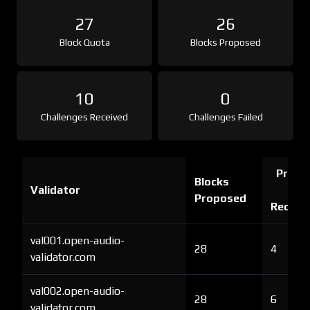
27
26
Block Quota
Blocks Proposed
10
0
Challenges Received
Challenges Failed
Proof 
Blocks
Validator
Ch
Proposed
Receiv
val001.open-audio-
28
4
validator.com
val002.open-audio-
28
6
validator.com