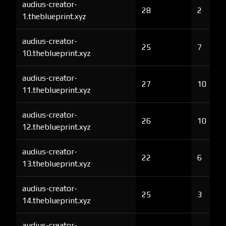
audius-creator-
28
2
1.theblueprint.xyz
audius-creator-
25
7
10.theblueprint.xyz
audius-creator-
27
10
11.theblueprint.xyz
audius-creator-
26
10
12.theblueprint.xyz
audius-creator-
22
6
13.theblueprint.xyz
audius-creator-
25
3
14.theblueprint.xyz
audius-creator-