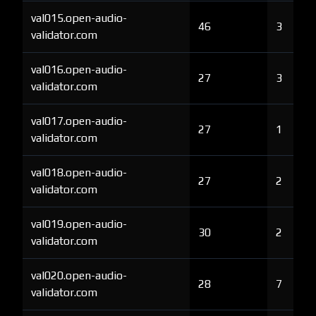
val015.open-audio-
46
3
validator.com
val016.open-audio-
27
3
validator.com
val017.open-audio-
27
1
validator.com
val018.open-audio-
27
2
validator.com
val019.open-audio-
30
2
validator.com
val020.open-audio-
28
7
validator.com