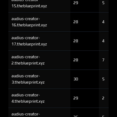
29
5
15.theblueprint.xyz
audius-creator-
28
4
16.theblueprint.xyz
audius-creator-
28
4
17.theblueprint.xyz
audius-creator-
28
7
2.theblueprint.xyz
audius-creator-
30
5
3.theblueprint.xyz
audius-creator-
29
2
4.theblueprint.xyz
audius-creator-