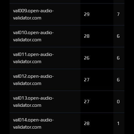
val009.open-audio-
29
7
validator.com
val010.open-audio-
28
6
validator.com
val011.open-audio-
26
6
validator.com
val012.open-audio-
27
6
validator.com
val013.open-audio-
27
0
validator.com
val014.open-audio-
28
1
validator.com