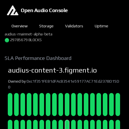
Open Audio Console
Overview
Storage
Validators
Uptime
audius-mainnet-alpha-beta
29785680 BLOCKS
SLA Performance Dashboard
audius-content-3.figment.io
Owned by
0xc1f351FE81dFAcB3541e59177AC71Ed237BD15D
0