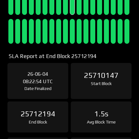
SLA Report at End Block 25712194
26-06-04
25710147
08:22:54 UTC
Start Block
Date Finalized
25712194
1.5s
End Block
Avg Block Time