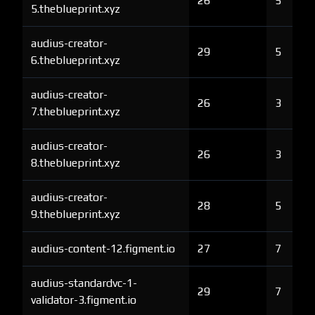
26
5
5.theblueprint.xyz
audius-creator-
29
5
6.theblueprint.xyz
audius-creator-
26
3
7.theblueprint.xyz
audius-creator-
26
3
8.theblueprint.xyz
audius-creator-
28
5
9.theblueprint.xyz
audius-content-12.figment.io
27
7
audius-standardvc-1-
29
7
validator-3.figment.io