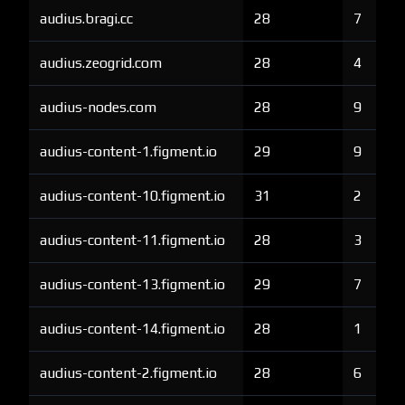
audius.bragi.cc
28
7
audius.zeogrid.com
28
4
audius-nodes.com
28
9
audius-content-1.figment.io
29
9
audius-content-10.figment.io
31
2
audius-content-11.figment.io
28
3
audius-content-13.figment.io
29
7
audius-content-14.figment.io
28
1
audius-content-2.figment.io
28
6