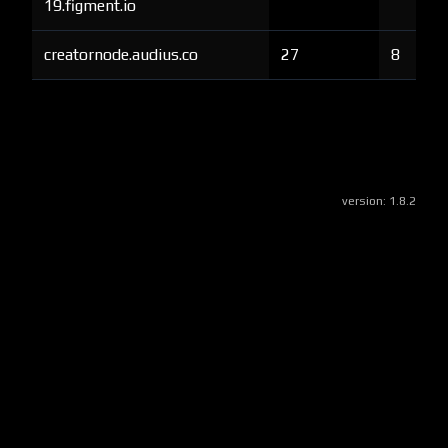
19.figment.io
creatornode.audius.co
27
8
version:
1.8.2