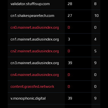
validator.stuffisup.com
28
8
cn1.shakespearetech.com
27
10
cn0.mainnet.audiusindex.org
0
0
cn1.mainnet.audiusindex.org
3
4
cn2.mainnet.audiusindex.org
0
5
cn3.mainnet.audiusindex.org
39
9
cn4.mainnet.audiusindex.org
0
0
content.grassfed.network
0
0
v.monophonic.digital
39
9