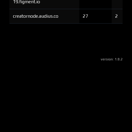
19.figment.io
creatornode.audius.co
27
2
version:
1.8.2