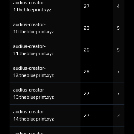
audius-creator-
27
4
1.theblueprint.xyz
audius-creator-
23
5
10.theblueprint.xyz
audius-creator-
26
5
11.theblueprint.xyz
audius-creator-
28
7
12.theblueprint.xyz
audius-creator-
22
7
13.theblueprint.xyz
audius-creator-
27
3
14.theblueprint.xyz
audius-creator-