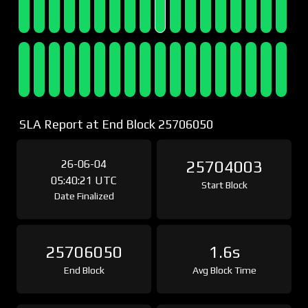
SLA Report at End Block 25706050
26-06-04
25704003
05:40:21 UTC
Start Block
Date Finalized
25706050
1.6s
End Block
Avg Block Time