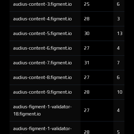
audius-content-3.figment.io
25
6
audius-content-4.figment.io
28
3
audius-content-5.figment.io
30
13
audius-content-6.figment.io
27
4
audius-content-7.figment.io
31
7
audius-content-8.figment.io
27
6
audius-content-9.figment.io
28
10
audius-figment-1-validator-
27
4
18.figment.io
audius-figment-1-validator-
28
5