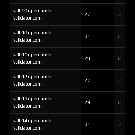
val009.open-audio-
27
3
validator.com
val010.open-audio-
31
6
validator.com
val011.open-audio-
28
8
validator.com
val012.open-audio-
27
3
validator.com
val013.open-audio-
29
8
validator.com
val014.open-audio-
31
3
validator.com