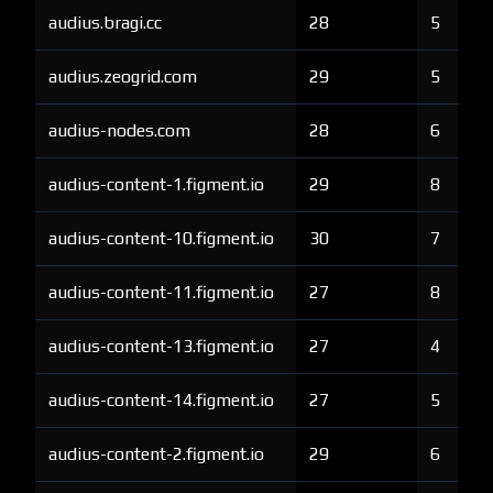
audius.bragi.cc
28
5
audius.zeogrid.com
29
5
audius-nodes.com
28
6
audius-content-1.figment.io
29
8
audius-content-10.figment.io
30
7
audius-content-11.figment.io
27
8
audius-content-13.figment.io
27
4
audius-content-14.figment.io
27
5
audius-content-2.figment.io
29
6