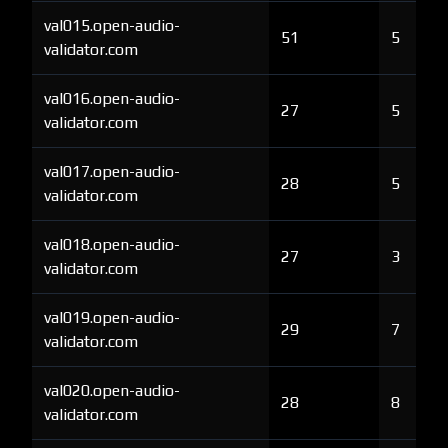
val015.open-audio-
51
5
validator.com
val016.open-audio-
27
5
validator.com
val017.open-audio-
28
5
validator.com
val018.open-audio-
27
3
validator.com
val019.open-audio-
29
7
validator.com
val020.open-audio-
28
8
validator.com