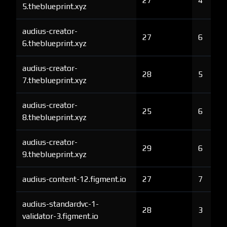
27
4
5.theblueprint.xyz
audius-creator-
27
6
6.theblueprint.xyz
audius-creator-
28
5
7.theblueprint.xyz
audius-creator-
25
6
8.theblueprint.xyz
audius-creator-
29
6
9.theblueprint.xyz
audius-content-12.figment.io
27
7
audius-standardvc-1-
28
3
validator-3.figment.io