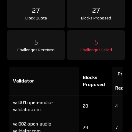
27
27
Block Quota
Blocks Proposed
5
5
Challenges Received
Challenges Failed
Proof 
Blocks
Validator
Ch
Proposed
Receiv
val001.open-audio-
28
4
validator.com
val002.open-audio-
29
7
validator.com