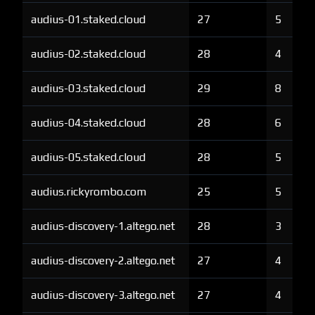
audius-01.staked.cloud
27
5
audius-02.staked.cloud
28
4
audius-03.staked.cloud
29
8
audius-04.staked.cloud
28
6
audius-05.staked.cloud
28
5
audius.rickyrombo.com
25
5
audius-discovery-1.altego.net
28
3
audius-discovery-2.altego.net
27
4
audius-discovery-3.altego.net
27
4