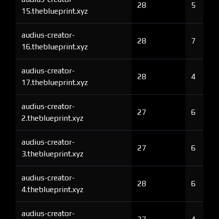
28
5
15.theblueprint.xyz
audius-creator-
28
7
16.theblueprint.xyz
audius-creator-
28
4
17.theblueprint.xyz
audius-creator-
27
6
2.theblueprint.xyz
audius-creator-
27
6
3.theblueprint.xyz
audius-creator-
28
6
4.theblueprint.xyz
audius-creator-