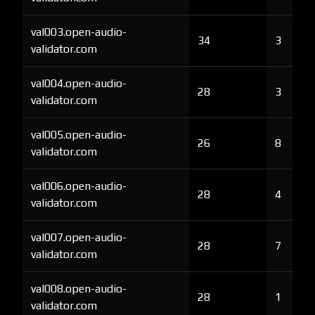
val003.open-audio-
34
3
validator.com
val004.open-audio-
28
3
validator.com
val005.open-audio-
26
8
validator.com
val006.open-audio-
28
4
validator.com
val007.open-audio-
28
7
validator.com
val008.open-audio-
28
1
validator.com