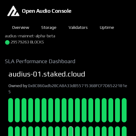
Open Audio Console
Overview
Storage
Validators
Uptime
audius-mainnet-alpha-beta
29579263 BLOCKS
SLA Performance Dashboard
audius-01.staked.cloud
Owned by
0x8C860adb28CA8A33dB5571536BFCF7D6522181e
5