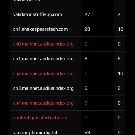
validator.stuffisup.com
27
2
cn1.shakespearetech.com
28
10
cn0.mainnet.audiusindex.org
0
0
cn1.mainnet.audiusindex.org
8
6
cn2.mainnet.audiusindex.org
0
10
cn3.mainnet.audiusindex.org
6
8
cn4.mainnet.audiusindex.org
0
0
content.grassfed.network
0
0
v.monophonic.digital
68
9