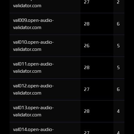
27
2
validator.com
val009.open-audio-
28
6
validator.com
val010.open-audio-
26
5
validator.com
val011.open-audio-
28
5
validator.com
val012.open-audio-
27
6
validator.com
val013.open-audio-
28
4
validator.com
val014.open-audio-
27
4