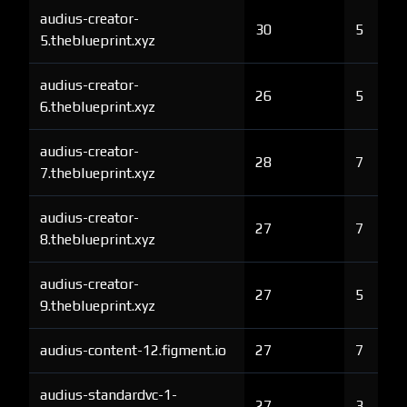
audius-creator-
30
5
5.theblueprint.xyz
audius-creator-
26
5
6.theblueprint.xyz
audius-creator-
28
7
7.theblueprint.xyz
audius-creator-
27
7
8.theblueprint.xyz
audius-creator-
27
5
9.theblueprint.xyz
audius-content-12.figment.io
27
7
audius-standardvc-1-
27
3