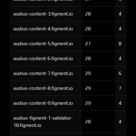
audius-content-3.figment.io
28
4
audius-content-4.figment.io
28
4
audius-content-5.figment.io
27
8
audius-content-6.figment.io
28
4
audius-content-7.figment.io
29
6
audius-content-8.figment.io
29
7
audius-content-9.figment.io
29
4
audius-figment-1-validator-
28
4
18.figment.io