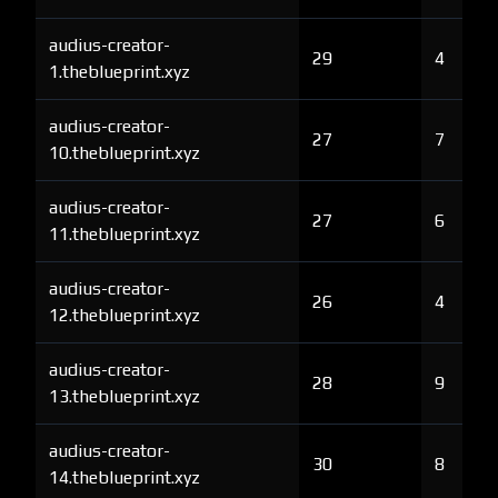
audius-creator-
29
4
1.theblueprint.xyz
audius-creator-
27
7
10.theblueprint.xyz
audius-creator-
27
6
11.theblueprint.xyz
audius-creator-
26
4
12.theblueprint.xyz
audius-creator-
28
9
13.theblueprint.xyz
audius-creator-
30
8
14.theblueprint.xyz