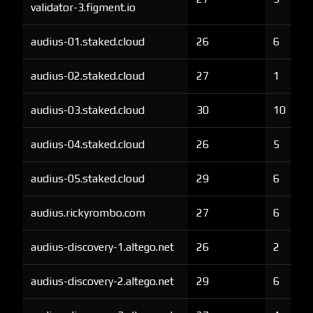
validator-3.figment.io
audius-01.staked.cloud
26
6
audius-02.staked.cloud
27
1
audius-03.staked.cloud
30
10
audius-04.staked.cloud
26
5
audius-05.staked.cloud
29
6
audius.rickyrombo.com
27
6
audius-discovery-1.altego.net
26
2
audius-discovery-2.altego.net
29
6