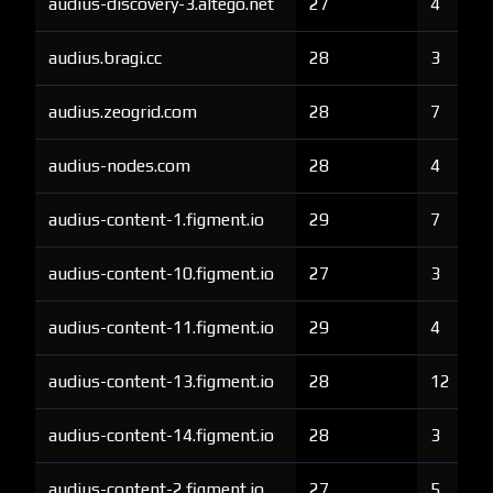
audius-discovery-3.altego.net
27
4
audius.bragi.cc
28
3
audius.zeogrid.com
28
7
audius-nodes.com
28
4
audius-content-1.figment.io
29
7
audius-content-10.figment.io
27
3
audius-content-11.figment.io
29
4
audius-content-13.figment.io
28
12
audius-content-14.figment.io
28
3
audius-content-2.figment.io
27
5