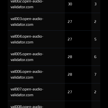
val002.open-audio-
30
3
validator.com
val003.open-audio-
27
2
validator.com
val004.open-audio-
27
5
validator.com
val005.open-audio-
28
6
validator.com
val006.open-audio-
28
7
validator.com
val007.open-audio-
27
2
validator.com
val008.open-audio-