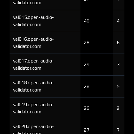
validator.com
val015.open-audio-
40
4
validator.com
val016.open-audio-
28
6
validator.com
val017.open-audio-
29
3
validator.com
val018.open-audio-
28
5
validator.com
val019.open-audio-
26
2
validator.com
val020.open-audio-
27
7
validator.com