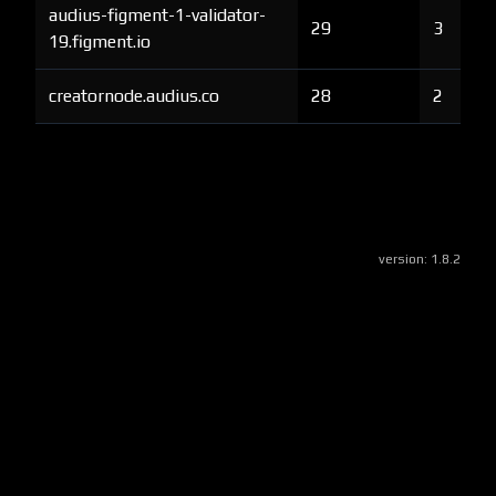
audius-figment-1-validator-
29
3
19.figment.io
creatornode.audius.co
28
2
version:
1.8.2