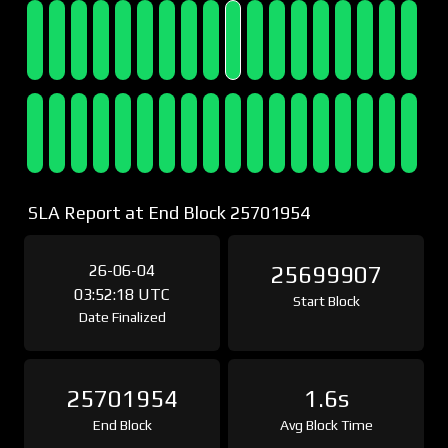
SLA Report at End Block 25701954
26-06-04
25699907
03:52:18 UTC
Start Block
Date Finalized
25701954
1.6s
End Block
Avg Block Time