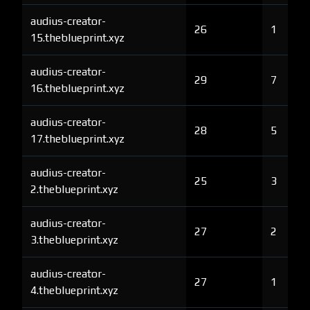
audius-creator-
26
1
15.theblueprint.xyz
audius-creator-
29
7
16.theblueprint.xyz
audius-creator-
28
5
17.theblueprint.xyz
audius-creator-
25
3
2.theblueprint.xyz
audius-creator-
27
2
3.theblueprint.xyz
audius-creator-
27
1
4.theblueprint.xyz