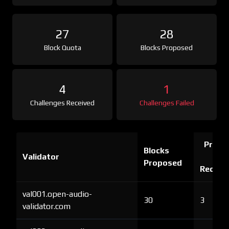
27
28
Block Quota
Blocks Proposed
4
1
Challenges Received
Challenges Failed
Proof 
Blocks
Validator
Ch
Proposed
Receiv
val001.open-audio-
30
3
validator.com