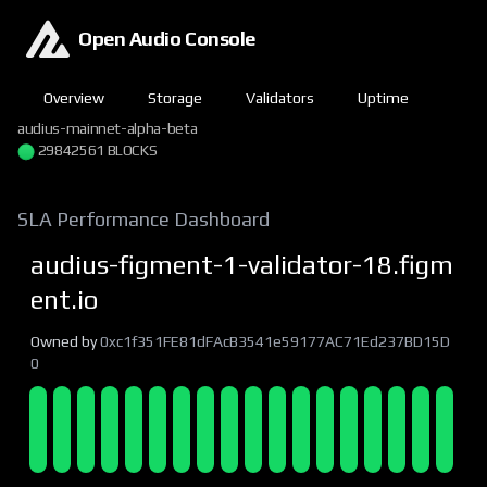
Open Audio Console
Overview
Storage
Validators
Uptime
audius-mainnet-alpha-beta
29842562 BLOCKS
SLA Performance Dashboard
audius-figment-1-validator-18.figm
ent.io
Owned by
0xc1f351FE81dFAcB3541e59177AC71Ed237BD15D
0