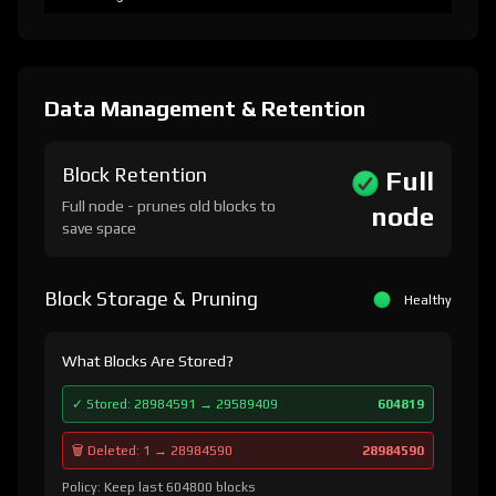
Data Management & Retention
Block Retention
Full
Full node - prunes old blocks to
node
save space
Block Storage & Pruning
Healthy
What Blocks Are Stored?
✓ Stored: 28984591 → 29589409
604819
🗑️ Deleted: 1 → 28984590
28984590
Policy: Keep last 604800 blocks