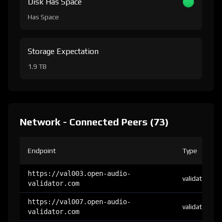
Disk Has Space
Has Space
Storage Expectation
1.9 TB
Network - Connected Peers (73)
Endpoint
Type
https://val003.open-audio-
validator
validator.com
https://val007.open-audio-
validator
validator.com