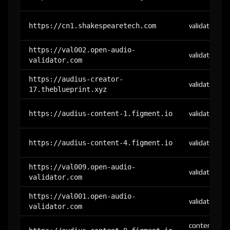
https://cn1.shakespearetech.com
validator
https://val002.open-audio-
validator
validator.com
https://audius-creator-
validator
17.theblueprint.xyz
https://audius-content-1.figment.io
validator
https://audius-content-4.figment.io
validator
https://val009.open-audio-
validator
validator.com
https://val001.open-audio-
validator
validator.com
content-