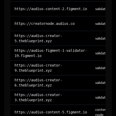
https://audius-content-2.figment.io
validator
https://creatornode.audius.co
validator
https://audius-creator-
validator
5.theblueprint.xyz
https://audius-figment-1-validator-
validator
19.figment.io
https://audius-creator-
validator
9.theblueprint.xyz
https://audius-creator-
validator
6.theblueprint.xyz
https://audius-creator-
validator
3.theblueprint.xyz
content-
https://audius-content-5.figment.io
node