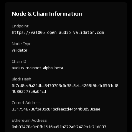
Node & Chain Information
Endpoint
https://val005.open-audio-validator.com
Node Type
validator
Chain ID
audius-mainnet-alpha-beta
Block Hash
6f7cd8ec9a24dba8470703c6c38c8efa4268f9fe1c6561ef8
1b382573a9a64cd
Comet Address
3317946736f9e99c01bcfeeccd44c41b0d53caee
Ethereum Address
0xb03478a9e8fb1516aa91b272afc7422b1c71d837