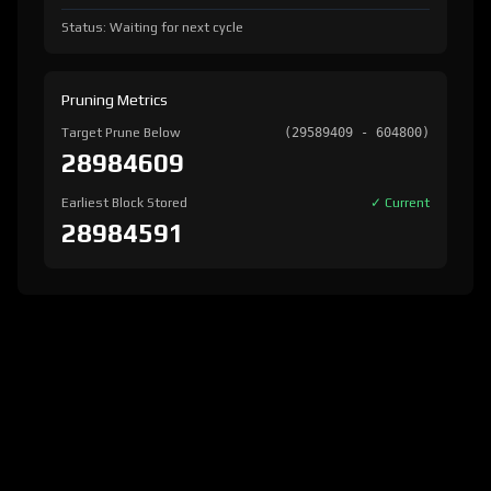
Status: Waiting for next cycle
Pruning Metrics
Target Prune Below
(29589409 - 604800)
28984609
Earliest Block Stored
✓ Current
28984591
version:
1.8.2