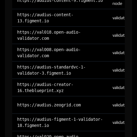
https://audius-content-9.figment.io
node
https://audius-content-
validator
13.figment.io
https://val018.open-audio-
validator
validator.com
https://val008.open-audio-
validator
validator.com
https://audius-standardvc-1-
validator
validator-3.figment.io
https://audius-creator-
validator
16.theblueprint.xyz
https://audius.zeogrid.com
validator
https://audius-figment-1-validator-
validator
18.figment.io
https://val020.open-audio-