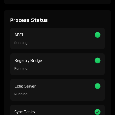
Process Status
ABCI
Running
Registry Bridge
Running
Echo Server
Running
Sync Tasks