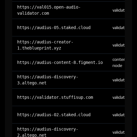
https://val015.open-audio-
validator
validator.com
https://audius-05.staked.cloud
validator
https://audius-creator-
validator
1.theblueprint.xyz
content-
https://audius-content-8.figment.io
node
https://audius-discovery-
validator
3.altego.net
https://validator.stuffisup.com
validator
https://audius-02.staked.cloud
validator
https://audius-discovery-
validator
2.altego.net