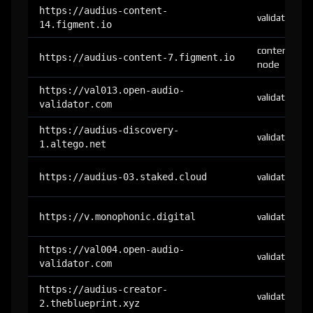
https://audius-content-
validator
14.figment.io
content-
https://audius-content-7.figment.io
node
https://val013.open-audio-
validator
validator.com
https://audius-discovery-
validator
1.altego.net
https://audius-03.staked.cloud
validator
https://v.monophonic.digital
validator
https://val004.open-audio-
validator
validator.com
https://audius-creator-
validator
2.theblueprint.xyz