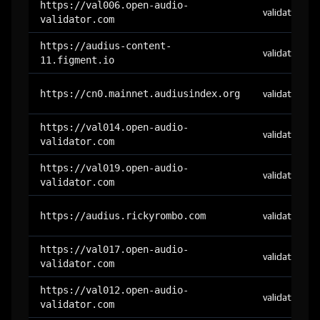
https://val006.open-audio-
validator
validator.com
https://audius-content-
validator
11.figment.io
https://cn0.mainnet.audiusindex.org
validator
https://val014.open-audio-
validator
validator.com
https://val019.open-audio-
validator
validator.com
https://audius.rickyrombo.com
validator
https://val017.open-audio-
validator
validator.com
https://val012.open-audio-
validator
validator.com