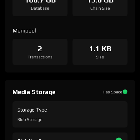
Database
Chain Size
Mempool
2
1.1 KB
Transactions
Size
Media Storage
Has Space
Storage Type
Blob Storage