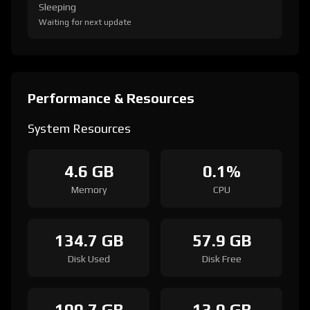
Sleeping
Waiting for next update
Performance & Resources
System Resources
4.6 GB
0.1%
Memory
CPU
134.7 GB
57.9 GB
Disk Used
Disk Free
100.7 GB
13.0 GB