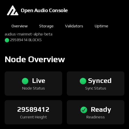
Open Audio Console
Overview
Storage
Validators
Uptime
audius-mainnet-alpha-beta
29589414 BLOCKS
Node Overview
Live
Synced
Node Status
Sync Status
29589412
Ready
Current Height
Readiness