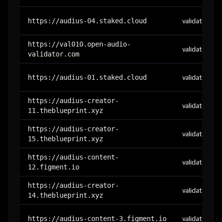
https://audius-04.staked.cloud
validator
https://val010.open-audio-
validator
validator.com
https://audius-01.staked.cloud
validator
https://audius-creator-
validator
11.theblueprint.xyz
https://audius-creator-
validator
15.theblueprint.xyz
https://audius-content-
validator
12.figment.io
https://audius-creator-
validator
14.theblueprint.xyz
https://audius-content-3.figment.io
validator