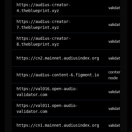
https://audius-creator-
validator
4.theblueprint.xyz
https://audius-creator-
validator
7.theblueprint.xyz
https://audius-creator-
validator
8.theblueprint.xyz
https://cn2.mainnet.audiusindex.org
validator
content-
https://audius-content-6.figment.io
node
https://val016.open-audio-
validator
validator.com
https://val011.open-audio-
validator
validator.com
https://cn1.mainnet.audiusindex.org
validator