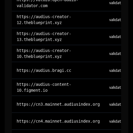
validator
validator.com
https://audius-creator-
validator
12.theblueprint.xyz
https://audius-creator-
validator
13.theblueprint.xyz
https://audius-creator-
validator
10.theblueprint.xyz
https://audius.bragi.cc
validator
https://audius-content-
validator
10.figment.io
https://cn3.mainnet.audiusindex.org
validator
https://cn4.mainnet.audiusindex.org
validator