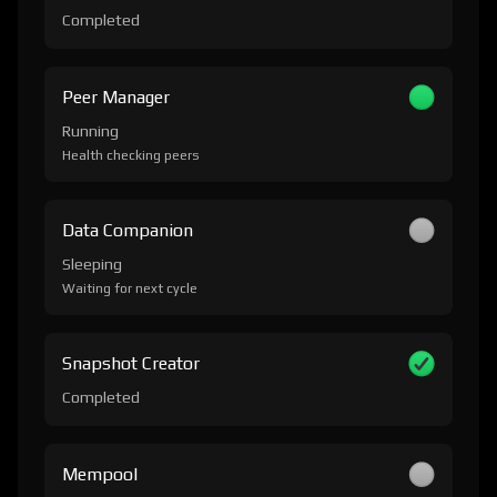
Completed
Peer Manager
Running
Health checking peers
Data Companion
Sleeping
Waiting for next cycle
Snapshot Creator
Completed
Mempool