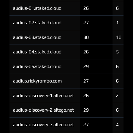
audius-01.staked.cloud
26
6
audius-02.staked.cloud
27
1
audius-03.staked.cloud
30
10
audius-04.staked.cloud
26
5
audius-05.staked.cloud
29
6
audius.rickyrombo.com
27
6
audius-discovery-1.altego.net
26
2
audius-discovery-2.altego.net
29
6
audius-discovery-3.altego.net
27
4