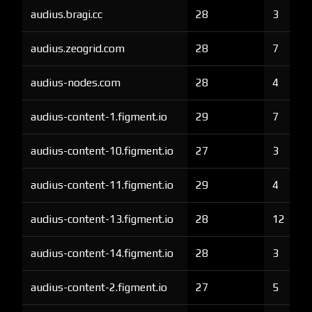
audius.bragi.cc
28
3
audius.zeogrid.com
28
7
audius-nodes.com
28
4
audius-content-1.figment.io
29
7
audius-content-10.figment.io
27
3
audius-content-11.figment.io
29
4
audius-content-13.figment.io
28
12
audius-content-14.figment.io
28
3
audius-content-2.figment.io
27
5