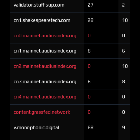
validator.stuffisup.com
27
2
cn1.shakespearetech.com
28
10
cn0.mainnet.audiusindex.org
0
0
cn1.mainnet.audiusindex.org
8
6
cn2.mainnet.audiusindex.org
0
10
cn3.mainnet.audiusindex.org
6
8
cn4.mainnet.audiusindex.org
0
0
content.grassfed.network
0
0
v.monophonic.digital
68
9