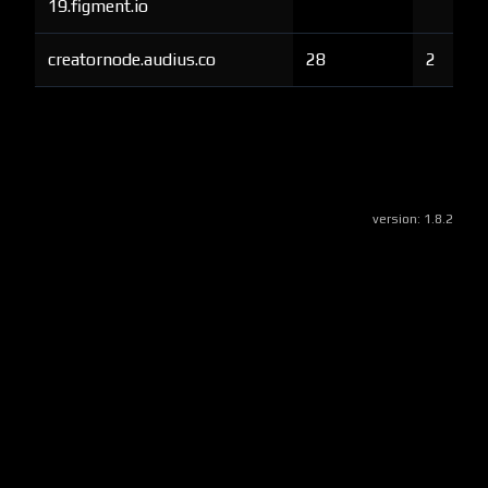
19.figment.io
creatornode.audius.co
28
2
version:
1.8.2