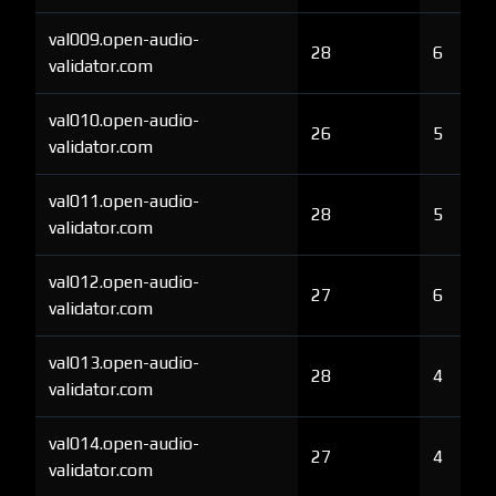
val009.open-audio-
28
6
validator.com
val010.open-audio-
26
5
validator.com
val011.open-audio-
28
5
validator.com
val012.open-audio-
27
6
validator.com
val013.open-audio-
28
4
validator.com
val014.open-audio-
27
4
validator.com