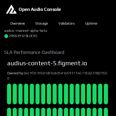
Open Audio Console
Overview
Storage
Validators
Uptime
audius-mainnet-alpha-beta
29663912 BLOCKS
SLA Performance Dashboard
audius-content-5.figment.io
Owned by
0xc1f351FE81dFAcB3541e59177AC71Ed237BD15D
0