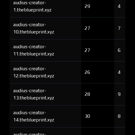
audius-creator-
29
4
1.theblueprint.xyz
audius-creator-
27
7
10.theblueprint.xyz
audius-creator-
27
6
11.theblueprint.xyz
audius-creator-
26
4
12.theblueprint.xyz
audius-creator-
28
9
13.theblueprint.xyz
audius-creator-
30
8
14.theblueprint.xyz
audius-creator-