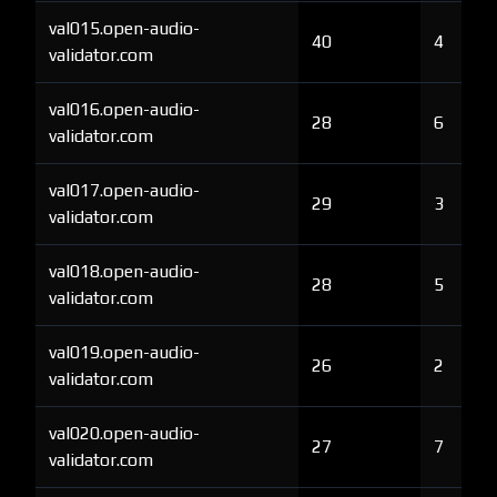
val015.open-audio-
40
4
validator.com
val016.open-audio-
28
6
validator.com
val017.open-audio-
29
3
validator.com
val018.open-audio-
28
5
validator.com
val019.open-audio-
26
2
validator.com
val020.open-audio-
27
7
validator.com