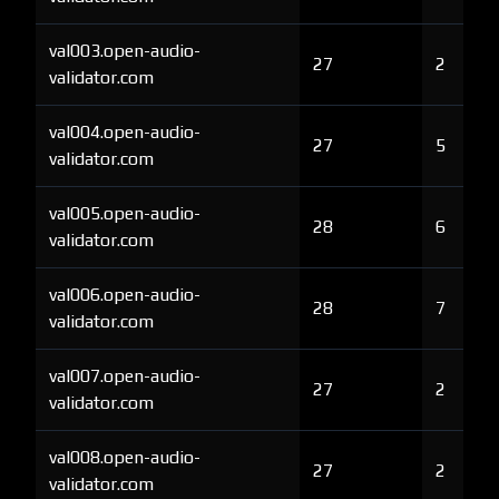
val003.open-audio-
27
2
validator.com
val004.open-audio-
27
5
validator.com
val005.open-audio-
28
6
validator.com
val006.open-audio-
28
7
validator.com
val007.open-audio-
27
2
validator.com
val008.open-audio-
27
2
validator.com