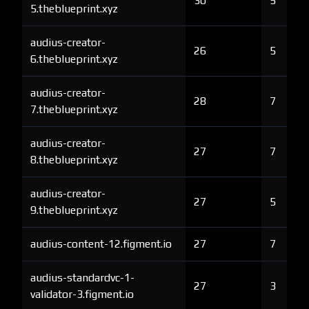
30
5
5.theblueprint.xyz
audius-creator-
26
5
6.theblueprint.xyz
audius-creator-
28
7
7.theblueprint.xyz
audius-creator-
27
7
8.theblueprint.xyz
audius-creator-
27
5
9.theblueprint.xyz
audius-content-12.figment.io
27
7
audius-standardvc-1-
27
3
validator-3.figment.io