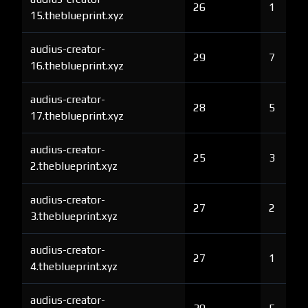
26
1
15.theblueprint.xyz
audius-creator-
29
7
16.theblueprint.xyz
audius-creator-
28
5
17.theblueprint.xyz
audius-creator-
25
3
2.theblueprint.xyz
audius-creator-
27
2
3.theblueprint.xyz
audius-creator-
27
1
4.theblueprint.xyz
audius-creator-