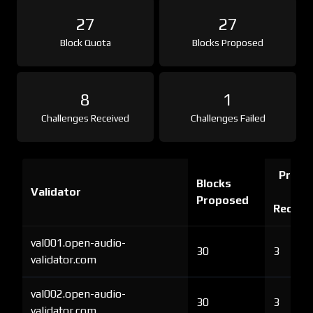
27
27
Block Quota
Blocks Proposed
8
1
Challenges Received
Challenges Failed
Proof 
Blocks
Validator
Ch
Proposed
Receiv
val001.open-audio-
30
3
validator.com
val002.open-audio-
30
3
validator.com