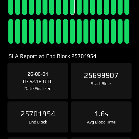
SLA Report at End Block 25701954
26-06-04
25699907
03:52:18 UTC
Start Block
Date Finalized
25701954
1.6s
End Block
Avg Block Time