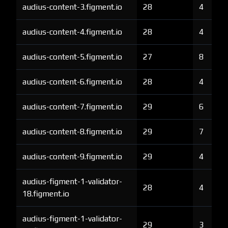
audius-content-3.figment.io
28
4
audius-content-4.figment.io
28
4
audius-content-5.figment.io
27
8
audius-content-6.figment.io
28
4
audius-content-7.figment.io
29
6
audius-content-8.figment.io
29
7
audius-content-9.figment.io
29
4
audius-figment-1-validator-
28
4
18.figment.io
audius-figment-1-validator-
29
3