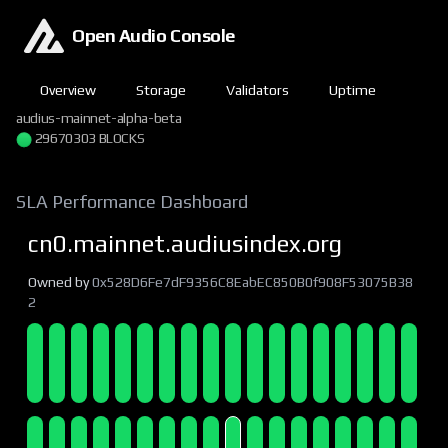
Open Audio Console
Overview
Storage
Validators
Uptime
audius-mainnet-alpha-beta
29670303 BLOCKS
SLA Performance Dashboard
cn0.mainnet.audiusindex.org
Owned by
0x528D6Fe7dF9356C8EabEC850B0f908F53075B38
2