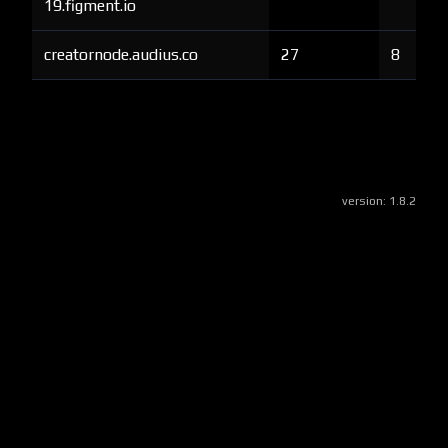
19.figment.io
creatornode.audius.co
27
8
version:
1.8.2