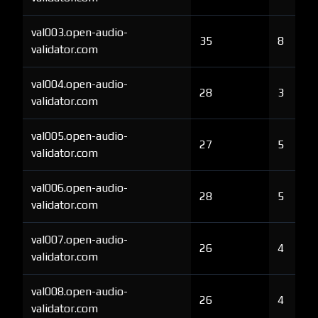
val003.open-audio-
35
8
validator.com
val004.open-audio-
28
3
validator.com
val005.open-audio-
27
5
validator.com
val006.open-audio-
28
5
validator.com
val007.open-audio-
26
4
validator.com
val008.open-audio-
26
4
validator.com