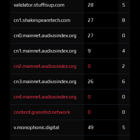
validator.stuffisup.com
28
5
cn1.shakespearetech.com
27
8
cn0.mainnet.audiusindex.org
27
0
cn1.mainnet.audiusindex.org
9
4
cn2.mainnet.audiusindex.org
0
2
cn3.mainnet.audiusindex.org
26
6
cn4.mainnet.audiusindex.org
0
0
content.grassfed.network
0
0
v.monophonic.digital
49
5