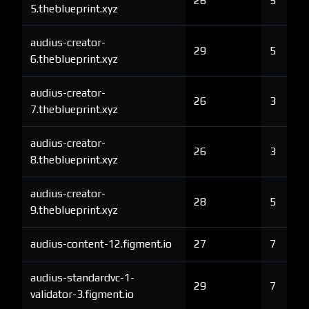
26
5
5.theblueprint.xyz
audius-creator-
29
5
6.theblueprint.xyz
audius-creator-
26
3
7.theblueprint.xyz
audius-creator-
26
3
8.theblueprint.xyz
audius-creator-
28
5
9.theblueprint.xyz
audius-content-12.figment.io
27
7
audius-standardvc-1-
29
7
validator-3.figment.io