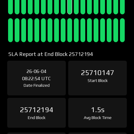
SLA Report at End Block 25712194
26-06-04
25710147
08:22:54 UTC
Start Block
Date Finalized
25712194
1.5s
End Block
Avg Block Time