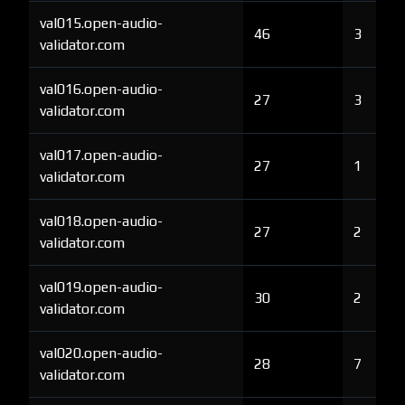
val015.open-audio-
46
3
validator.com
val016.open-audio-
27
3
validator.com
val017.open-audio-
27
1
validator.com
val018.open-audio-
27
2
validator.com
val019.open-audio-
30
2
validator.com
val020.open-audio-
28
7
validator.com