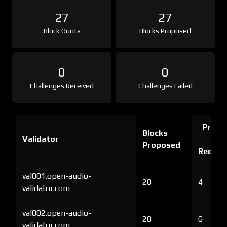
27
27
Block Quota
Blocks Proposed
0
0
Challenges Received
Challenges Failed
Proof 
Blocks
Validator
Ch
Proposed
Receiv
val001.open-audio-
28
4
validator.com
val002.open-audio-
28
6
validator.com