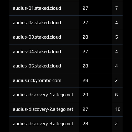
audius-01.staked.cloud
27
7
audius-02.staked.cloud
27
4
audius-03.staked.cloud
28
5
audius-04.staked.cloud
27
4
audius-05.staked.cloud
28
4
audius.rickyrombo.com
28
2
audius-discovery-1.altego.net
29
6
audius-discovery-2.altego.net
27
10
audius-discovery-3.altego.net
28
2