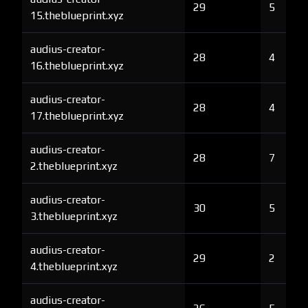
29
5
15.theblueprint.xyz
audius-creator-
28
4
16.theblueprint.xyz
audius-creator-
28
4
17.theblueprint.xyz
audius-creator-
28
7
2.theblueprint.xyz
audius-creator-
30
5
3.theblueprint.xyz
audius-creator-
29
2
4.theblueprint.xyz
audius-creator-