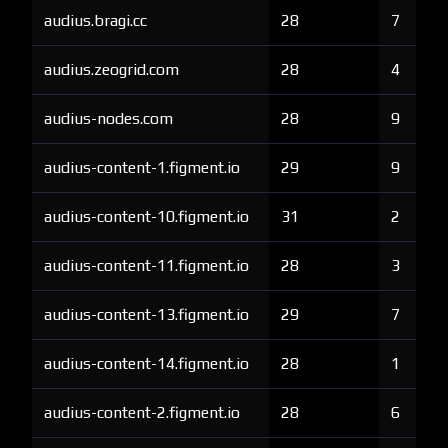
audius.bragi.cc
28
7
audius.zeogrid.com
28
4
audius-nodes.com
28
9
audius-content-1.figment.io
29
9
audius-content-10.figment.io
31
2
audius-content-11.figment.io
28
3
audius-content-13.figment.io
29
7
audius-content-14.figment.io
28
1
audius-content-2.figment.io
28
6