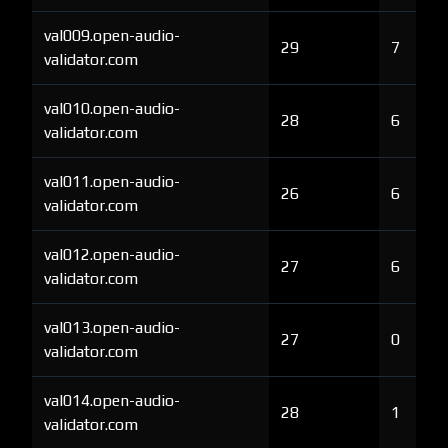
val009.open-audio-
29
7
validator.com
val010.open-audio-
28
6
validator.com
val011.open-audio-
26
6
validator.com
val012.open-audio-
27
6
validator.com
val013.open-audio-
27
0
validator.com
val014.open-audio-
28
1
validator.com