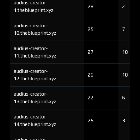
audius-creator-
28
2
1.theblueprint.xyz
audius-creator-
25
7
10.theblueprint.xyz
audius-creator-
27
10
11.theblueprint.xyz
audius-creator-
26
10
12.theblueprint.xyz
audius-creator-
22
6
13.theblueprint.xyz
audius-creator-
25
3
14.theblueprint.xyz
audius-creator-