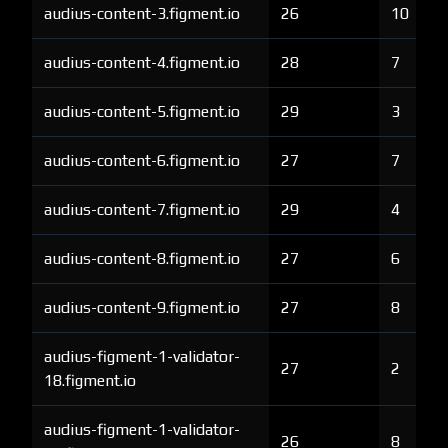
audius-content-3.figment.io
26
10
audius-content-4.figment.io
28
7
audius-content-5.figment.io
29
3
audius-content-6.figment.io
27
7
audius-content-7.figment.io
29
4
audius-content-8.figment.io
27
6
audius-content-9.figment.io
27
8
audius-figment-1-validator-
27
2
18.figment.io
audius-figment-1-validator-
26
8