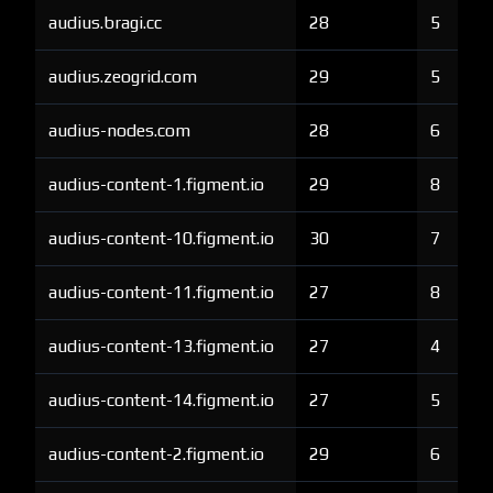
audius.bragi.cc
28
5
audius.zeogrid.com
29
5
audius-nodes.com
28
6
audius-content-1.figment.io
29
8
audius-content-10.figment.io
30
7
audius-content-11.figment.io
27
8
audius-content-13.figment.io
27
4
audius-content-14.figment.io
27
5
audius-content-2.figment.io
29
6