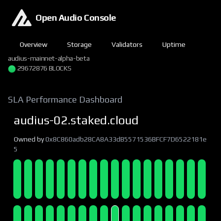
Open Audio Console
Overview
Storage
Validators
Uptime
audius-mainnet-alpha-beta
29672876 BLOCKS
SLA Performance Dashboard
audius-02.staked.cloud
Owned by
0x8C860adb28CA8A33dB5571536BFCF7D6522181e
5