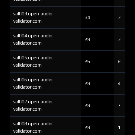
val003.open-audio-
34
3
validator.com
val004.open-audio-
28
3
validator.com
val005.open-audio-
26
8
validator.com
val006.open-audio-
28
4
validator.com
val007.open-audio-
28
7
validator.com
val008.open-audio-
28
1
validator.com