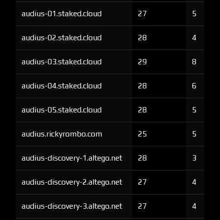
audius-01.staked.cloud
27
5
audius-02.staked.cloud
28
4
audius-03.staked.cloud
29
8
audius-04.staked.cloud
28
6
audius-05.staked.cloud
28
5
audius.rickyrombo.com
25
5
audius-discovery-1.altego.net
28
3
audius-discovery-2.altego.net
27
4
audius-discovery-3.altego.net
27
4