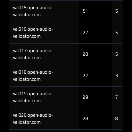
val015.open-audio-
51
5
validator.com
val016.open-audio-
27
5
validator.com
val017.open-audio-
28
5
validator.com
val018.open-audio-
27
3
validator.com
val019.open-audio-
29
7
validator.com
val020.open-audio-
28
8
validator.com