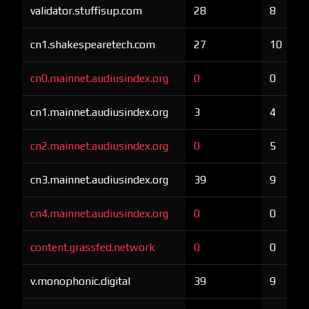
validator.stuffisup.com
28
8
cn1.shakespearetech.com
27
10
cn0.mainnet.audiusindex.org
0
0
cn1.mainnet.audiusindex.org
3
4
cn2.mainnet.audiusindex.org
0
5
cn3.mainnet.audiusindex.org
39
9
cn4.mainnet.audiusindex.org
0
0
content.grassfed.network
0
0
v.monophonic.digital
39
9