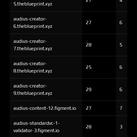
27
4
5.theblueprint.xyz
audius-creator-
27
6
6.theblueprint.xyz
audius-creator-
28
5
7.theblueprint.xyz
audius-creator-
25
6
8.theblueprint.xyz
audius-creator-
29
6
9.theblueprint.xyz
audius-content-12.figment.io
27
7
audius-standardvc-1-
28
3
validator-3.figment.io