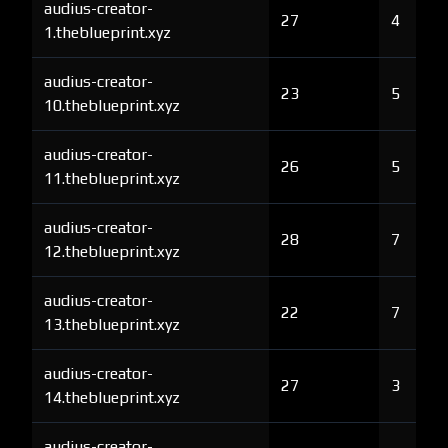
audius-creator-
27
4
1.theblueprint.xyz
audius-creator-
23
5
10.theblueprint.xyz
audius-creator-
26
5
11.theblueprint.xyz
audius-creator-
28
7
12.theblueprint.xyz
audius-creator-
22
7
13.theblueprint.xyz
audius-creator-
27
3
14.theblueprint.xyz
audius-creator-