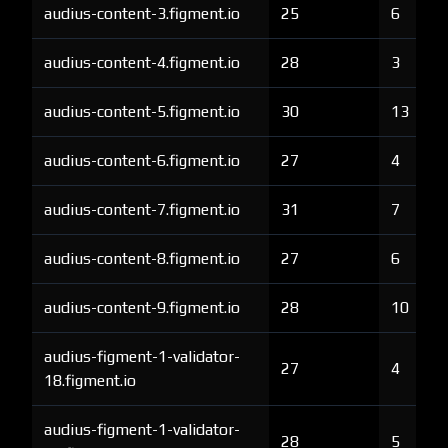
audius-content-3.figment.io
25
6
audius-content-4.figment.io
28
3
audius-content-5.figment.io
30
13
audius-content-6.figment.io
27
4
audius-content-7.figment.io
31
7
audius-content-8.figment.io
27
6
audius-content-9.figment.io
28
10
audius-figment-1-validator-
27
4
18.figment.io
audius-figment-1-validator-
28
5