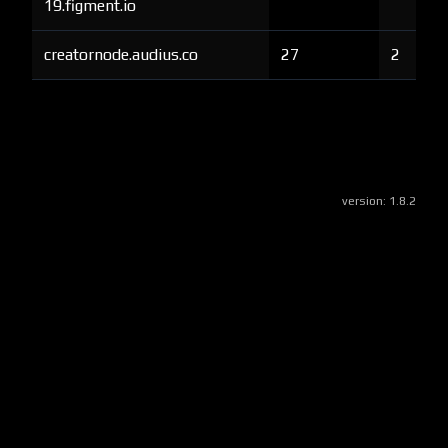
19.figment.io
creatornode.audius.co
27
2
version:
1.8.2