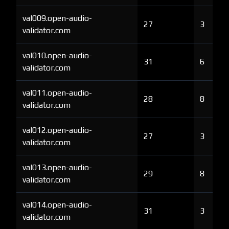
val009.open-audio-
27
3
validator.com
val010.open-audio-
31
6
validator.com
val011.open-audio-
28
8
validator.com
val012.open-audio-
27
3
validator.com
val013.open-audio-
29
8
validator.com
val014.open-audio-
31
3
validator.com