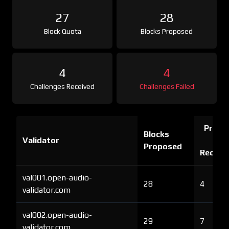
27
28
Block Quota
Blocks Proposed
4
4
Challenges Received
Challenges Failed
Proof 
Blocks
Validator
Ch
Proposed
Receiv
val001.open-audio-
28
4
validator.com
val002.open-audio-
29
7
validator.com