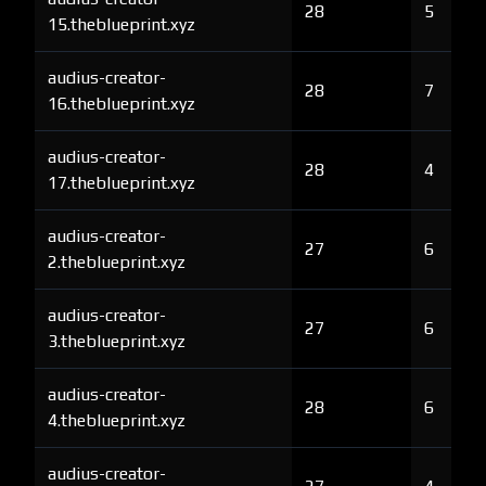
28
5
15.theblueprint.xyz
audius-creator-
28
7
16.theblueprint.xyz
audius-creator-
28
4
17.theblueprint.xyz
audius-creator-
27
6
2.theblueprint.xyz
audius-creator-
27
6
3.theblueprint.xyz
audius-creator-
28
6
4.theblueprint.xyz
audius-creator-