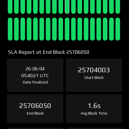
SLA Report at End Block 25706050
26-06-04
25704003
05:40:21 UTC
Start Block
Date Finalized
25706050
1.6s
End Block
Avg Block Time