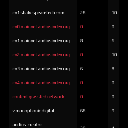
cn1.shakespearetech.com
28
10
cn0.mainnet.audiusindex.org
0
0
cn1.mainnet.audiusindex.org
8
6
cn2.mainnet.audiusindex.org
0
10
cn3.mainnet.audiusindex.org
6
8
cn4.mainnet.audiusindex.org
0
0
content.grassfed.network
0
0
v.monophonic.digital
68
9
audius-creator-