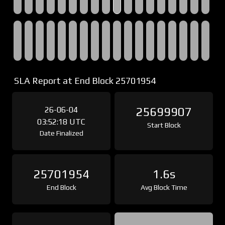
SLA Report at End Block 25701954
26-06-04
25699907
03:52:18 UTC
Start Block
Date Finalized
25701954
1.6s
End Block
Avg Block Time