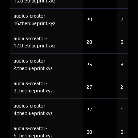
15.theblueprint.xyz
audius-creator-
29
7
16.theblueprint.xyz
audius-creator-
28
5
17.theblueprint.xyz
audius-creator-
25
3
2.theblueprint.xyz
audius-creator-
27
2
3.theblueprint.xyz
audius-creator-
27
1
4.theblueprint.xyz
audius-creator-
30
5
5.theblueprint.xyz