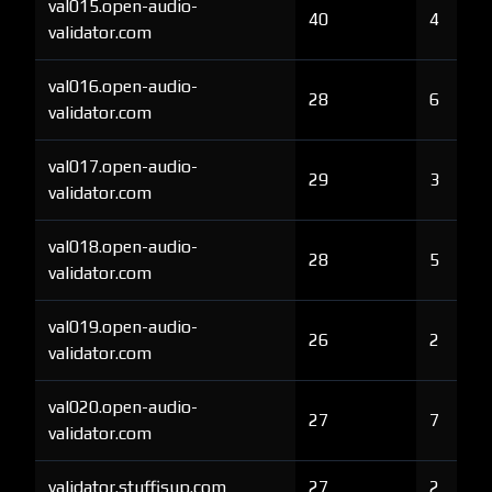
val015.open-audio-
40
4
validator.com
val016.open-audio-
28
6
validator.com
val017.open-audio-
29
3
validator.com
val018.open-audio-
28
5
validator.com
val019.open-audio-
26
2
validator.com
val020.open-audio-
27
7
validator.com
validator.stuffisup.com
27
2