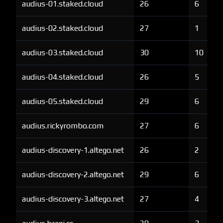
audius-01.staked.cloud
26
6
audius-02.staked.cloud
27
1
audius-03.staked.cloud
30
10
audius-04.staked.cloud
26
5
audius-05.staked.cloud
29
6
audius.rickyrombo.com
27
6
audius-discovery-1.altego.net
26
2
audius-discovery-2.altego.net
29
6
audius-discovery-3.altego.net
27
4