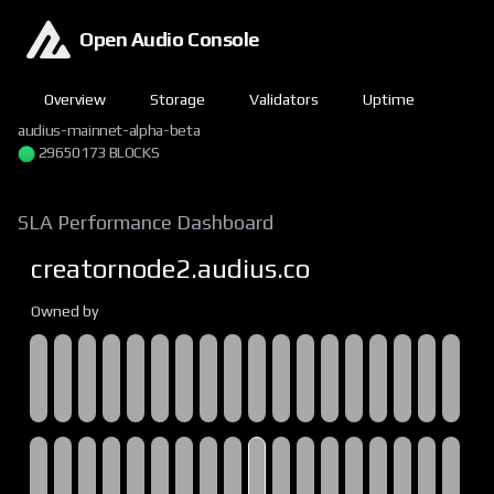
Open Audio Console
Overview
Storage
Validators
Uptime
audius-mainnet-alpha-beta
29650173 BLOCKS
SLA Performance Dashboard
creatornode2.audius.co
Owned by