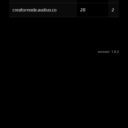
creatornode.audius.co
28
2
version:
1.8.2