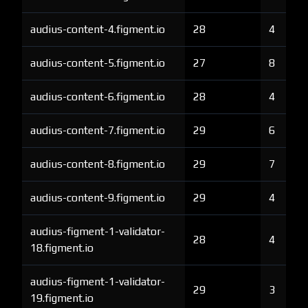
audius-content-4.figment.io
28
4
audius-content-5.figment.io
27
8
audius-content-6.figment.io
28
4
audius-content-7.figment.io
29
6
audius-content-8.figment.io
29
7
audius-content-9.figment.io
29
4
audius-figment-1-validator-
28
4
18.figment.io
audius-figment-1-validator-
29
3
19.figment.io