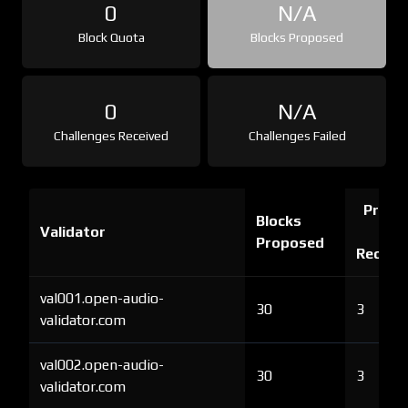
0
N/A
Block Quota
Blocks Proposed
0
N/A
Challenges Received
Challenges Failed
Proof 
Blocks
Validator
Ch
Proposed
Receiv
val001.open-audio-
30
3
validator.com
val002.open-audio-
30
3
validator.com