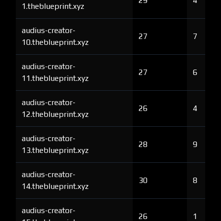
29
4
1.theblueprint.xyz
audius-creator-
27
7
10.theblueprint.xyz
audius-creator-
27
6
11.theblueprint.xyz
audius-creator-
26
4
12.theblueprint.xyz
audius-creator-
28
9
13.theblueprint.xyz
audius-creator-
30
8
14.theblueprint.xyz
audius-creator-
26
1