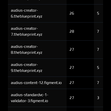
audius-creator-
26
5
6.theblueprint.xyz
audius-creator-
28
7
7.theblueprint.xyz
audius-creator-
27
7
8.theblueprint.xyz
audius-creator-
27
5
9.theblueprint.xyz
audius-content-12.figment.io
27
7
audius-standardvc-1-
27
3
validator-3.figment.io