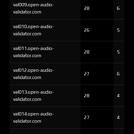
val009.open-audio-
28
6
validator.com
val010.open-audio-
26
5
validator.com
val011.open-audio-
28
5
validator.com
val012.open-audio-
27
6
validator.com
val013.open-audio-
28
4
validator.com
val014.open-audio-
27
4
validator.com