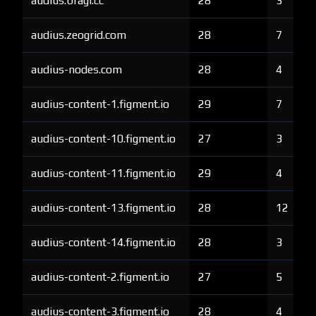
audius.bragi.cc
28
3
audius.zeogrid.com
28
7
audius-nodes.com
28
4
audius-content-1.figment.io
29
7
audius-content-10.figment.io
27
3
audius-content-11.figment.io
29
4
audius-content-13.figment.io
28
12
audius-content-14.figment.io
28
3
audius-content-2.figment.io
27
5
audius-content-3.figment.io
28
4