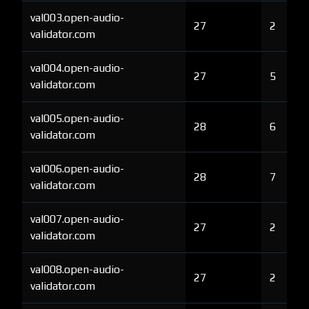
val003.open-audio-
27
2
validator.com
val004.open-audio-
27
5
validator.com
val005.open-audio-
28
6
validator.com
val006.open-audio-
28
7
validator.com
val007.open-audio-
27
2
validator.com
val008.open-audio-
27
2
validator.com