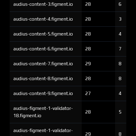
audius-content-3.figment.io
28
6
audius-content-4.figment.io
28
3
audius-content-5.figment.io
28
4
audius-content-6.figment.io
28
7
audius-content-7.figment.io
29
8
audius-content-8.figment.io
28
8
audius-content-9.figment.io
27
4
audius-figment-1-validator-
28
5
18.figment.io
audius-figment-1-validator-
29
8