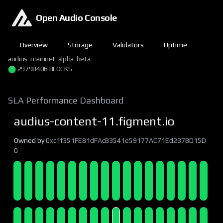
Open Audio Console
Overview
Storage
Validators
Uptime
audius-mainnet-alpha-beta
29798406 BLOCKS
SLA Performance Dashboard
audius-content-11.figment.io
Owned by
0xc1f351FE81dFAcB3541e59177AC71Ed237BD15D
0