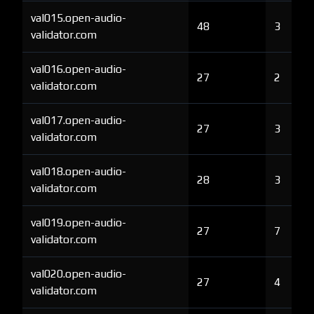
val015.open-audio-
48
3
validator.com
val016.open-audio-
27
2
validator.com
val017.open-audio-
27
3
validator.com
val018.open-audio-
28
3
validator.com
val019.open-audio-
27
7
validator.com
val020.open-audio-
27
4
validator.com