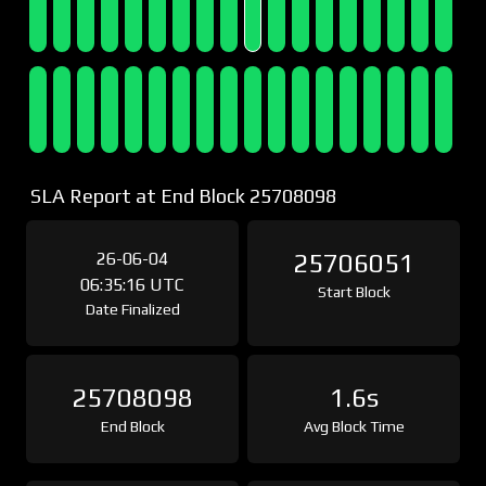
SLA Report at End Block 25708098
26-06-04
25706051
06:35:16 UTC
Start Block
Date Finalized
25708098
1.6s
End Block
Avg Block Time