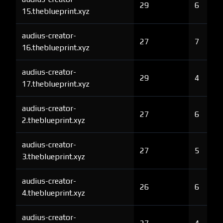
29
6
15.theblueprint.xyz
audius-creator-
27
7
16.theblueprint.xyz
audius-creator-
29
4
17.theblueprint.xyz
audius-creator-
27
6
2.theblueprint.xyz
audius-creator-
27
5
3.theblueprint.xyz
audius-creator-
26
6
4.theblueprint.xyz
audius-creator-