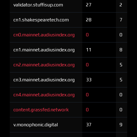
validator.stuffisup.com
27
2
cn1.shakespearetech.com
28
7
cn0.mainnet.audiusindex.org
0
0
cn1.mainnet.audiusindex.org
11
8
cn2.mainnet.audiusindex.org
0
5
cn3.mainnet.audiusindex.org
33
5
cn4.mainnet.audiusindex.org
0
0
content.grassfed.network
0
0
v.monophonic.digital
37
9