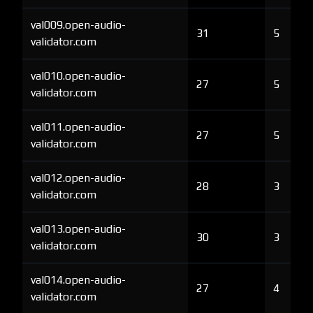
val009.open-audio-
31
5
validator.com
val010.open-audio-
27
5
validator.com
val011.open-audio-
27
5
validator.com
val012.open-audio-
28
3
validator.com
val013.open-audio-
30
3
validator.com
val014.open-audio-
27
4
validator.com