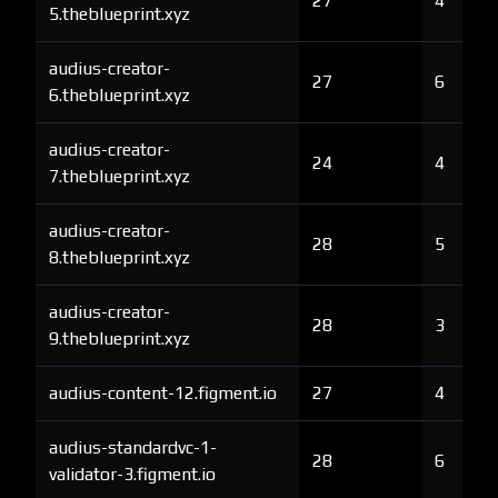
27
4
5.theblueprint.xyz
audius-creator-
27
6
6.theblueprint.xyz
audius-creator-
24
4
7.theblueprint.xyz
audius-creator-
28
5
8.theblueprint.xyz
audius-creator-
28
3
9.theblueprint.xyz
audius-content-12.figment.io
27
4
audius-standardvc-1-
28
6
validator-3.figment.io