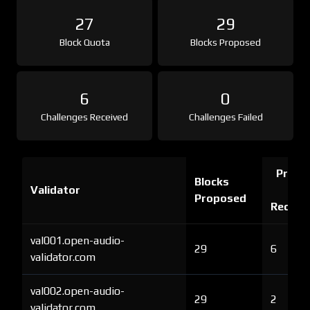
27
29
Block Quota
Blocks Proposed
6
0
Challenges Received
Challenges Failed
Proof 
Blocks
Validator
Ch
Proposed
Receiv
val001.open-audio-
29
6
validator.com
val002.open-audio-
29
2
validator.com