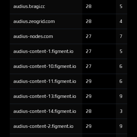
audius.bragi.cc
28
5
audius.zeogrid.com
28
4
audius-nodes.com
27
7
audius-content-1.figment.io
27
5
audius-content-10.figment.io
27
6
audius-content-11.figment.io
29
6
audius-content-13.figment.io
29
9
audius-content-14.figment.io
28
3
audius-content-2.figment.io
29
9