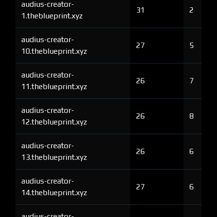
audius-creator-
31
2
1.theblueprint.xyz
audius-creator-
27
5
10.theblueprint.xyz
audius-creator-
26
7
11.theblueprint.xyz
audius-creator-
26
8
12.theblueprint.xyz
audius-creator-
26
6
13.theblueprint.xyz
audius-creator-
27
6
14.theblueprint.xyz
audius-creator-