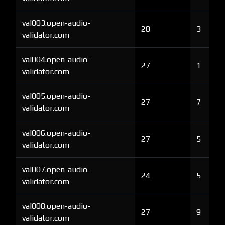
val003.open-audio-
28
3
validator.com
val004.open-audio-
27
1
validator.com
val005.open-audio-
27
7
validator.com
val006.open-audio-
27
5
validator.com
val007.open-audio-
24
5
validator.com
val008.open-audio-
27
9
validator.com