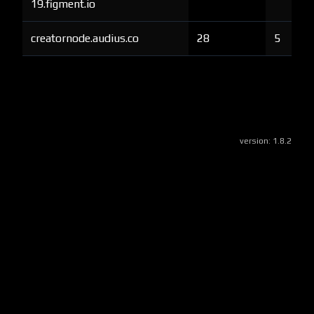
19.figment.io
creatornode.audius.co
28
5
version:
1.8.2