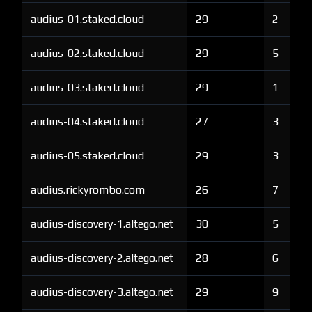
audius-01.staked.cloud
29
2
audius-02.staked.cloud
29
5
audius-03.staked.cloud
29
1
audius-04.staked.cloud
27
3
audius-05.staked.cloud
29
3
audius.rickyrombo.com
26
7
audius-discovery-1.altego.net
30
5
audius-discovery-2.altego.net
28
6
audius-discovery-3.altego.net
29
9