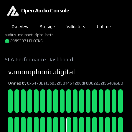
Open Audio Console
Overview
Storage
Validators
Uptime
audius-mainnet-alpha-beta
29693972 BLOCKS
SLA Performance Dashboard
v.monophonic.digital
Owned by
0x6470Daf3bd32f5014512bCdF0D02232f5640a5BD