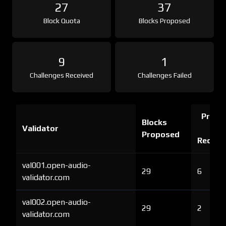
27
37
Block Quota
Blocks Proposed
9
1
Challenges Received
Challenges Failed
Proof 
Blocks
Validator
Ch
Proposed
Receiv
val001.open-audio-
29
6
validator.com
val002.open-audio-
29
2
validator.com