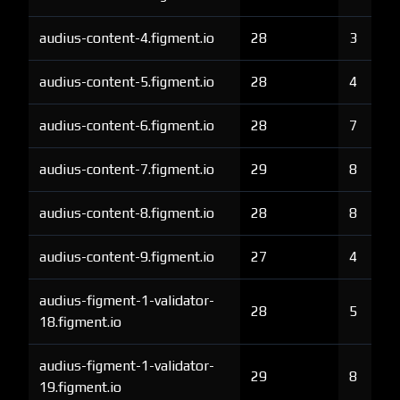
audius-content-4.figment.io
28
3
audius-content-5.figment.io
28
4
audius-content-6.figment.io
28
7
audius-content-7.figment.io
29
8
audius-content-8.figment.io
28
8
audius-content-9.figment.io
27
4
audius-figment-1-validator-
28
5
18.figment.io
audius-figment-1-validator-
29
8
19.figment.io