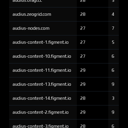
audius.bragi.cc
28
5
audius.zeogrid.com
28
4
audius-nodes.com
27
7
audius-content-1.figment.io
27
5
audius-content-10.figment.io
27
6
audius-content-11.figment.io
29
6
audius-content-13.figment.io
29
9
audius-content-14.figment.io
28
3
audius-content-2.figment.io
29
9
audius-content-3.figment.io
28
6