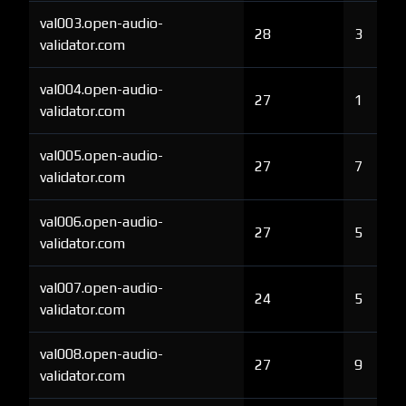
val003.open-audio-
28
3
validator.com
val004.open-audio-
27
1
validator.com
val005.open-audio-
27
7
validator.com
val006.open-audio-
27
5
validator.com
val007.open-audio-
24
5
validator.com
val008.open-audio-
27
9
validator.com