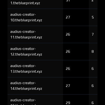
31
2
1.theblueprint.xyz
audius-creator-
27
5
10.theblueprint.xyz
audius-creator-
26
7
11.theblueprint.xyz
audius-creator-
26
8
12.theblueprint.xyz
audius-creator-
26
6
13.theblueprint.xyz
audius-creator-
27
6
14.theblueprint.xyz
audius-creator-
29
6