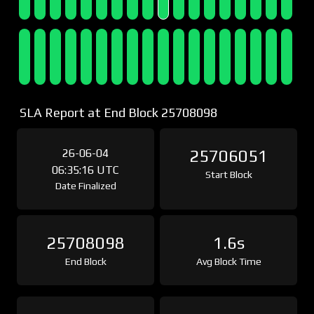
SLA Report at End Block 25708098
26-06-04
25706051
06:35:16 UTC
Start Block
Date Finalized
25708098
1.6s
End Block
Avg Block Time