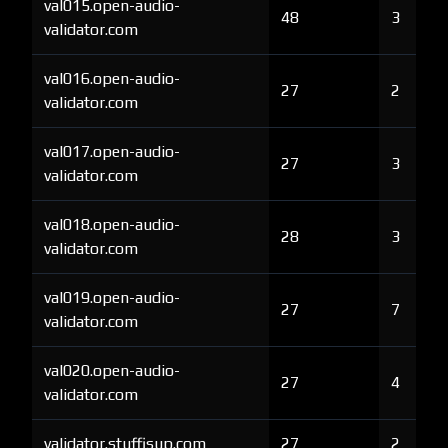
val015.open-audio-
48
3
validator.com
val016.open-audio-
27
2
validator.com
val017.open-audio-
27
3
validator.com
val018.open-audio-
28
3
validator.com
val019.open-audio-
27
7
validator.com
val020.open-audio-
27
4
validator.com
validator.stuffisup.com
27
2