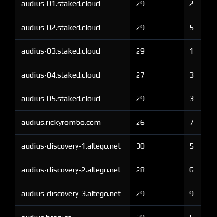
audius-01.staked.cloud
29
2
audius-02.staked.cloud
29
5
audius-03.staked.cloud
29
1
audius-04.staked.cloud
27
3
audius-05.staked.cloud
29
3
audius.rickyrombo.com
26
7
audius-discovery-1.altego.net
30
5
audius-discovery-2.altego.net
28
6
audius-discovery-3.altego.net
29
9