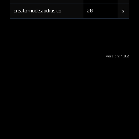
creatornode.audius.co
28
5
version:
1.8.2