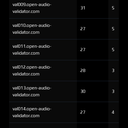
val009.open-audio-
31
5
validator.com
val010.open-audio-
27
5
validator.com
val011.open-audio-
27
5
validator.com
val012.open-audio-
28
3
validator.com
val013.open-audio-
30
3
validator.com
val014.open-audio-
27
4
validator.com