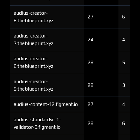
audius-creator-
27
6
6.theblueprint.xyz
audius-creator-
24
4
7.theblueprint.xyz
audius-creator-
28
5
8.theblueprint.xyz
audius-creator-
28
3
9.theblueprint.xyz
audius-content-12.figment.io
27
4
audius-standardvc-1-
28
6
validator-3.figment.io