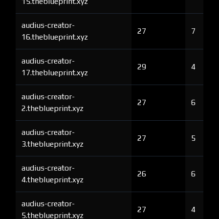
15.theblueprint.xyz
audius-creator-
27
7
16.theblueprint.xyz
audius-creator-
29
4
17.theblueprint.xyz
audius-creator-
27
6
2.theblueprint.xyz
audius-creator-
27
5
3.theblueprint.xyz
audius-creator-
26
6
4.theblueprint.xyz
audius-creator-
27
4
5.theblueprint.xyz