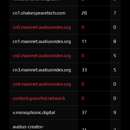
cn1.shakespearetech.com
28
7
cn0.mainnet.audiusindex.org
0
0
cn1.mainnet.audiusindex.org
11
8
cn2.mainnet.audiusindex.org
0
5
cn3.mainnet.audiusindex.org
33
5
cn4.mainnet.audiusindex.org
0
0
content.grassfed.network
0
0
v.monophonic.digital
37
9
audius-creator-