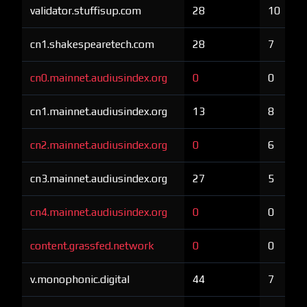
validator.stuffisup.com
28
10
cn1.shakespearetech.com
28
7
cn0.mainnet.audiusindex.org
0
0
cn1.mainnet.audiusindex.org
13
8
cn2.mainnet.audiusindex.org
0
6
cn3.mainnet.audiusindex.org
27
5
cn4.mainnet.audiusindex.org
0
0
content.grassfed.network
0
0
v.monophonic.digital
44
7