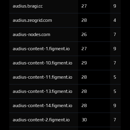
audius.bragi.cc
27
9
audius.zeogrid.com
28
4
audius-nodes.com
26
7
audius-content-1.figment.io
27
9
audius-content-10.figment.io
29
7
audius-content-11.figment.io
28
5
audius-content-13.figment.io
28
5
audius-content-14.figment.io
28
9
audius-content-2.figment.io
30
7