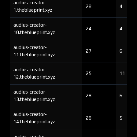
audius-creator-
28
4
1.theblueprint.xyz
audius-creator-
24
4
10.theblueprint.xyz
audius-creator-
27
6
11.theblueprint.xyz
audius-creator-
25
11
12.theblueprint.xyz
audius-creator-
28
6
13.theblueprint.xyz
audius-creator-
28
5
14.theblueprint.xyz
audius-creator-