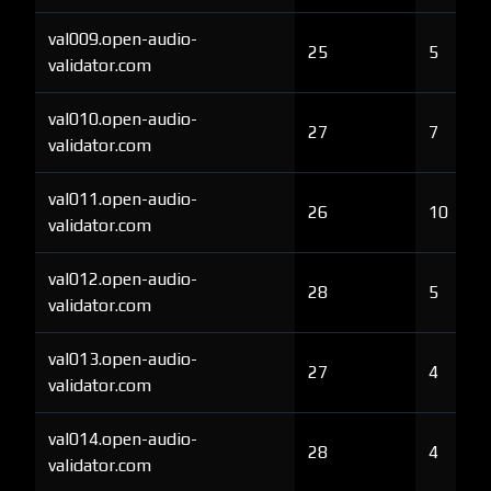
val009.open-audio-
25
5
validator.com
val010.open-audio-
27
7
validator.com
val011.open-audio-
26
10
validator.com
val012.open-audio-
28
5
validator.com
val013.open-audio-
27
4
validator.com
val014.open-audio-
28
4
validator.com