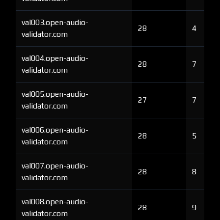
val003.open-audio-
28
4
validator.com
val004.open-audio-
28
7
validator.com
val005.open-audio-
27
7
validator.com
val006.open-audio-
28
5
validator.com
val007.open-audio-
28
8
validator.com
val008.open-audio-
28
9
validator.com