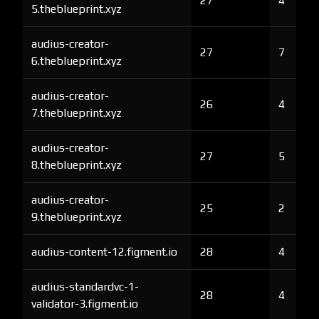
27
4
5.theblueprint.xyz
audius-creator-
27
7
6.theblueprint.xyz
audius-creator-
26
4
7.theblueprint.xyz
audius-creator-
27
5
8.theblueprint.xyz
audius-creator-
25
2
9.theblueprint.xyz
audius-content-12.figment.io
28
4
audius-standardvc-1-
28
4
validator-3.figment.io