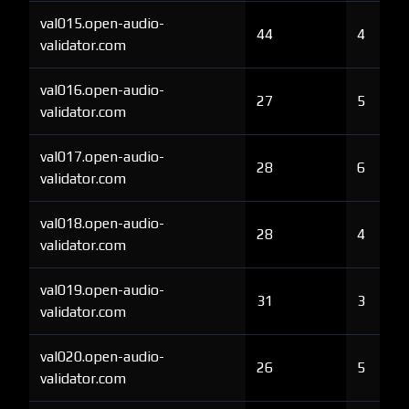
val015.open-audio-
44
4
validator.com
val016.open-audio-
27
5
validator.com
val017.open-audio-
28
6
validator.com
val018.open-audio-
28
4
validator.com
val019.open-audio-
31
3
validator.com
val020.open-audio-
26
5
validator.com