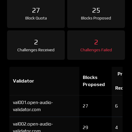
27
25
Block Quota
Blocks Proposed
2
2
Challenges Received
Challenges Failed
Proof 
Blocks
Validator
Ch
Proposed
Receiv
val001.open-audio-
27
6
validator.com
val002.open-audio-
29
4
validator.com