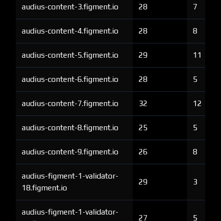
audius-content-3.figment.io
28
7
audius-content-4.figment.io
28
8
audius-content-5.figment.io
29
11
audius-content-6.figment.io
28
5
audius-content-7.figment.io
32
12
audius-content-8.figment.io
25
5
audius-content-9.figment.io
26
8
audius-figment-1-validator-
29
3
18.figment.io
audius-figment-1-validator-
27
5