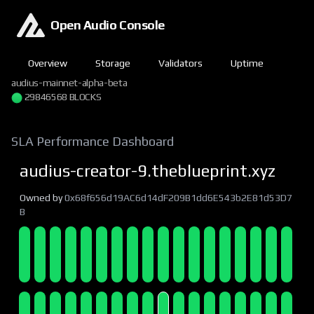
Open Audio Console
Overview
Storage
Validators
Uptime
audius-mainnet-alpha-beta
29846568 BLOCKS
SLA Performance Dashboard
audius-creator-9.theblueprint.xyz
Owned by
0x68f656d19AC6d14dF209B1dd6E543b2E81d53D7
B