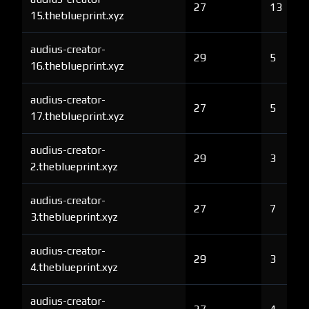
27
13
15.theblueprint.xyz
audius-creator-
29
5
16.theblueprint.xyz
audius-creator-
27
5
17.theblueprint.xyz
audius-creator-
29
3
2.theblueprint.xyz
audius-creator-
27
7
3.theblueprint.xyz
audius-creator-
29
3
4.theblueprint.xyz
audius-creator-