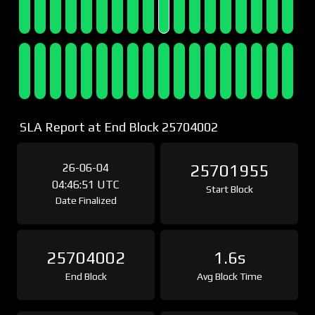
SLA Report at End Block 25704002
26-06-04
25701955
04:46:51 UTC
Start Block
Date Finalized
25704002
1.6s
End Block
Avg Block Time