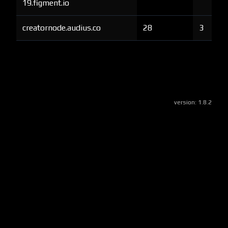
19.figment.io
creatornode.audius.co
28
3
version:
1.8.2