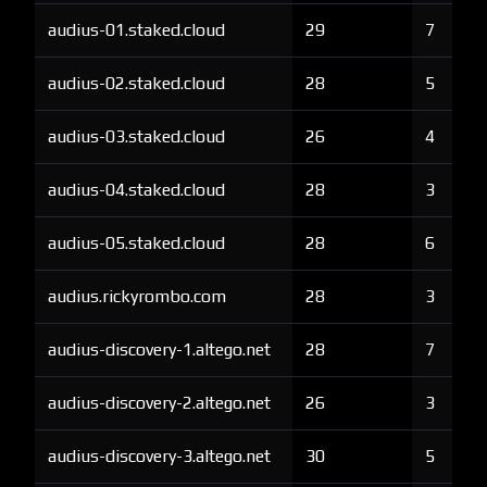
audius-01.staked.cloud
29
7
audius-02.staked.cloud
28
5
audius-03.staked.cloud
26
4
audius-04.staked.cloud
28
3
audius-05.staked.cloud
28
6
audius.rickyrombo.com
28
3
audius-discovery-1.altego.net
28
7
audius-discovery-2.altego.net
26
3
audius-discovery-3.altego.net
30
5