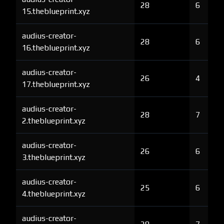
28
6
15.theblueprint.xyz
audius-creator-
28
6
16.theblueprint.xyz
audius-creator-
26
4
17.theblueprint.xyz
audius-creator-
28
7
2.theblueprint.xyz
audius-creator-
26
6
3.theblueprint.xyz
audius-creator-
25
6
4.theblueprint.xyz
audius-creator-