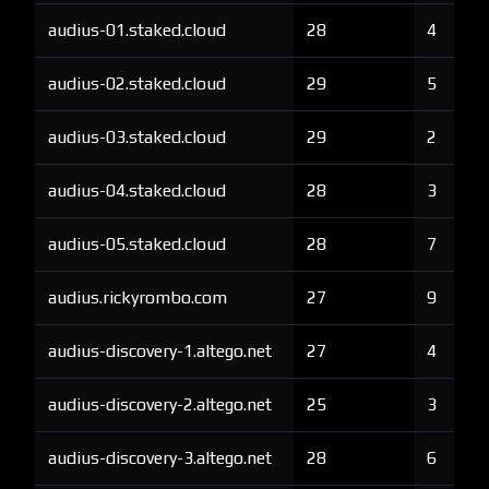
audius-01.staked.cloud
28
4
audius-02.staked.cloud
29
5
audius-03.staked.cloud
29
2
audius-04.staked.cloud
28
3
audius-05.staked.cloud
28
7
audius.rickyrombo.com
27
9
audius-discovery-1.altego.net
27
4
audius-discovery-2.altego.net
25
3
audius-discovery-3.altego.net
28
6