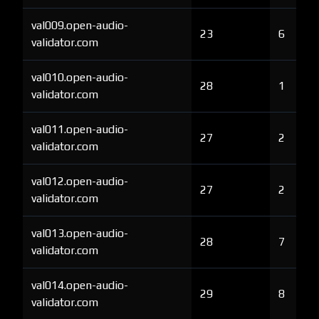
val009.open-audio-
23
6
validator.com
val010.open-audio-
28
1
validator.com
val011.open-audio-
27
2
validator.com
val012.open-audio-
27
2
validator.com
val013.open-audio-
28
7
validator.com
val014.open-audio-
29
8
validator.com