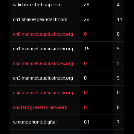
validator.stuffisup.com
28
4
cn1.shakespearetech.com
28
11
cn0.mainnet.audiusindex.org
0
0
cn1.mainnet.audiusindex.org
15
5
cn2.mainnet.audiusindex.org
0
5
cn3.mainnet.audiusindex.org
8
5
cn4.mainnet.audiusindex.org
0
0
content.grassfed.network
0
0
v.monophonic.digital
61
7