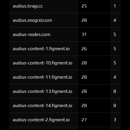
audius.bragi.cc
25
1
audius.zeogrid.com
28
4
audius-nodes.com
31
5
audius-content-1.figment.io
26
5
audius-content-10.figment.io
28
5
audius-content-11.figment.io
28
4
audius-content-13.figment.io
28
8
audius-content-14.figment.io
28
8
audius-content-2.figment.io
27
3