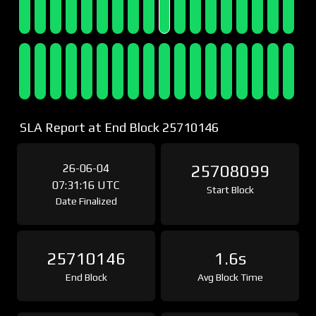
SLA Report at End Block 25710146
26-06-04
25708099
07:31:16 UTC
Start Block
Date Finalized
25710146
1.6s
End Block
Avg Block Time