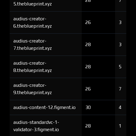
28
7
5.theblueprint.xyz
audius-creator-
26
3
6.theblueprint.xyz
audius-creator-
28
3
7.theblueprint.xyz
audius-creator-
28
5
8.theblueprint.xyz
audius-creator-
26
7
9.theblueprint.xyz
audius-content-12.figment.io
30
4
audius-standardvc-1-
28
1
validator-3.figment.io