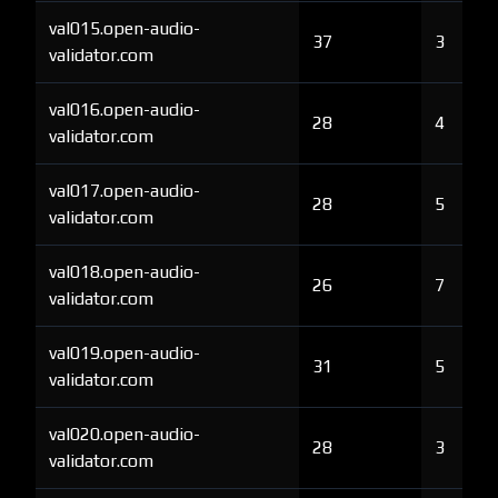
val015.open-audio-
37
3
validator.com
val016.open-audio-
28
4
validator.com
val017.open-audio-
28
5
validator.com
val018.open-audio-
26
7
validator.com
val019.open-audio-
31
5
validator.com
val020.open-audio-
28
3
validator.com