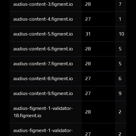
audius-content-3.figment.io
28
7
audius-content-4.figment.io
27
1
audius-content-5.figment.io
31
10
audius-content-6.figment.io
28
5
audius-content-7.figment.io
28
5
audius-content-8.figment.io
27
6
audius-content-9.figment.io
27
9
audius-figment-1-validator-
28
2
18.figment.io
audius-figment-1-validator-
27
2