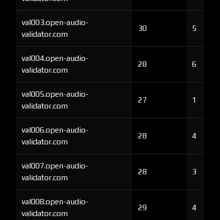
val003.open-audio-
30
5
validator.com
val004.open-audio-
28
6
validator.com
val005.open-audio-
27
1
validator.com
val006.open-audio-
28
4
validator.com
val007.open-audio-
28
3
validator.com
val008.open-audio-
29
4
validator.com