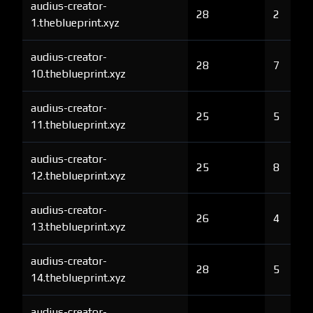
audius-creator-
28
2
1.theblueprint.xyz
audius-creator-
28
7
10.theblueprint.xyz
audius-creator-
25
5
11.theblueprint.xyz
audius-creator-
25
8
12.theblueprint.xyz
audius-creator-
26
4
13.theblueprint.xyz
audius-creator-
28
5
14.theblueprint.xyz
audius-creator-