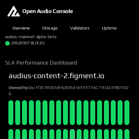
Open Audio Console
Overview
Storage
Validators
Uptime
audius-mainnet-alpha-beta
29626907 BLOCKS
SLA Performance Dashboard
audius-content-2.figment.io
Owned by
0xc1f351FE81dFAcB3541e59177AC71Ed237BD15D
0