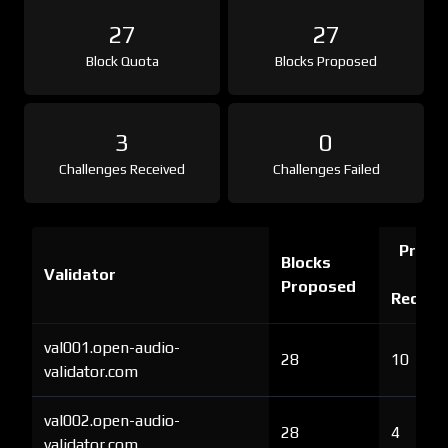
27
27
Block Quota
Blocks Proposed
3
0
Challenges Received
Challenges Failed
Proof 
Blocks
Validator
Ch
Proposed
Receiv
val001.open-audio-
28
10
validator.com
val002.open-audio-
28
4
validator.com