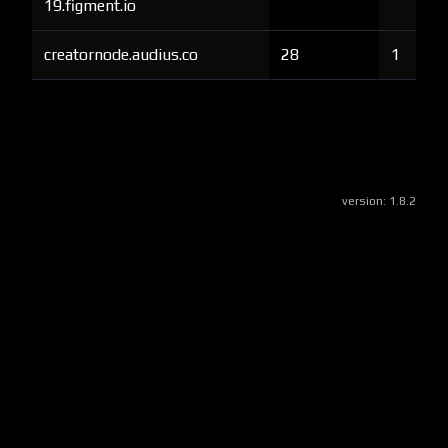
19.figment.io
creatornode.audius.co
28
1
version:
1.8.2