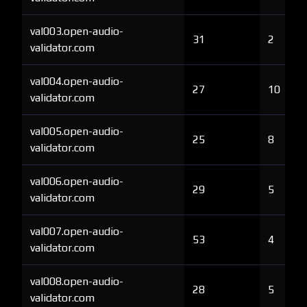
val003.open-audio-
31
2
validator.com
val004.open-audio-
27
10
validator.com
val005.open-audio-
25
8
validator.com
val006.open-audio-
29
5
validator.com
val007.open-audio-
53
4
validator.com
val008.open-audio-
28
5
validator.com