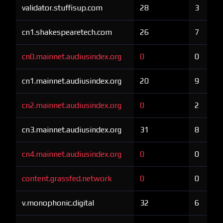
validator.stuffisup.com
28
3
cn1.shakespearetech.com
26
7
cn0.mainnet.audiusindex.org
0
0
cn1.mainnet.audiusindex.org
20
9
cn2.mainnet.audiusindex.org
0
2
cn3.mainnet.audiusindex.org
31
8
cn4.mainnet.audiusindex.org
0
0
content.grassfed.network
0
0
v.monophonic.digital
32
6