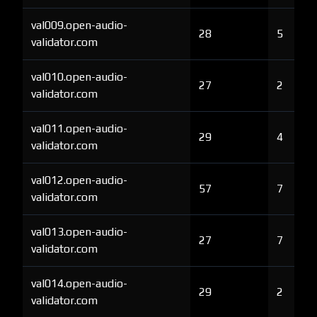
val009.open-audio-
28
5
validator.com
val010.open-audio-
27
2
validator.com
val011.open-audio-
29
4
validator.com
val012.open-audio-
57
7
validator.com
val013.open-audio-
27
7
validator.com
val014.open-audio-
29
2
validator.com