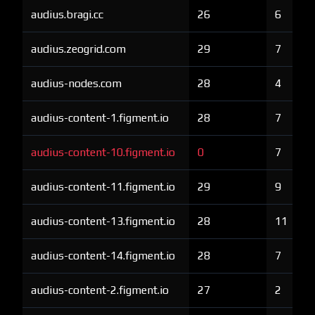
audius.bragi.cc
26
6
audius.zeogrid.com
29
7
audius-nodes.com
28
4
audius-content-1.figment.io
28
7
audius-content-10.figment.io
0
7
audius-content-11.figment.io
29
9
audius-content-13.figment.io
28
11
audius-content-14.figment.io
28
7
audius-content-2.figment.io
27
2