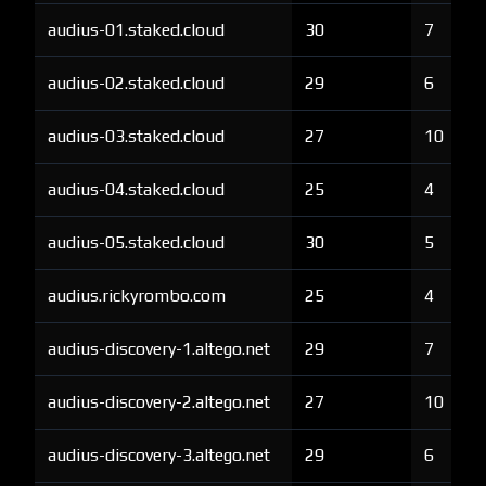
audius-01.staked.cloud
30
7
audius-02.staked.cloud
29
6
audius-03.staked.cloud
27
10
audius-04.staked.cloud
25
4
audius-05.staked.cloud
30
5
audius.rickyrombo.com
25
4
audius-discovery-1.altego.net
29
7
audius-discovery-2.altego.net
27
10
audius-discovery-3.altego.net
29
6