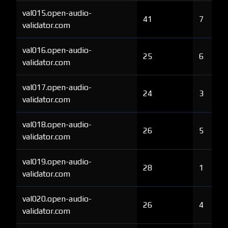
val015.open-audio-
41
7
validator.com
val016.open-audio-
25
6
validator.com
val017.open-audio-
24
3
validator.com
val018.open-audio-
26
5
validator.com
val019.open-audio-
28
1
validator.com
val020.open-audio-
26
4
validator.com