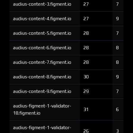
audius-content-3.figment.io
27
7
audius-content-4.figment.io
27
9
audius-content-5.figment.io
28
7
audius-content-6.figment.io
28
8
audius-content-7.figment.io
28
8
audius-content-8.figment.io
30
9
audius-content-9.figment.io
29
7
audius-figment-1-validator-
31
6
18.figment.io
audius-figment-1-validator-
26
3