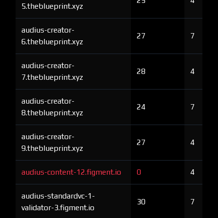
25
4
5.theblueprint.xyz
audius-creator-
27
7
6.theblueprint.xyz
audius-creator-
28
4
7.theblueprint.xyz
audius-creator-
24
7
8.theblueprint.xyz
audius-creator-
27
4
9.theblueprint.xyz
audius-content-12.figment.io
0
4
audius-standardvc-1-
30
7
validator-3.figment.io