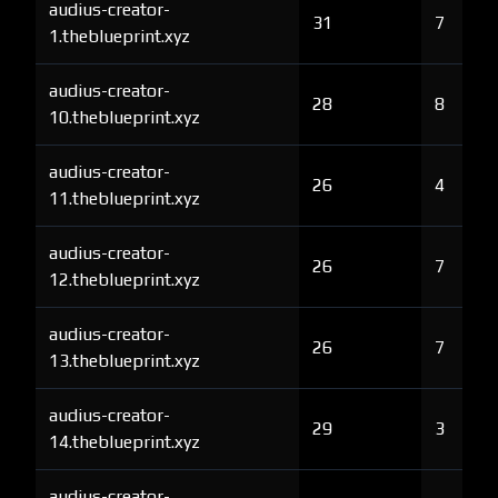
audius-creator-
31
7
1.theblueprint.xyz
audius-creator-
28
8
10.theblueprint.xyz
audius-creator-
26
4
11.theblueprint.xyz
audius-creator-
26
7
12.theblueprint.xyz
audius-creator-
26
7
13.theblueprint.xyz
audius-creator-
29
3
14.theblueprint.xyz
audius-creator-