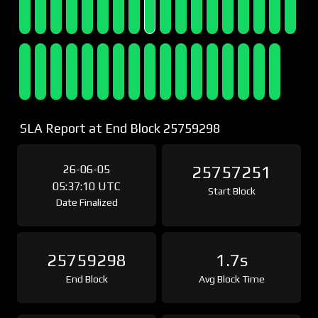
SLA Report at End Block 25759298
26-06-05
25757251
05:37:10 UTC
Start Block
Date Finalized
25759298
1.7s
End Block
Avg Block Time