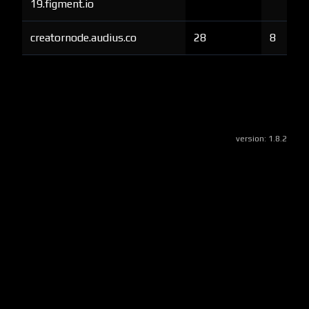
19.figment.io
creatornode.audius.co
28
8
version:
1.8.2