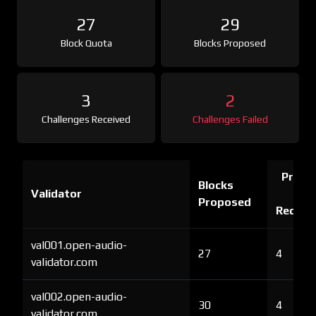
27
29
Block Quota
Blocks Proposed
3
2
Challenges Received
Challenges Failed
Proof 
Blocks
Validator
Ch
Proposed
Receiv
val001.open-audio-
27
4
validator.com
val002.open-audio-
30
4
validator.com