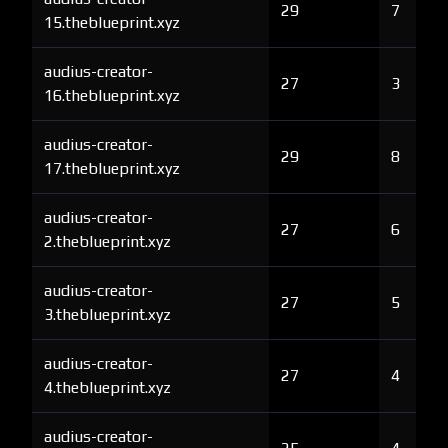
29
7
15.theblueprint.xyz
audius-creator-
27
3
16.theblueprint.xyz
audius-creator-
29
8
17.theblueprint.xyz
audius-creator-
27
6
2.theblueprint.xyz
audius-creator-
27
5
3.theblueprint.xyz
audius-creator-
27
4
4.theblueprint.xyz
audius-creator-