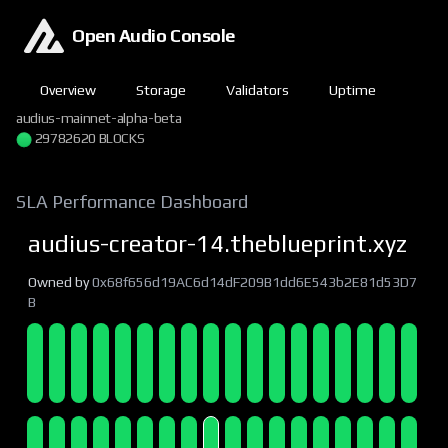
Open Audio Console
Overview
Storage
Validators
Uptime
audius-mainnet-alpha-beta
29782621 BLOCKS
SLA Performance Dashboard
audius-creator-14.theblueprint.xyz
Owned by
0x68f656d19AC6d14dF209B1dd6E543b2E81d53D7
B