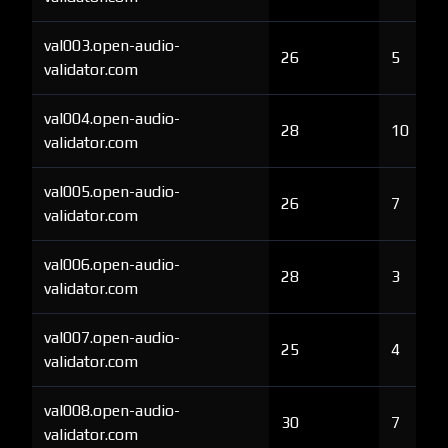
val003.open-audio-
26
5
validator.com
val004.open-audio-
28
10
validator.com
val005.open-audio-
26
7
validator.com
val006.open-audio-
28
3
validator.com
val007.open-audio-
25
4
validator.com
val008.open-audio-
30
7
validator.com