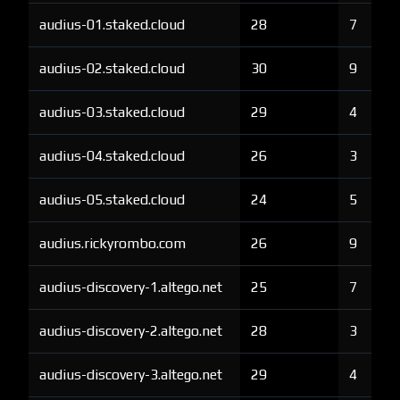
audius-01.staked.cloud
28
7
audius-02.staked.cloud
30
9
audius-03.staked.cloud
29
4
audius-04.staked.cloud
26
3
audius-05.staked.cloud
24
5
audius.rickyrombo.com
26
9
audius-discovery-1.altego.net
25
7
audius-discovery-2.altego.net
28
3
audius-discovery-3.altego.net
29
4