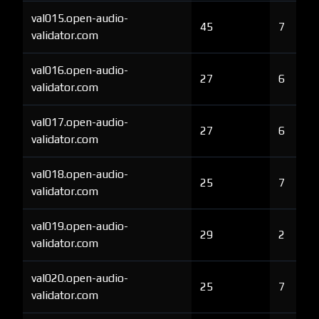
val015.open-audio-
45
7
validator.com
val016.open-audio-
27
6
validator.com
val017.open-audio-
27
6
validator.com
val018.open-audio-
25
7
validator.com
val019.open-audio-
29
2
validator.com
val020.open-audio-
25
7
validator.com