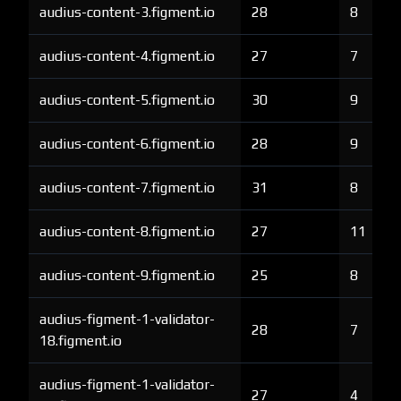
audius-content-3.figment.io
28
8
audius-content-4.figment.io
27
7
audius-content-5.figment.io
30
9
audius-content-6.figment.io
28
9
audius-content-7.figment.io
31
8
audius-content-8.figment.io
27
11
audius-content-9.figment.io
25
8
audius-figment-1-validator-
28
7
18.figment.io
audius-figment-1-validator-
27
4