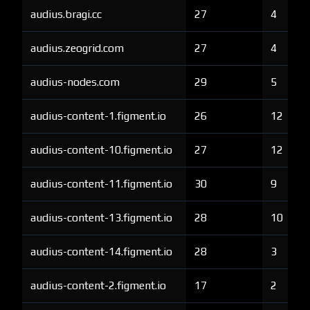
audius.bragi.cc
27
4
audius.zeogrid.com
27
4
audius-nodes.com
29
5
audius-content-1.figment.io
26
12
audius-content-10.figment.io
27
12
audius-content-11.figment.io
30
9
audius-content-13.figment.io
28
10
audius-content-14.figment.io
28
3
audius-content-2.figment.io
17
2