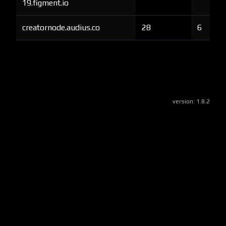
19.figment.io
creatornode.audius.co
28
6
version:
1.8.2