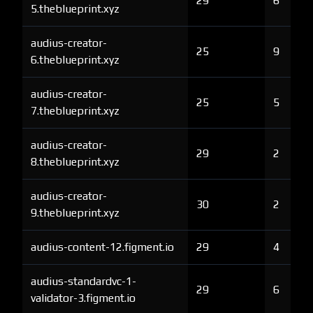
29
6
5.theblueprint.xyz
audius-creator-
25
9
6.theblueprint.xyz
audius-creator-
25
5
7.theblueprint.xyz
audius-creator-
29
2
8.theblueprint.xyz
audius-creator-
30
2
9.theblueprint.xyz
audius-content-12.figment.io
29
4
audius-standardvc-1-
29
6
validator-3.figment.io