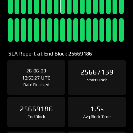
SLA Report at End Block 25669186
26-06-03
25667139
13:53:27 UTC
Start Block
Date Finalized
25669186
1.5s
End Block
Avg Block Time