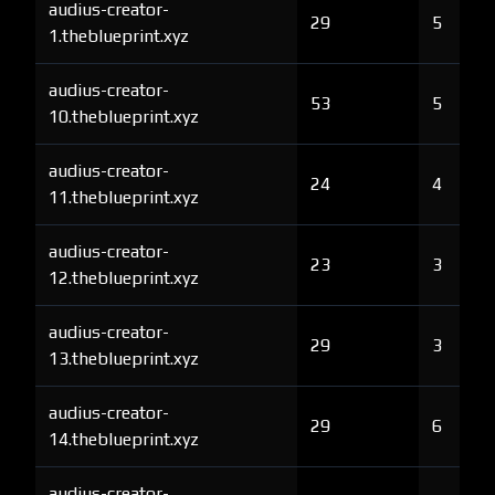
audius-creator-
29
5
1.theblueprint.xyz
audius-creator-
53
5
10.theblueprint.xyz
audius-creator-
24
4
11.theblueprint.xyz
audius-creator-
23
3
12.theblueprint.xyz
audius-creator-
29
3
13.theblueprint.xyz
audius-creator-
29
6
14.theblueprint.xyz
audius-creator-