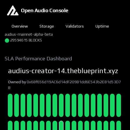
Open Audio Console
Overview
Storage
Validators
Uptime
audius-mainnet-alpha-beta
29594615 BLOCKS
SLA Performance Dashboard
audius-creator-14.theblueprint.xyz
Owned by
0x68f656d19AC6d14dF209B1dd6E543b2E81d53D7
B