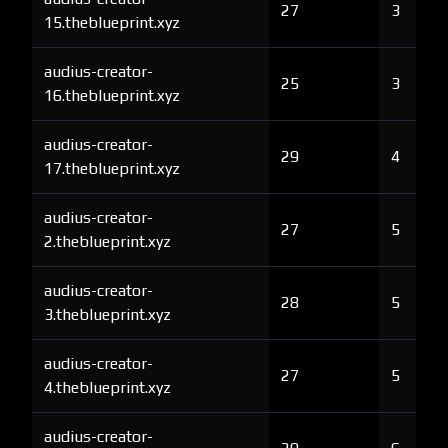
27
3
15.theblueprint.xyz
audius-creator-
25
3
16.theblueprint.xyz
audius-creator-
29
4
17.theblueprint.xyz
audius-creator-
27
5
2.theblueprint.xyz
audius-creator-
28
5
3.theblueprint.xyz
audius-creator-
27
5
4.theblueprint.xyz
audius-creator-