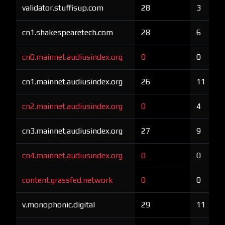
validator.stuffisup.com
28
3
cn1.shakespearetech.com
28
6
cn0.mainnet.audiusindex.org
0
0
cn1.mainnet.audiusindex.org
26
11
cn2.mainnet.audiusindex.org
0
4
cn3.mainnet.audiusindex.org
27
9
cn4.mainnet.audiusindex.org
0
0
content.grassfed.network
0
0
v.monophonic.digital
29
11