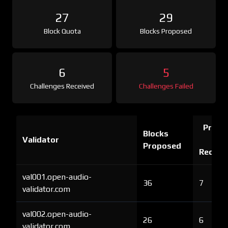
27
29
Block Quota
Blocks Proposed
6
5
Challenges Received
Challenges Failed
Proof 
Blocks
Validator
Ch
Proposed
Receiv
val001.open-audio-
36
7
validator.com
val002.open-audio-
26
6
validator.com