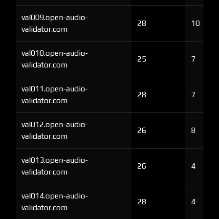
val009.open-audio-
28
10
validator.com
val010.open-audio-
25
7
validator.com
val011.open-audio-
28
7
validator.com
val012.open-audio-
26
8
validator.com
val013.open-audio-
26
4
validator.com
val014.open-audio-
28
4
validator.com