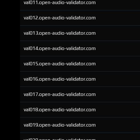
val011.open-audio-validator.com
val012.open-audio-validator.com
val013.open-audio-validator.com
val014.open-audio-validator.com
val015.open-audio-validator.com
val016.open-audio-validator.com
val017.open-audio-validator.com
val018.open-audio-validator.com
val019.open-audio-validator.com