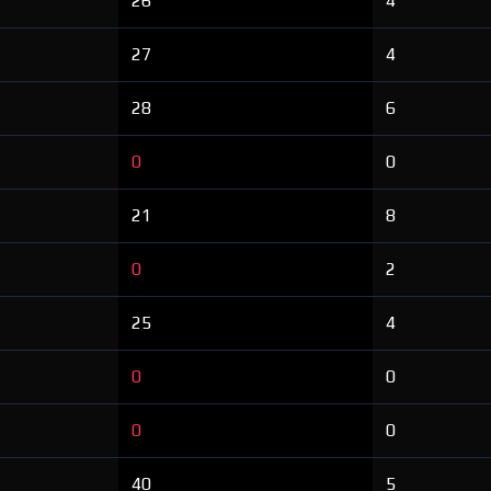
26
4
27
4
28
6
0
0
21
8
0
2
25
4
0
0
0
0
40
5