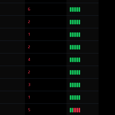
6
2
1
2
4
2
3
1
5