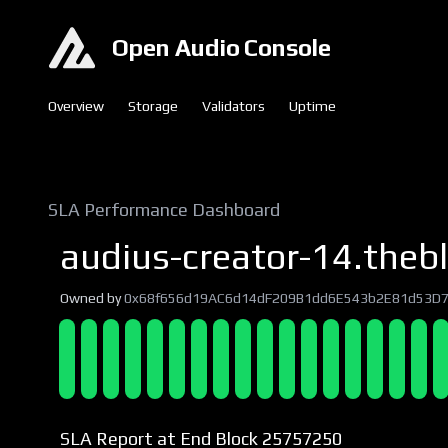
Open Audio Console
Overview
Storage
Validators
Uptime
SLA Performance Dashboard
audius-creator-14.thebl
Owned by
0x68f656d19AC6d14dF209B1dd6E543b2E81d53D
SLA Report at End Block 25757250