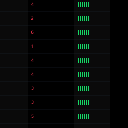
4
2
6
1
4
4
3
3
5