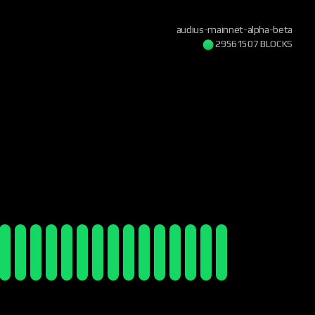
audius-mainnet-alpha-beta
29561508 BLOCKS