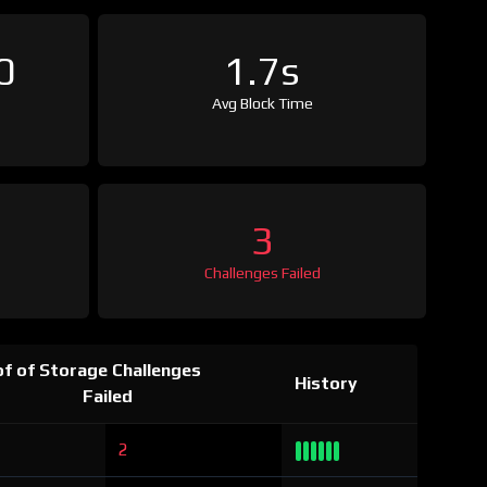
0
1.7s
Avg Block Time
3
Challenges Failed
f of Storage Challenges
History
Failed
2