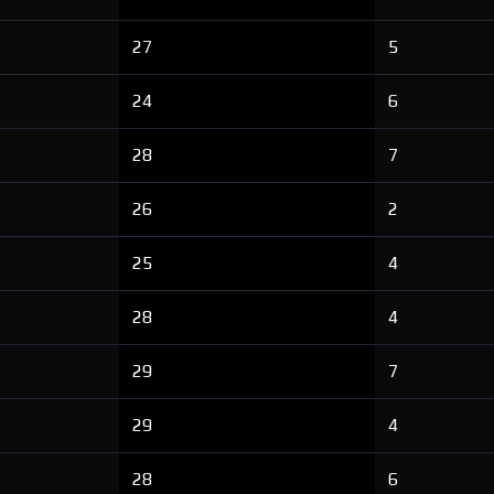
27
5
24
6
28
7
26
2
25
4
28
4
29
7
29
4
28
6