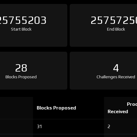
25755203
2575725
Start Block
End Block
28
4
Blocks Proposed
Challenges Received
Proo
Blocks Proposed
Received
31
2