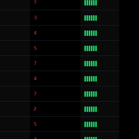
7
3
4
5
7
4
7
2
5