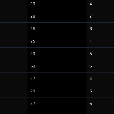
29
4
28
2
26
8
25
1
29
5
58
6
27
4
28
5
27
6