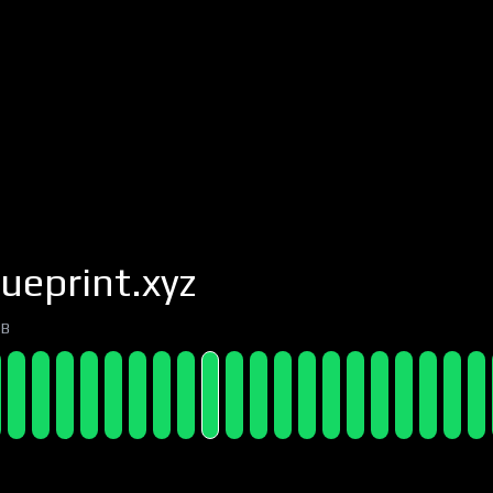
ueprint.xyz
7B