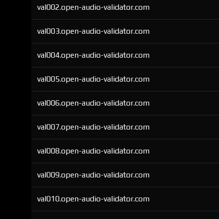
val002.open-audio-validator.com
val003.open-audio-validator.com
val004.open-audio-validator.com
val005.open-audio-validator.com
val006.open-audio-validator.com
val007.open-audio-validator.com
val008.open-audio-validator.com
val009.open-audio-validator.com
val010.open-audio-validator.com