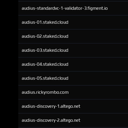
audius-standardvc-1-validator-3.figment.io
audius-01.staked.cloud
audius-02.staked.cloud
audius-03.staked.cloud
audius-04.staked.cloud
audius-05.staked.cloud
audius.rickyrombo.com
audius-discovery-1.altego.net
audius-discovery-2.altego.net