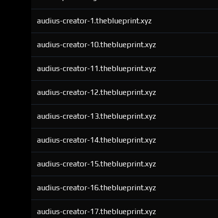
audius-creator-1.theblueprint.xyz
audius-creator-10.theblueprint.xyz
audius-creator-11.theblueprint.xyz
audius-creator-12.theblueprint.xyz
audius-creator-13.theblueprint.xyz
audius-creator-14.theblueprint.xyz
audius-creator-15.theblueprint.xyz
audius-creator-16.theblueprint.xyz
audius-creator-17.theblueprint.xyz