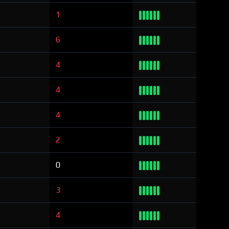
1
6
4
4
4
2
0
3
4