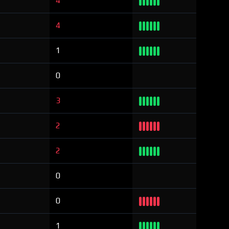
4
4
1
0
3
2
2
0
0
1