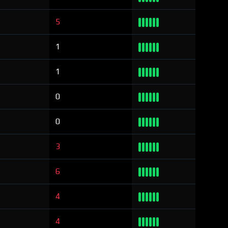
5
1
1
0
0
3
6
4
4