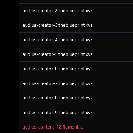
audius-creator-2.theblueprint.xyz
audius-creator-3.theblueprint.xyz
audius-creator-4.theblueprint.xyz
audius-creator-5.theblueprint.xyz
audius-creator-6.theblueprint.xyz
audius-creator-7.theblueprint.xyz
audius-creator-8.theblueprint.xyz
audius-creator-9.theblueprint.xyz
audius-content-12.figment.io