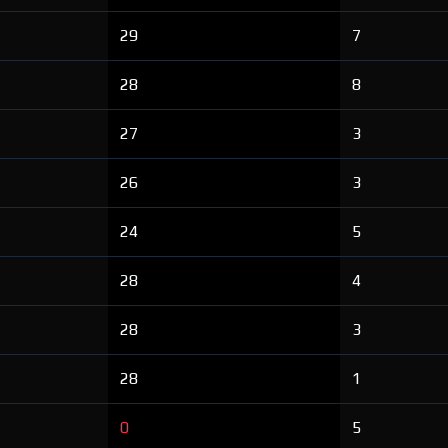
29
7
28
8
27
3
26
3
24
5
28
4
28
3
28
1
0
5