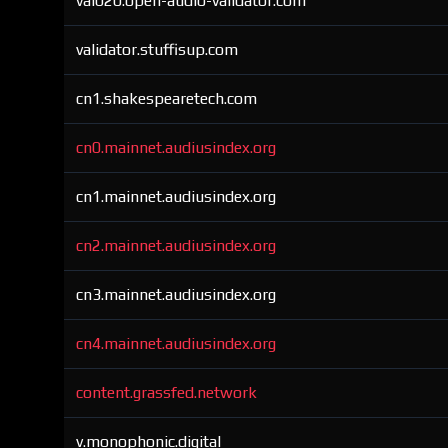
val020.open-audio-validator.com
validator.stuffisup.com
cn1.shakespearetech.com
cn0.mainnet.audiusindex.org
cn1.mainnet.audiusindex.org
cn2.mainnet.audiusindex.org
cn3.mainnet.audiusindex.org
cn4.mainnet.audiusindex.org
content.grassfed.network
v.monophonic.digital