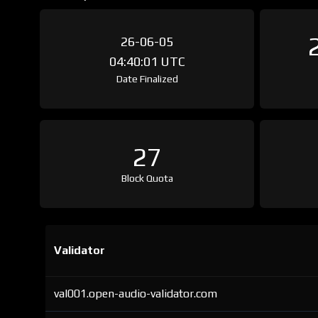
26-06-05
04:40:01 UTC
Date Finalized
27
Block Quota
Validator
val001.open-audio-validator.com