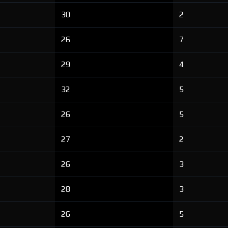
30
2
26
7
29
4
32
5
26
5
27
2
26
3
28
3
26
5