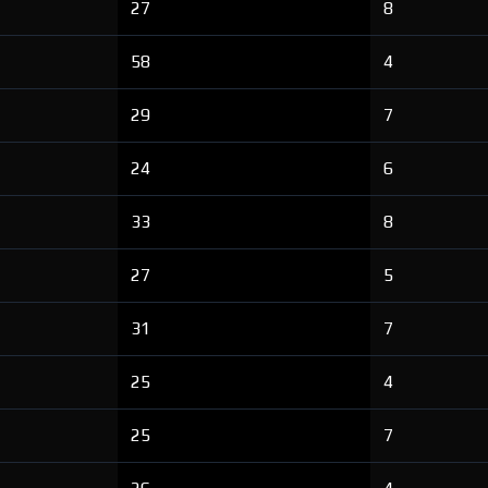
27
8
58
4
29
7
24
6
33
8
27
5
31
7
25
4
25
7