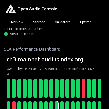
Open Audio Console
Overview
Storage
Validators
Uptime
audius-mainnet-alpha-beta
29698219 BLOCKS
SLA Performance Dashboard
cn3.mainnet.audiusindex.org
Owned by
0x528D6Fe7dF9356C8EabEC850B0f908F53075B38
2