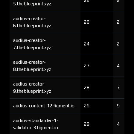
28
2
5.theblueprint.xyz
audius-creator-
28
2
6.theblueprint.xyz
audius-creator-
24
2
7.theblueprint.xyz
audius-creator-
27
4
8.theblueprint.xyz
audius-creator-
28
7
9.theblueprint.xyz
audius-content-12.figment.io
26
9
audius-standardvc-1-
29
4
validator-3.figment.io