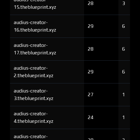
28
3
15.theblueprint.xyz
audius-creator-
29
6
16.theblueprint.xyz
audius-creator-
28
6
17.theblueprint.xyz
audius-creator-
29
6
2.theblueprint.xyz
audius-creator-
27
1
3.theblueprint.xyz
audius-creator-
24
1
4.theblueprint.xyz
audius-creator-