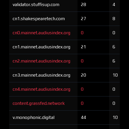
validator.stuffisup.com
28
4
cn1.shakespearetech.com
27
8
cn0.mainnet.audiusindex.org
0
0
cn1.mainnet.audiusindex.org
21
6
cn2.mainnet.audiusindex.org
0
6
cn3.mainnet.audiusindex.org
20
10
cn4.mainnet.audiusindex.org
0
0
content.grassfed.network
0
0
v.monophonic.digital
44
10