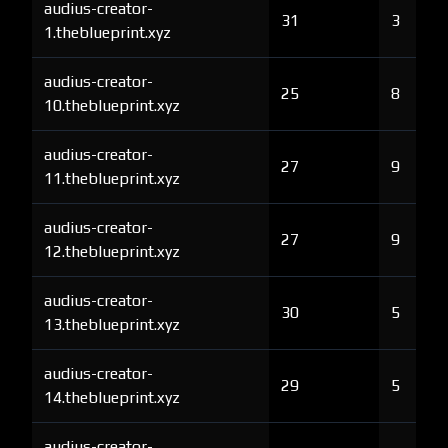
audius-creator-
31
3
1.theblueprint.xyz
audius-creator-
25
8
10.theblueprint.xyz
audius-creator-
27
9
11.theblueprint.xyz
audius-creator-
27
9
12.theblueprint.xyz
audius-creator-
30
5
13.theblueprint.xyz
audius-creator-
29
5
14.theblueprint.xyz
audius-creator-