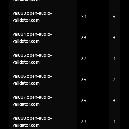
val003.open-audio-
30
6
validator.com
val004.open-audio-
28
3
validator.com
val005.open-audio-
27
0
validator.com
val006.open-audio-
25
7
validator.com
val007.open-audio-
26
3
validator.com
val008.open-audio-
28
9
validator.com