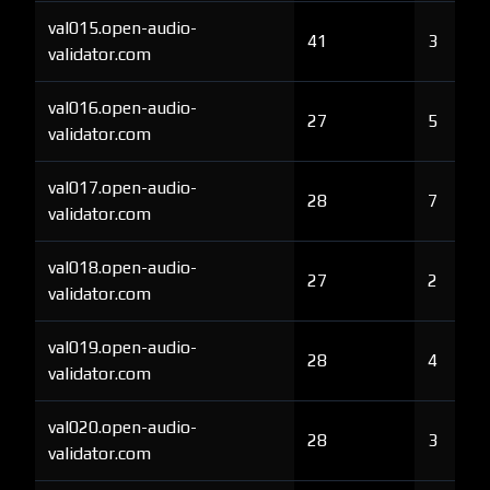
val015.open-audio-
41
3
validator.com
val016.open-audio-
27
5
validator.com
val017.open-audio-
28
7
validator.com
val018.open-audio-
27
2
validator.com
val019.open-audio-
28
4
validator.com
val020.open-audio-
28
3
validator.com