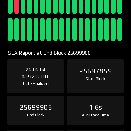
SLA Report at End Block 25699906
26-06-04
25697859
02:56:36 UTC
Start Block
Date Finalized
25699906
1.6s
End Block
Avg Block Time