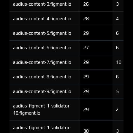
audius-content-3.figment.io
26
3
audius-content-4.figment.io
28
4
audius-content-5.figment.io
29
6
audius-content-6.figment.io
27
6
audius-content-7.figment.io
29
10
audius-content-8.figment.io
29
6
audius-content-9.figment.io
29
5
audius-figment-1-validator-
29
2
18.figment.io
audius-figment-1-validator-
30
3