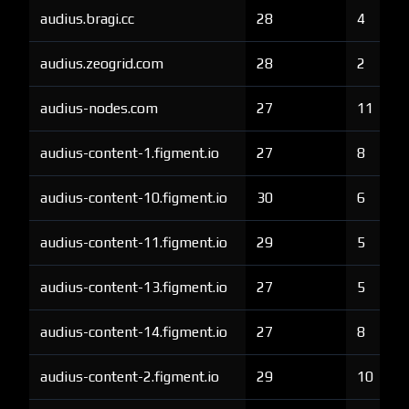
audius.bragi.cc
28
4
audius.zeogrid.com
28
2
audius-nodes.com
27
11
audius-content-1.figment.io
27
8
audius-content-10.figment.io
30
6
audius-content-11.figment.io
29
5
audius-content-13.figment.io
27
5
audius-content-14.figment.io
27
8
audius-content-2.figment.io
29
10