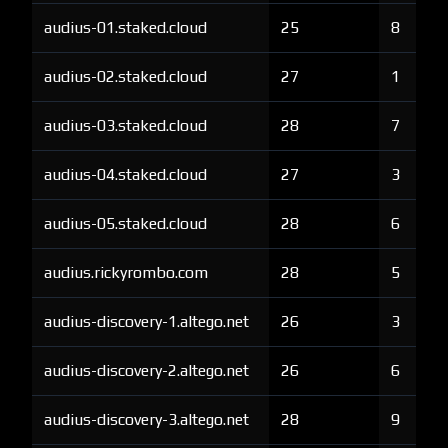
audius-01.staked.cloud
25
8
audius-02.staked.cloud
27
1
audius-03.staked.cloud
28
7
audius-04.staked.cloud
27
3
audius-05.staked.cloud
28
6
audius.rickyrombo.com
28
5
audius-discovery-1.altego.net
26
3
audius-discovery-2.altego.net
26
6
audius-discovery-3.altego.net
28
9