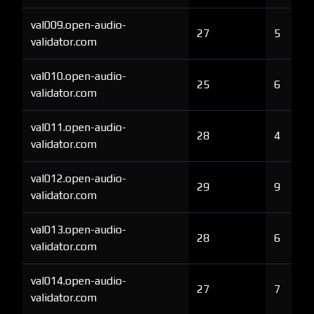
val009.open-audio-
27
5
validator.com
val010.open-audio-
25
6
validator.com
val011.open-audio-
28
4
validator.com
val012.open-audio-
29
9
validator.com
val013.open-audio-
28
6
validator.com
val014.open-audio-
27
7
validator.com