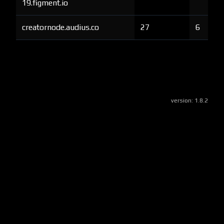
19.figment.io
creatornode.audius.co
27
6
version:
1.8.2