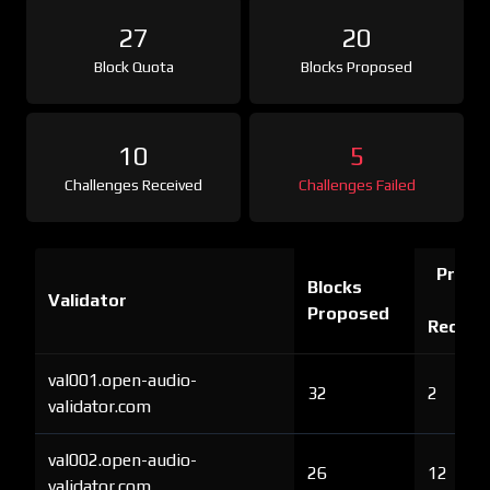
27
20
Block Quota
Blocks Proposed
10
5
Challenges Received
Challenges Failed
Proof 
Blocks
Validator
Ch
Proposed
Receiv
val001.open-audio-
32
2
validator.com
val002.open-audio-
26
12
validator.com