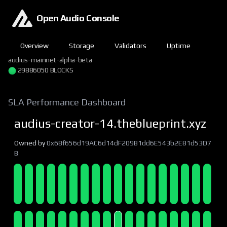
Open Audio Console
Overview
Storage
Validators
Uptime
audius-mainnet-alpha-beta
29886050 BLOCKS
SLA Performance Dashboard
audius-creator-14.theblueprint.xyz
Owned by
0x68f656d19AC6d14dF209B1dd6E543b2E81d53D7
B