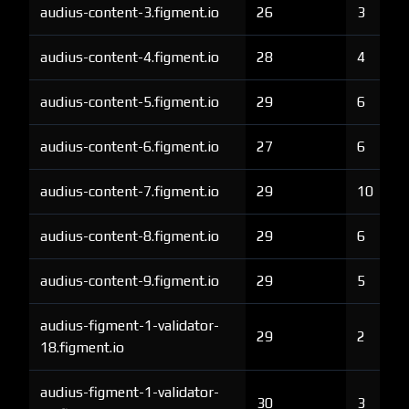
audius-content-3.figment.io
26
3
audius-content-4.figment.io
28
4
audius-content-5.figment.io
29
6
audius-content-6.figment.io
27
6
audius-content-7.figment.io
29
10
audius-content-8.figment.io
29
6
audius-content-9.figment.io
29
5
audius-figment-1-validator-
29
2
18.figment.io
audius-figment-1-validator-
30
3