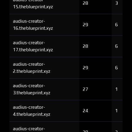
28
3
15.theblueprint.xyz
audius-creator-
29
6
16.theblueprint.xyz
audius-creator-
28
6
17.theblueprint.xyz
audius-creator-
29
6
2.theblueprint.xyz
audius-creator-
27
1
3.theblueprint.xyz
audius-creator-
24
1
4.theblueprint.xyz
audius-creator-