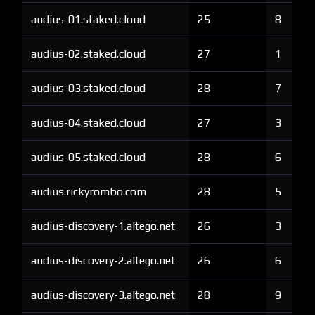
audius-01.staked.cloud
25
8
audius-02.staked.cloud
27
1
audius-03.staked.cloud
28
7
audius-04.staked.cloud
27
3
audius-05.staked.cloud
28
6
audius.rickyrombo.com
28
5
audius-discovery-1.altego.net
26
3
audius-discovery-2.altego.net
26
6
audius-discovery-3.altego.net
28
9