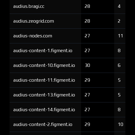
audius.bragi.cc
28
4
audius.zeogrid.com
28
2
audius-nodes.com
27
11
audius-content-1.figment.io
27
8
audius-content-10.figment.io
30
6
audius-content-11.figment.io
29
5
audius-content-13.figment.io
27
5
audius-content-14.figment.io
27
8
audius-content-2.figment.io
29
10