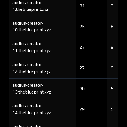
audius-creator-
31
3
1.theblueprint.xyz
audius-creator-
25
8
10.theblueprint.xyz
audius-creator-
27
9
11.theblueprint.xyz
audius-creator-
27
9
12.theblueprint.xyz
audius-creator-
30
5
13.theblueprint.xyz
audius-creator-
29
5
14.theblueprint.xyz
audius-creator-