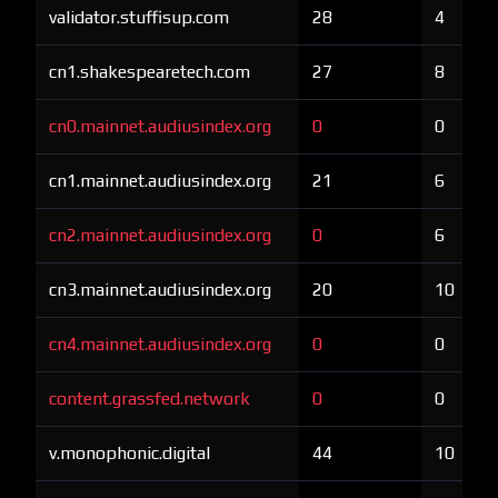
validator.stuffisup.com
28
4
cn1.shakespearetech.com
27
8
cn0.mainnet.audiusindex.org
0
0
cn1.mainnet.audiusindex.org
21
6
cn2.mainnet.audiusindex.org
0
6
cn3.mainnet.audiusindex.org
20
10
cn4.mainnet.audiusindex.org
0
0
content.grassfed.network
0
0
v.monophonic.digital
44
10