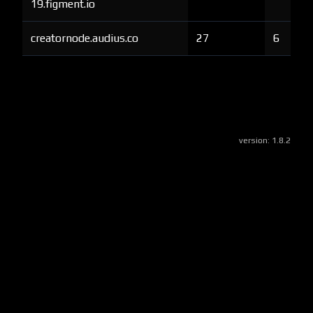
19.figment.io
creatornode.audius.co
27
6
version:
1.8.2