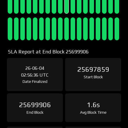
SLA Report at End Block 25699906
26-06-04
25697859
02:56:36 UTC
Start Block
Date Finalized
25699906
1.6s
End Block
Avg Block Time