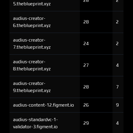
28
2
5.theblueprint.xyz
audius-creator-
28
2
6.theblueprint.xyz
audius-creator-
24
2
7.theblueprint.xyz
audius-creator-
27
4
8.theblueprint.xyz
audius-creator-
28
7
9.theblueprint.xyz
audius-content-12.figment.io
26
9
audius-standardvc-1-
29
4
validator-3.figment.io