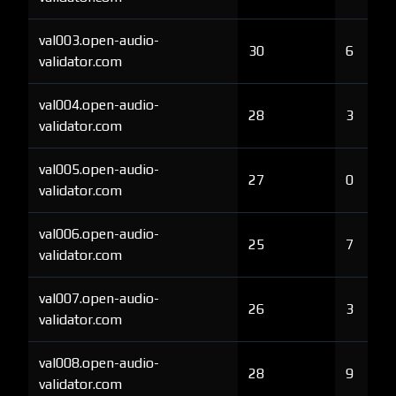
val003.open-audio-
30
6
validator.com
val004.open-audio-
28
3
validator.com
val005.open-audio-
27
0
validator.com
val006.open-audio-
25
7
validator.com
val007.open-audio-
26
3
validator.com
val008.open-audio-
28
9
validator.com