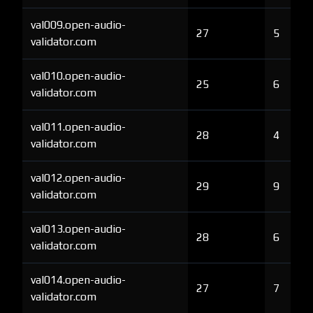
val009.open-audio-
27
5
validator.com
val010.open-audio-
25
6
validator.com
val011.open-audio-
28
4
validator.com
val012.open-audio-
29
9
validator.com
val013.open-audio-
28
6
validator.com
val014.open-audio-
27
7
validator.com