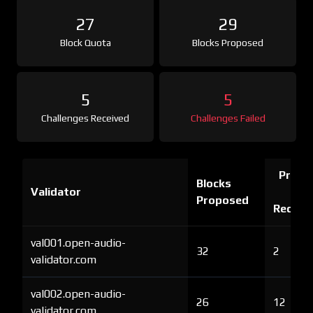
27
29
Block Quota
Blocks Proposed
5
5
Challenges Received
Challenges Failed
Proof 
Blocks
Validator
Ch
Proposed
Receiv
val001.open-audio-
32
2
validator.com
val002.open-audio-
26
12
validator.com