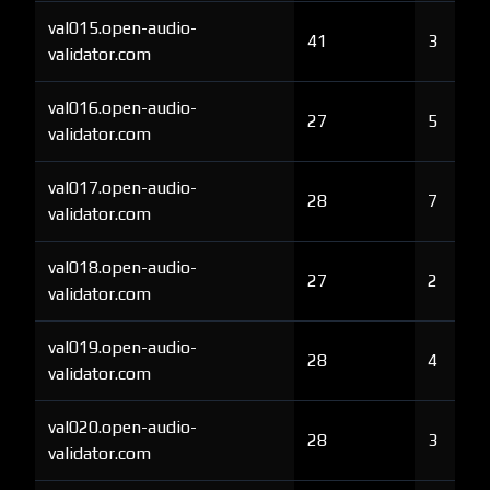
val015.open-audio-
41
3
validator.com
val016.open-audio-
27
5
validator.com
val017.open-audio-
28
7
validator.com
val018.open-audio-
27
2
validator.com
val019.open-audio-
28
4
validator.com
val020.open-audio-
28
3
validator.com