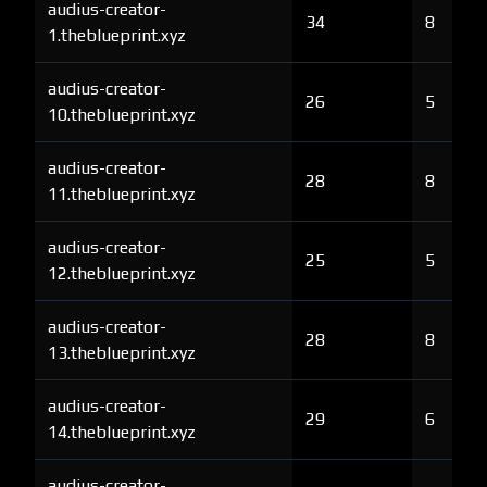
audius-creator-
34
8
1.theblueprint.xyz
audius-creator-
26
5
10.theblueprint.xyz
audius-creator-
28
8
11.theblueprint.xyz
audius-creator-
25
5
12.theblueprint.xyz
audius-creator-
28
8
13.theblueprint.xyz
audius-creator-
29
6
14.theblueprint.xyz
audius-creator-