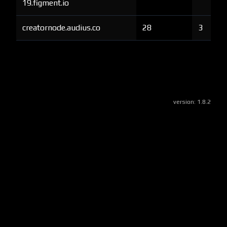
19.figment.io
creatornode.audius.co
28
3
version:
1.8.2