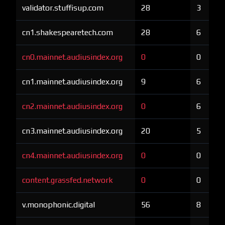
validator.stuffisup.com
28
3
cn1.shakespearetech.com
28
6
cn0.mainnet.audiusindex.org
0
0
cn1.mainnet.audiusindex.org
9
6
cn2.mainnet.audiusindex.org
0
6
cn3.mainnet.audiusindex.org
20
5
cn4.mainnet.audiusindex.org
0
0
content.grassfed.network
0
0
v.monophonic.digital
56
8