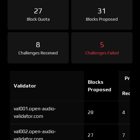
27
31
Block Quota
Blocks Proposed
8
5
Challenges Received
Challenges Failed
Proof 
Blocks
Validator
Ch
Proposed
Receiv
val001.open-audio-
28
4
validator.com
val002.open-audio-
27
7
validator.com