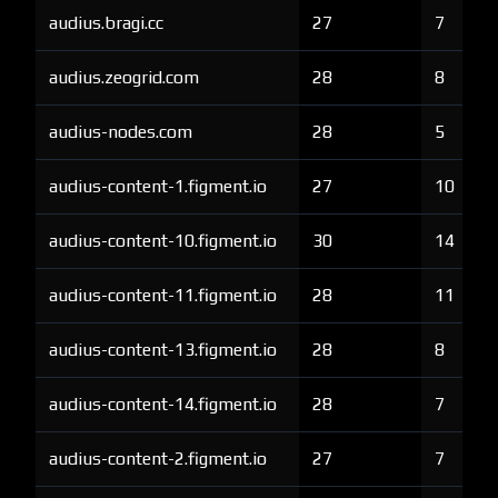
audius.bragi.cc
27
7
audius.zeogrid.com
28
8
audius-nodes.com
28
5
audius-content-1.figment.io
27
10
audius-content-10.figment.io
30
14
audius-content-11.figment.io
28
11
audius-content-13.figment.io
28
8
audius-content-14.figment.io
28
7
audius-content-2.figment.io
27
7