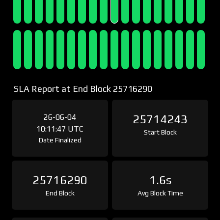
SLA Report at End Block 25716290
26-06-04
25714243
10:11:47 UTC
Start Block
Date Finalized
25716290
1.6s
End Block
Avg Block Time