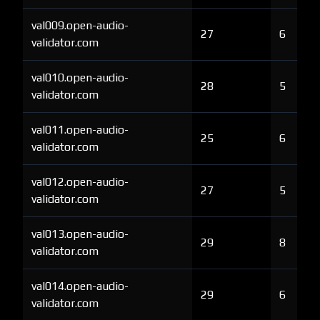
val009.open-audio-
27
6
validator.com
val010.open-audio-
28
5
validator.com
val011.open-audio-
25
6
validator.com
val012.open-audio-
27
5
validator.com
val013.open-audio-
29
8
validator.com
val014.open-audio-
29
6
validator.com