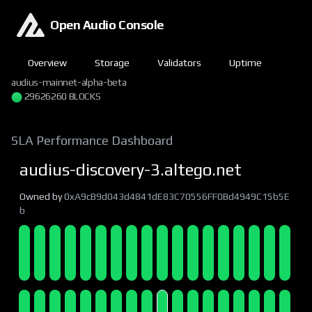
Open Audio Console
Overview
Storage
Validators
Uptime
audius-mainnet-alpha-beta
29626261 BLOCKS
SLA Performance Dashboard
audius-discovery-3.altego.net
Owned by
0xA9cB9d043d4841dE83C70556FF0Bd4949C15b5E
b