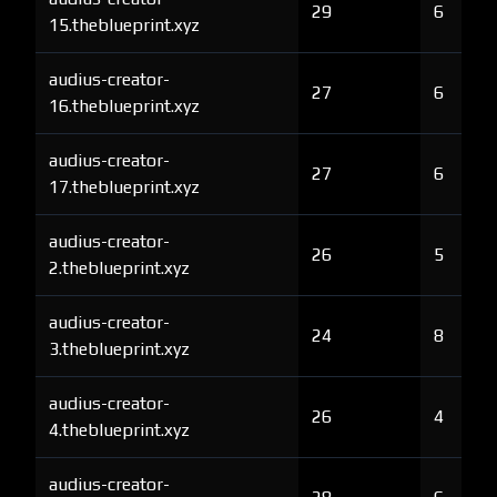
29
6
15.theblueprint.xyz
audius-creator-
27
6
16.theblueprint.xyz
audius-creator-
27
6
17.theblueprint.xyz
audius-creator-
26
5
2.theblueprint.xyz
audius-creator-
24
8
3.theblueprint.xyz
audius-creator-
26
4
4.theblueprint.xyz
audius-creator-