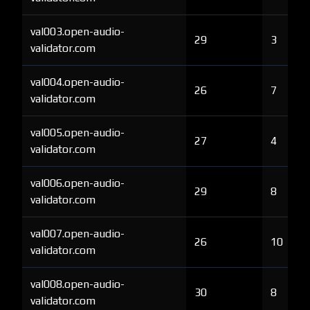
val003.open-audio-
29
3
validator.com
val004.open-audio-
26
7
validator.com
val005.open-audio-
27
4
validator.com
val006.open-audio-
29
8
validator.com
val007.open-audio-
26
10
validator.com
val008.open-audio-
30
8
validator.com