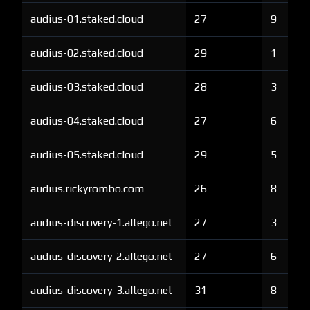
audius-01.staked.cloud
27
9
audius-02.staked.cloud
29
1
audius-03.staked.cloud
28
3
audius-04.staked.cloud
27
6
audius-05.staked.cloud
29
5
audius.rickyrombo.com
26
8
audius-discovery-1.altego.net
27
3
audius-discovery-2.altego.net
27
6
audius-discovery-3.altego.net
31
8