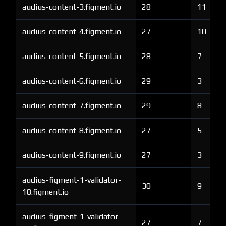
audius-content-3.figment.io
28
11
audius-content-4.figment.io
27
10
audius-content-5.figment.io
28
7
audius-content-6.figment.io
29
3
audius-content-7.figment.io
29
8
audius-content-8.figment.io
27
5
audius-content-9.figment.io
27
3
audius-figment-1-validator-
30
9
18.figment.io
audius-figment-1-validator-
27
7