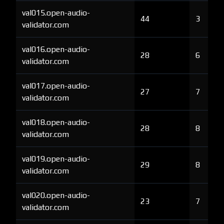
val015.open-audio-
44
3
validator.com
val016.open-audio-
28
6
validator.com
val017.open-audio-
27
7
validator.com
val018.open-audio-
28
8
validator.com
val019.open-audio-
29
8
validator.com
val020.open-audio-
23
7
validator.com