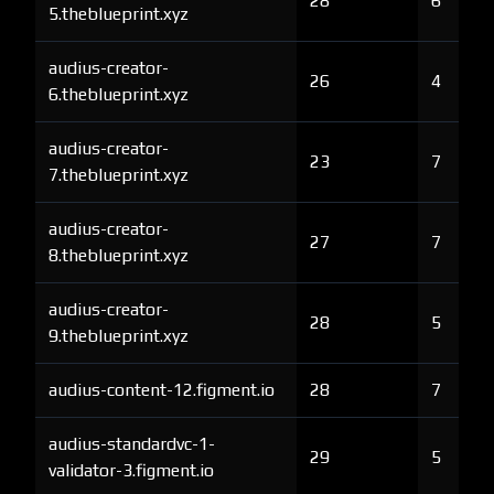
28
6
5.theblueprint.xyz
audius-creator-
26
4
6.theblueprint.xyz
audius-creator-
23
7
7.theblueprint.xyz
audius-creator-
27
7
8.theblueprint.xyz
audius-creator-
28
5
9.theblueprint.xyz
audius-content-12.figment.io
28
7
audius-standardvc-1-
29
5
validator-3.figment.io