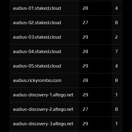
audius-01.staked.cloud
28
4
audius-02.staked.cloud
27
8
audius-03.staked.cloud
29
2
audius-04.staked.cloud
28
7
audius-05.staked.cloud
29
4
audius.rickyrombo.com
28
8
audius-discovery-1.altego.net
29
1
audius-discovery-2.altego.net
27
8
audius-discovery-3.altego.net
29
1