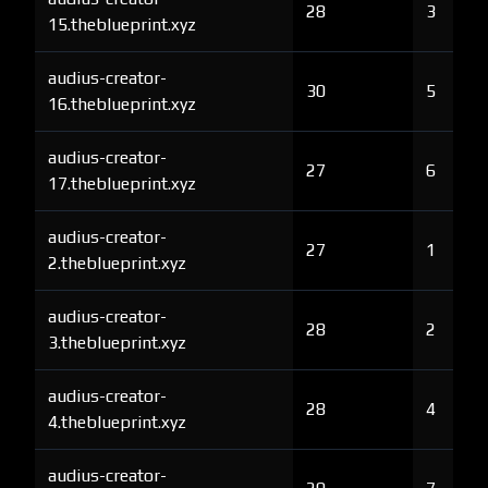
28
3
15.theblueprint.xyz
audius-creator-
30
5
16.theblueprint.xyz
audius-creator-
27
6
17.theblueprint.xyz
audius-creator-
27
1
2.theblueprint.xyz
audius-creator-
28
2
3.theblueprint.xyz
audius-creator-
28
4
4.theblueprint.xyz
audius-creator-