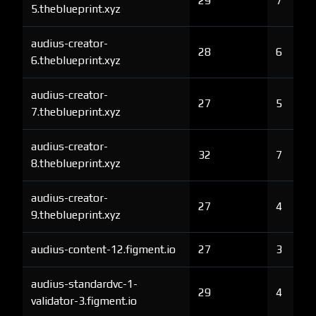
29
7
5.theblueprint.xyz
audius-creator-
28
6
6.theblueprint.xyz
audius-creator-
27
5
7.theblueprint.xyz
audius-creator-
32
7
8.theblueprint.xyz
audius-creator-
27
4
9.theblueprint.xyz
audius-content-12.figment.io
27
3
audius-standardvc-1-
29
4
validator-3.figment.io