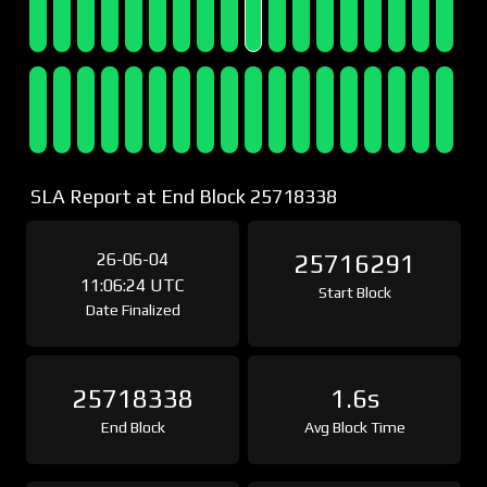
SLA Report at End Block 25718338
26-06-04
25716291
11:06:24 UTC
Start Block
Date Finalized
25718338
1.6s
End Block
Avg Block Time