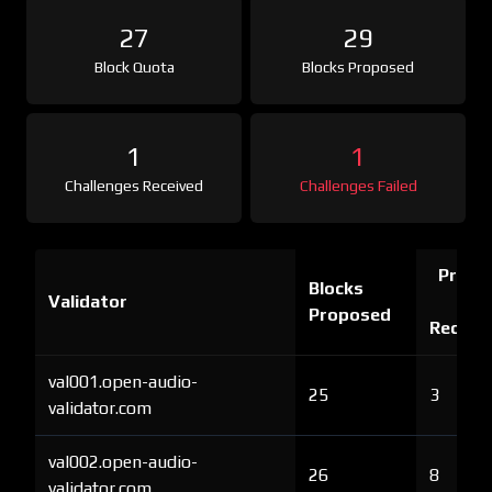
27
29
Block Quota
Blocks Proposed
1
1
Challenges Received
Challenges Failed
Proof 
Blocks
Validator
Ch
Proposed
Receiv
val001.open-audio-
25
3
validator.com
val002.open-audio-
26
8
validator.com