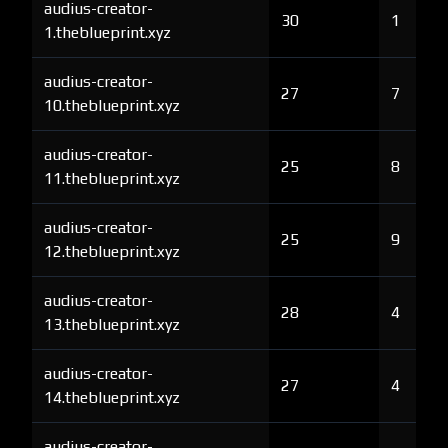
audius-creator-
30
1
1.theblueprint.xyz
audius-creator-
27
7
10.theblueprint.xyz
audius-creator-
25
8
11.theblueprint.xyz
audius-creator-
25
9
12.theblueprint.xyz
audius-creator-
28
4
13.theblueprint.xyz
audius-creator-
27
4
14.theblueprint.xyz
audius-creator-