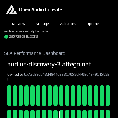
Open Audio Console
Overview
Storage
Validators
Uptime
audius-mainnet-alpha-beta
29572808 BLOCKS
SLA Performance Dashboard
audius-discovery-3.altego.net
Owned by
0xA9cB9d043d4841dE83C70556FF0Bd4949C15b5E
b