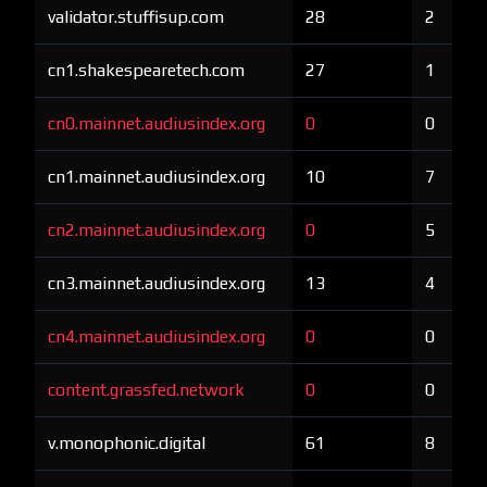
validator.stuffisup.com
28
2
cn1.shakespearetech.com
27
1
cn0.mainnet.audiusindex.org
0
0
cn1.mainnet.audiusindex.org
10
7
cn2.mainnet.audiusindex.org
0
5
cn3.mainnet.audiusindex.org
13
4
cn4.mainnet.audiusindex.org
0
0
content.grassfed.network
0
0
v.monophonic.digital
61
8