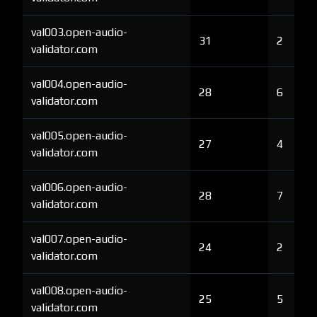
val003.open-audio-
31
2
validator.com
val004.open-audio-
28
6
validator.com
val005.open-audio-
27
4
validator.com
val006.open-audio-
28
7
validator.com
val007.open-audio-
24
2
validator.com
val008.open-audio-
25
5
validator.com