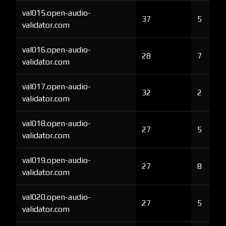
val015.open-audio-
37
5
validator.com
val016.open-audio-
28
7
validator.com
val017.open-audio-
32
2
validator.com
val018.open-audio-
27
5
validator.com
val019.open-audio-
27
8
validator.com
val020.open-audio-
27
5
validator.com