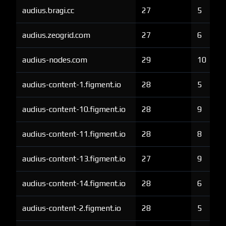
audius.bragi.cc
27
5
audius.zeogrid.com
27
6
audius-nodes.com
29
10
audius-content-1.figment.io
28
5
audius-content-10.figment.io
28
9
audius-content-11.figment.io
28
8
audius-content-13.figment.io
27
9
audius-content-14.figment.io
28
6
audius-content-2.figment.io
28
5