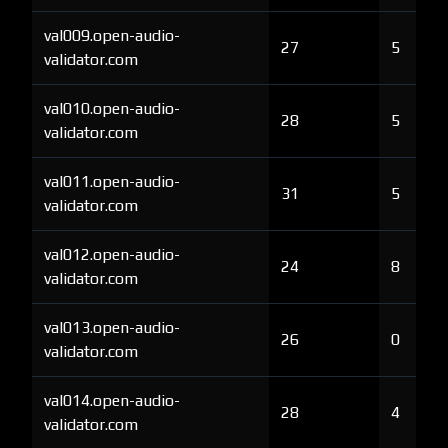
val009.open-audio-
27
5
validator.com
val010.open-audio-
28
5
validator.com
val011.open-audio-
31
5
validator.com
val012.open-audio-
24
8
validator.com
val013.open-audio-
26
0
validator.com
val014.open-audio-
28
4
validator.com