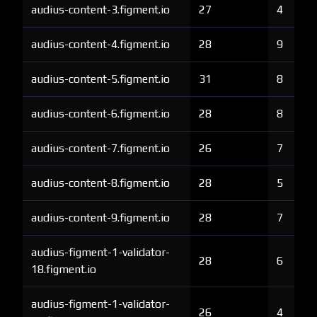
audius-content-3.figment.io
27
4
audius-content-4.figment.io
28
9
audius-content-5.figment.io
31
8
audius-content-6.figment.io
28
8
audius-content-7.figment.io
26
7
audius-content-8.figment.io
28
5
audius-content-9.figment.io
28
7
audius-figment-1-validator-
28
6
18.figment.io
audius-figment-1-validator-
26
4