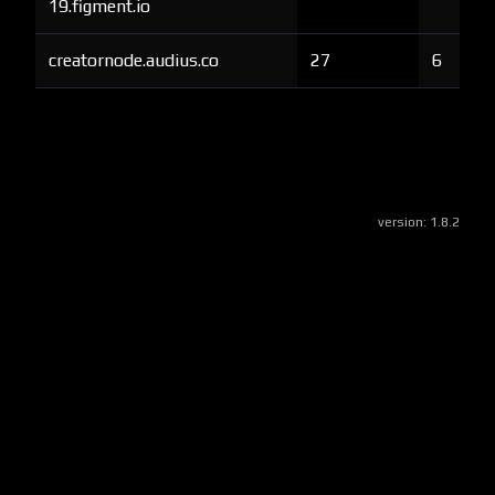
19.figment.io
creatornode.audius.co
27
6
version:
1.8.2