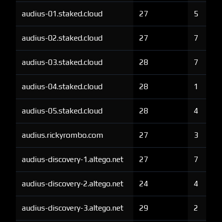
audius-01.staked.cloud
27
5
audius-02.staked.cloud
27
7
audius-03.staked.cloud
28
7
audius-04.staked.cloud
28
1
audius-05.staked.cloud
28
4
audius.rickyrombo.com
27
3
audius-discovery-1.altego.net
27
7
audius-discovery-2.altego.net
24
4
audius-discovery-3.altego.net
29
2