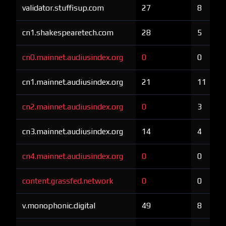
validator.stuffisup.com
27
8
cn1.shakespearetech.com
28
5
cn0.mainnet.audiusindex.org
0
0
cn1.mainnet.audiusindex.org
21
11
cn2.mainnet.audiusindex.org
0
3
cn3.mainnet.audiusindex.org
14
4
cn4.mainnet.audiusindex.org
0
0
content.grassfed.network
0
0
v.monophonic.digital
49
8