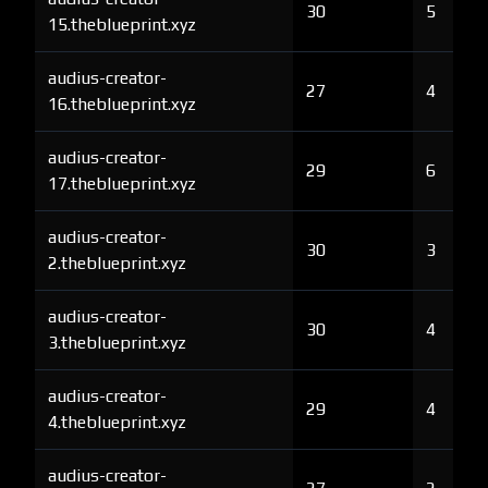
30
5
15.theblueprint.xyz
audius-creator-
27
4
16.theblueprint.xyz
audius-creator-
29
6
17.theblueprint.xyz
audius-creator-
30
3
2.theblueprint.xyz
audius-creator-
30
4
3.theblueprint.xyz
audius-creator-
29
4
4.theblueprint.xyz
audius-creator-