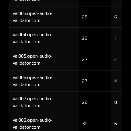
val003.open-audio-
28
6
validator.com
val004.open-audio-
26
1
validator.com
val005.open-audio-
27
2
validator.com
val006.open-audio-
27
4
validator.com
val007.open-audio-
28
8
validator.com
val008.open-audio-
30
6
validator.com