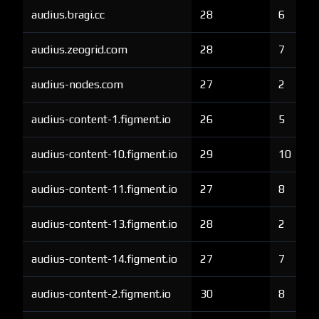
audius.bragi.cc
28
6
audius.zeogrid.com
28
7
audius-nodes.com
27
2
audius-content-1.figment.io
26
5
audius-content-10.figment.io
29
10
audius-content-11.figment.io
27
8
audius-content-13.figment.io
28
2
audius-content-14.figment.io
27
7
audius-content-2.figment.io
30
8