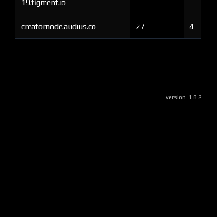
19.figment.io
creatornode.audius.co
27
4
version:
1.8.2