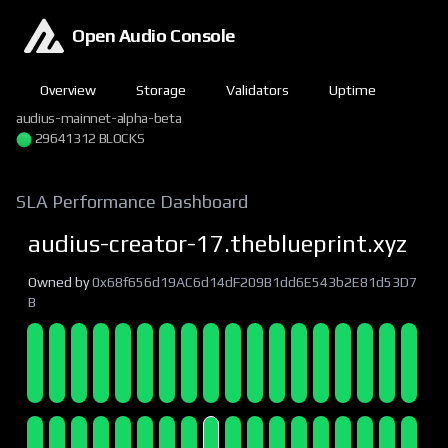
Open Audio Console
Overview
Storage
Validators
Uptime
audius-mainnet-alpha-beta
29641312 BLOCKS
SLA Performance Dashboard
audius-creator-17.theblueprint.xyz
Owned by
0x68f656d19AC6d14dF209B1dd6E543b2E81d53D7
B