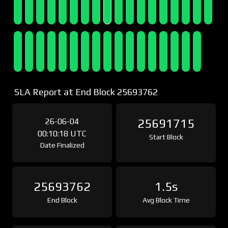
SLA Report at End Block 25693762
26-06-04
25691715
00:10:18 UTC
Start Block
Date Finalized
25693762
1.5s
End Block
Avg Block Time