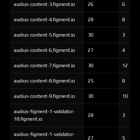
audius-content-3.figment.io
26
6
audius-content-4.figment.io
28
8
audius-content-5.figment.io
30
3
audius-content-6.figment.io
27
4
audius-content-7.figment.io
30
12
audius-content-8.figment.io
25
8
audius-content-9.figment.io
30
10
audius-figment-1-validator-
28
3
18.figment.io
audius-figment-1-validator-
27
5