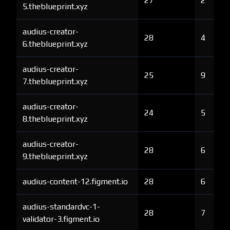
27
2
5.theblueprint.xyz
audius-creator-
28
4
6.theblueprint.xyz
audius-creator-
25
9
7.theblueprint.xyz
audius-creator-
24
5
8.theblueprint.xyz
audius-creator-
28
6
9.theblueprint.xyz
audius-content-12.figment.io
28
6
audius-standardvc-1-
28
7
validator-3.figment.io