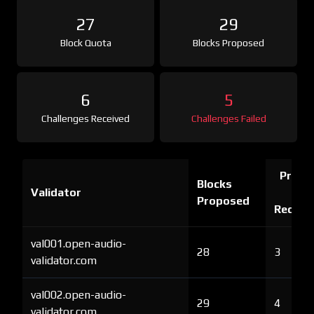
27
29
Block Quota
Blocks Proposed
6
5
Challenges Received
Challenges Failed
Proof 
Blocks
Validator
Ch
Proposed
Receiv
val001.open-audio-
28
3
validator.com
val002.open-audio-
29
4
validator.com