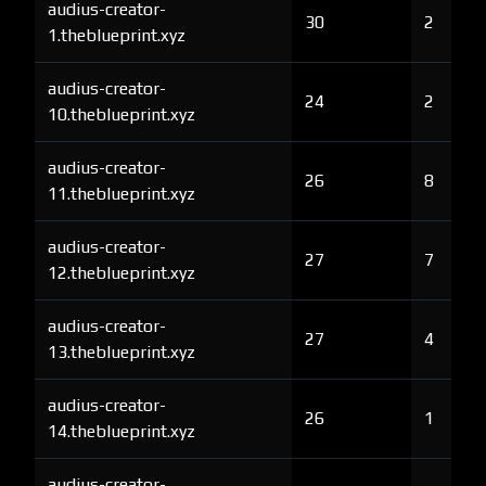
audius-creator-
30
2
1.theblueprint.xyz
audius-creator-
24
2
10.theblueprint.xyz
audius-creator-
26
8
11.theblueprint.xyz
audius-creator-
27
7
12.theblueprint.xyz
audius-creator-
27
4
13.theblueprint.xyz
audius-creator-
26
1
14.theblueprint.xyz
audius-creator-