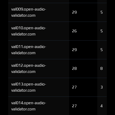
val009.open-audio-
29
5
validator.com
val010.open-audio-
26
5
validator.com
val011.open-audio-
29
5
validator.com
val012.open-audio-
28
8
validator.com
val013.open-audio-
27
3
validator.com
val014.open-audio-
27
4
validator.com