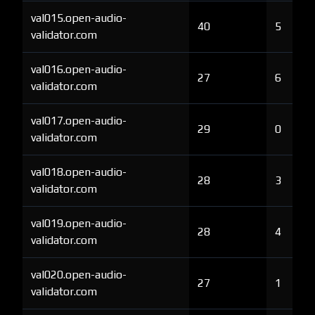
val015.open-audio-
40
5
validator.com
val016.open-audio-
27
6
validator.com
val017.open-audio-
29
0
validator.com
val018.open-audio-
28
3
validator.com
val019.open-audio-
28
4
validator.com
val020.open-audio-
27
1
validator.com