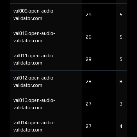
val009.open-audio-
29
5
validator.com
val010.open-audio-
26
5
validator.com
val011.open-audio-
29
5
validator.com
val012.open-audio-
28
8
validator.com
val013.open-audio-
27
3
validator.com
val014.open-audio-
27
4
validator.com