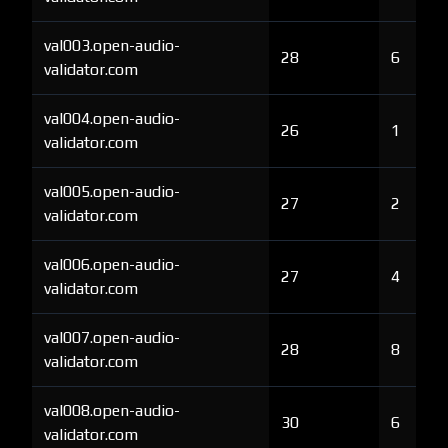
val003.open-audio-
28
6
validator.com
val004.open-audio-
26
1
validator.com
val005.open-audio-
27
2
validator.com
val006.open-audio-
27
4
validator.com
val007.open-audio-
28
8
validator.com
val008.open-audio-
30
6
validator.com