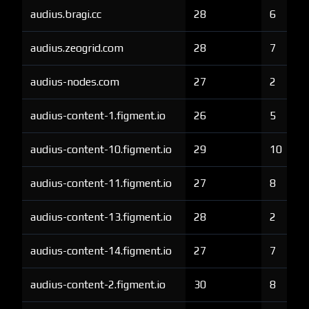
audius.bragi.cc
28
6
audius.zeogrid.com
28
7
audius-nodes.com
27
2
audius-content-1.figment.io
26
5
audius-content-10.figment.io
29
10
audius-content-11.figment.io
27
8
audius-content-13.figment.io
28
2
audius-content-14.figment.io
27
7
audius-content-2.figment.io
30
8