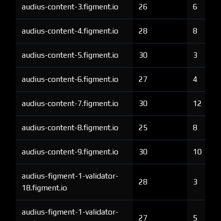
audius-content-3.figment.io
26
6
audius-content-4.figment.io
28
8
audius-content-5.figment.io
30
3
audius-content-6.figment.io
27
4
audius-content-7.figment.io
30
12
audius-content-8.figment.io
25
8
audius-content-9.figment.io
30
10
audius-figment-1-validator-
28
3
18.figment.io
audius-figment-1-validator-
27
5