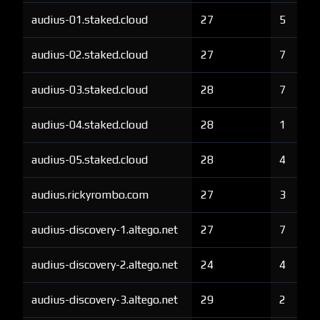
audius-01.staked.cloud
27
5
audius-02.staked.cloud
27
7
audius-03.staked.cloud
28
7
audius-04.staked.cloud
28
1
audius-05.staked.cloud
28
4
audius.rickyrombo.com
27
3
audius-discovery-1.altego.net
27
7
audius-discovery-2.altego.net
24
4
audius-discovery-3.altego.net
29
2