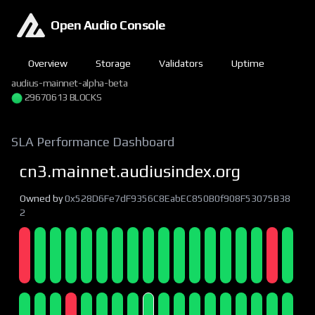
Open Audio Console
Overview
Storage
Validators
Uptime
audius-mainnet-alpha-beta
29670613 BLOCKS
SLA Performance Dashboard
cn3.mainnet.audiusindex.org
Owned by
0x528D6Fe7dF9356C8EabEC850B0f908F53075B38
2