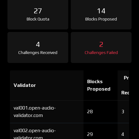
27
14
Block Quota
Blocks Proposed
4
2
Challenges Received
Challenges Failed
Proof 
Blocks
Validator
Ch
Proposed
Receiv
val001.open-audio-
28
3
validator.com
val002.open-audio-
29
4
validator.com