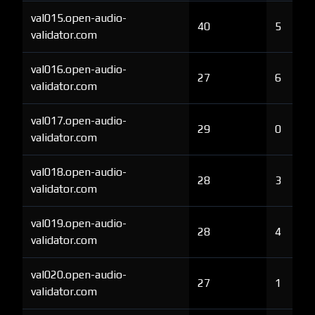
val015.open-audio-
40
5
validator.com
val016.open-audio-
27
6
validator.com
val017.open-audio-
29
0
validator.com
val018.open-audio-
28
3
validator.com
val019.open-audio-
28
4
validator.com
val020.open-audio-
27
1
validator.com