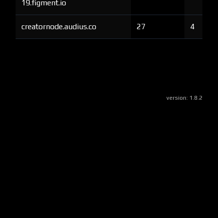
19.figment.io
creatornode.audius.co
27
4
version:
1.8.2