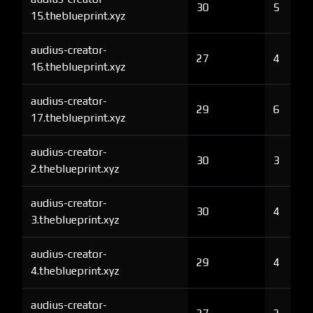
30
5
15.theblueprint.xyz
audius-creator-
27
4
16.theblueprint.xyz
audius-creator-
29
6
17.theblueprint.xyz
audius-creator-
30
3
2.theblueprint.xyz
audius-creator-
30
4
3.theblueprint.xyz
audius-creator-
29
4
4.theblueprint.xyz
audius-creator-