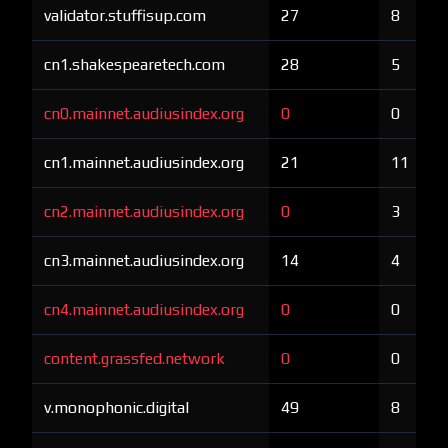
validator.stuffisup.com
27
8
cn1.shakespearetech.com
28
5
cn0.mainnet.audiusindex.org
0
0
cn1.mainnet.audiusindex.org
21
11
cn2.mainnet.audiusindex.org
0
3
cn3.mainnet.audiusindex.org
14
4
cn4.mainnet.audiusindex.org
0
0
content.grassfed.network
0
0
v.monophonic.digital
49
8