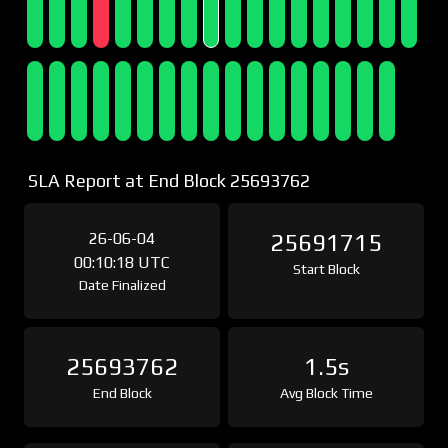
SLA Report at End Block 25693762
26-06-04
25691715
00:10:18 UTC
Start Block
Date Finalized
25693762
1.5s
End Block
Avg Block Time