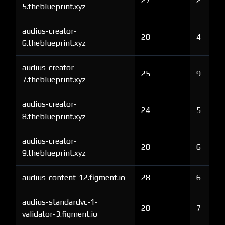
27
2
5.theblueprint.xyz
audius-creator-
28
4
6.theblueprint.xyz
audius-creator-
25
9
7.theblueprint.xyz
audius-creator-
24
5
8.theblueprint.xyz
audius-creator-
28
6
9.theblueprint.xyz
audius-content-12.figment.io
28
6
audius-standardvc-1-
28
7
validator-3.figment.io