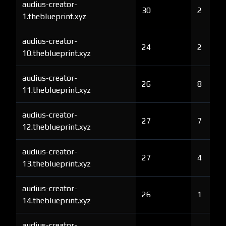
audius-creator-
30
2
1.theblueprint.xyz
audius-creator-
24
2
10.theblueprint.xyz
audius-creator-
26
8
11.theblueprint.xyz
audius-creator-
27
7
12.theblueprint.xyz
audius-creator-
27
4
13.theblueprint.xyz
audius-creator-
26
1
14.theblueprint.xyz
audius-creator-