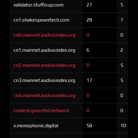
validator.stuffisup.com
27
5
cn1.shakespearetech.com
28
7
cn0.mainnet.audiusindex.org
0
0
cn1.mainnet.audiusindex.org
6
2
cn2.mainnet.audiusindex.org
0
5
cn3.mainnet.audiusindex.org
17
5
cn4.mainnet.audiusindex.org
0
0
content.grassfed.network
0
0
v.monophonic.digital
58
10