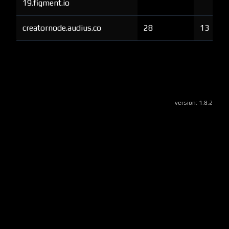
19.figment.io
creatornode.audius.co
28
13
version:
1.8.2