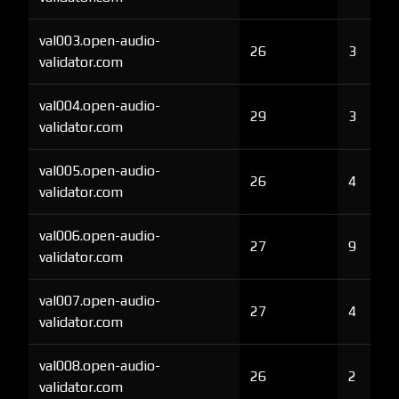
val003.open-audio-
26
3
validator.com
val004.open-audio-
29
3
validator.com
val005.open-audio-
26
4
validator.com
val006.open-audio-
27
9
validator.com
val007.open-audio-
27
4
validator.com
val008.open-audio-
26
2
validator.com