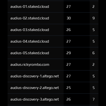
audius-01.staked.cloud
27
2
audius-02.staked.cloud
30
9
audius-03.staked.cloud
26
5
audius-04.staked.cloud
27
5
audius-05.staked.cloud
29
6
audius.rickyrombo.com
27
2
audius-discovery-1.altego.net
27
5
audius-discovery-2.altego.net
25
5
audius-discovery-3.altego.net
26
7