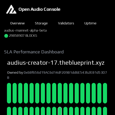
Open Audio Console
Overview
Storage
Validators
Uptime
audius-mainnet-alpha-beta
29858907 BLOCKS
SLA Performance Dashboard
audius-creator-17.theblueprint.xyz
Owned by
0x68f656d19AC6d14dF209B1dd6E543b2E81d53D7
B