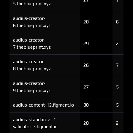
27
1
5.theblueprint.xyz
audius-creator-
28
6
6.theblueprint.xyz
audius-creator-
29
2
7.theblueprint.xyz
audius-creator-
26
7
8.theblueprint.xyz
audius-creator-
27
5
9.theblueprint.xyz
audius-content-12.figment.io
30
5
audius-standardvc-1-
28
2
validator-3.figment.io