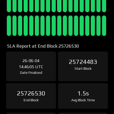
SLA Report at End Block 25726530
26-06-04
25724483
14:46:05 UTC
Start Block
Date Finalized
25726530
1.5s
End Block
Avg Block Time