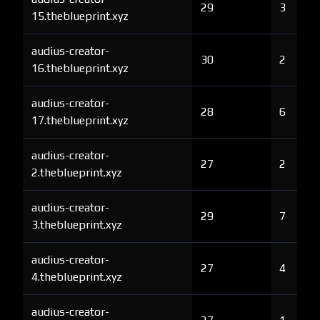
29
3
15.theblueprint.xyz
audius-creator-
30
2
16.theblueprint.xyz
audius-creator-
28
6
17.theblueprint.xyz
audius-creator-
27
2
2.theblueprint.xyz
audius-creator-
29
7
3.theblueprint.xyz
audius-creator-
27
4
4.theblueprint.xyz
audius-creator-