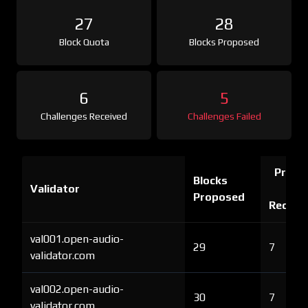
27
28
Block Quota
Blocks Proposed
6
5
Challenges Received
Challenges Failed
Proof 
Blocks
Validator
Ch
Proposed
Receiv
val001.open-audio-
29
7
validator.com
val002.open-audio-
30
7
validator.com