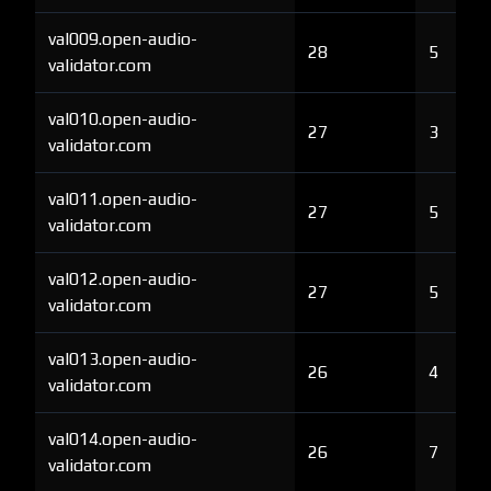
val009.open-audio-
28
5
validator.com
val010.open-audio-
27
3
validator.com
val011.open-audio-
27
5
validator.com
val012.open-audio-
27
5
validator.com
val013.open-audio-
26
4
validator.com
val014.open-audio-
26
7
validator.com