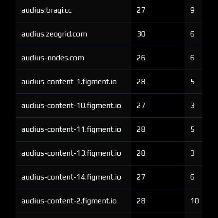
audius.bragi.cc
27
9
audius.zeogrid.com
30
6
audius-nodes.com
26
6
audius-content-1.figment.io
28
5
audius-content-10.figment.io
27
3
audius-content-11.figment.io
28
5
audius-content-13.figment.io
28
3
audius-content-14.figment.io
27
6
audius-content-2.figment.io
28
10