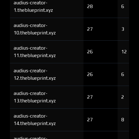
audius-creator-
28
6
1.theblueprint.xyz
audius-creator-
27
3
10.theblueprint.xyz
audius-creator-
26
12
11.theblueprint.xyz
audius-creator-
26
6
12.theblueprint.xyz
audius-creator-
27
2
13.theblueprint.xyz
audius-creator-
27
8
14.theblueprint.xyz
audius-creator-