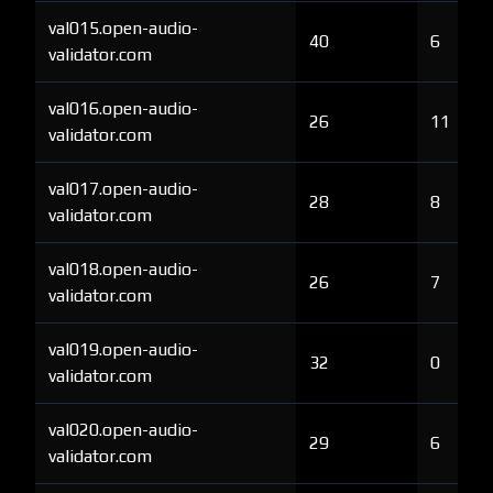
val015.open-audio-
40
6
validator.com
val016.open-audio-
26
11
validator.com
val017.open-audio-
28
8
validator.com
val018.open-audio-
26
7
validator.com
val019.open-audio-
32
0
validator.com
val020.open-audio-
29
6
validator.com