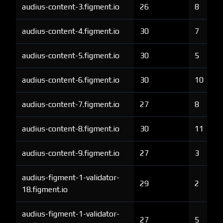
audius-content-3.figment.io
26
8
audius-content-4.figment.io
30
7
audius-content-5.figment.io
30
5
audius-content-6.figment.io
30
10
audius-content-7.figment.io
27
8
audius-content-8.figment.io
30
11
audius-content-9.figment.io
27
3
audius-figment-1-validator-
29
2
18.figment.io
audius-figment-1-validator-
27
5