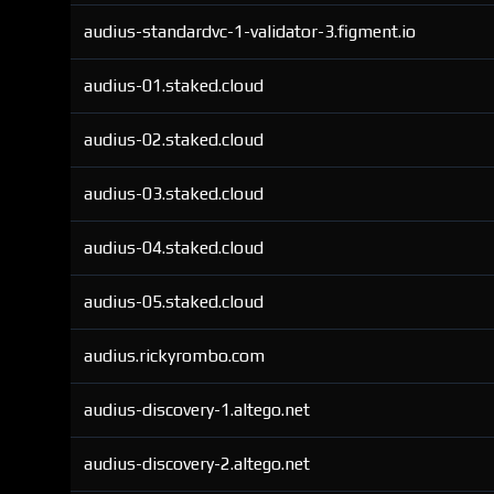
audius-standardvc-1-validator-3.figment.io
audius-01.staked.cloud
audius-02.staked.cloud
audius-03.staked.cloud
audius-04.staked.cloud
audius-05.staked.cloud
audius.rickyrombo.com
audius-discovery-1.altego.net
audius-discovery-2.altego.net