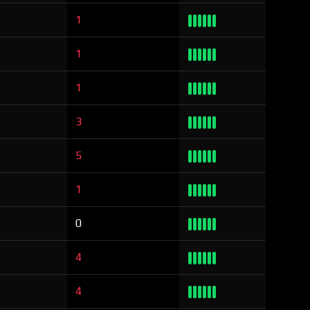
1
1
1
3
5
1
0
4
4