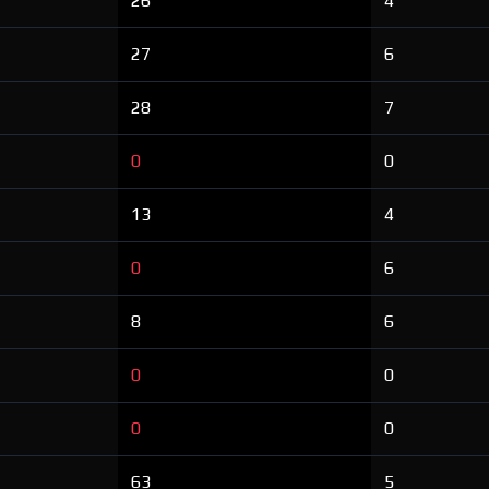
26
4
27
6
28
7
0
0
13
4
0
6
8
6
0
0
0
0
63
5