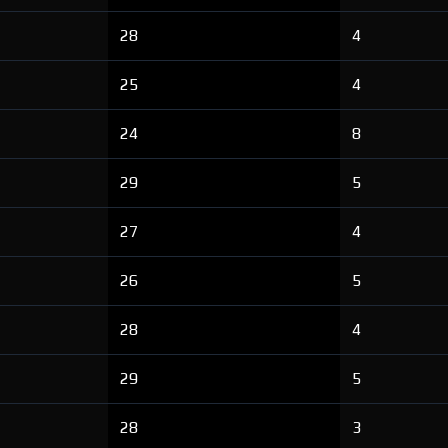
28
4
25
4
24
8
29
5
27
4
26
5
28
4
29
5
28
3