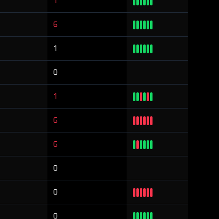
1
6
1
0
1
6
6
0
0
0