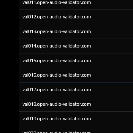
val011.open-audio-validator.com
val012.open-audio-validator.com
val013.open-audio-validator.com
val014.open-audio-validator.com
val015.open-audio-validator.com
val016.open-audio-validator.com
val017.open-audio-validator.com
val018.open-audio-validator.com
val019.open-audio-validator.com