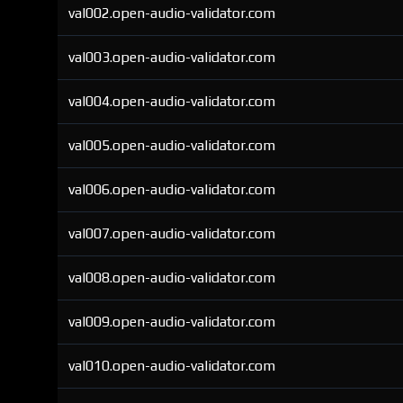
val002.open-audio-validator.com
val003.open-audio-validator.com
val004.open-audio-validator.com
val005.open-audio-validator.com
val006.open-audio-validator.com
val007.open-audio-validator.com
val008.open-audio-validator.com
val009.open-audio-validator.com
val010.open-audio-validator.com