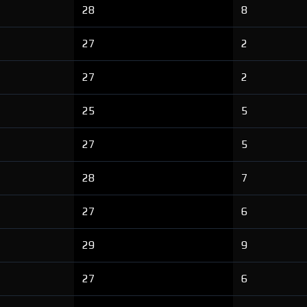
28
8
27
2
27
2
25
5
27
5
28
7
27
6
29
9
27
6