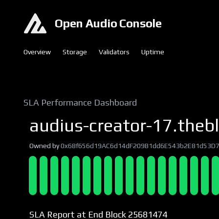
Open Audio Console
Overview
Storage
Validators
Uptime
SLA Performance Dashboard
audius-creator-17.thebl
Owned by
0x68f656d19AC6d14dF209B1dd6E543b2E81d53D
SLA Report at End Block 25681474