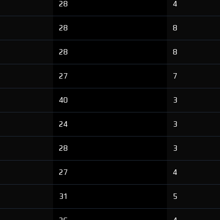
28
4
28
8
28
8
27
7
40
3
24
3
28
3
27
4
31
5