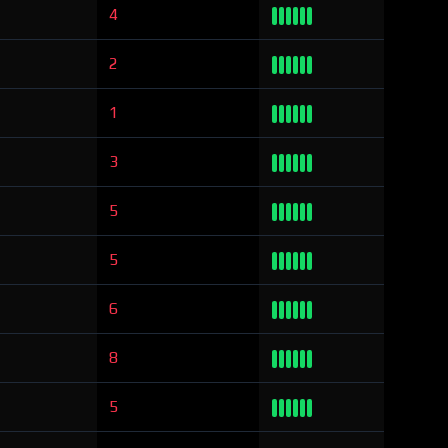
4
2
1
3
5
5
6
8
5