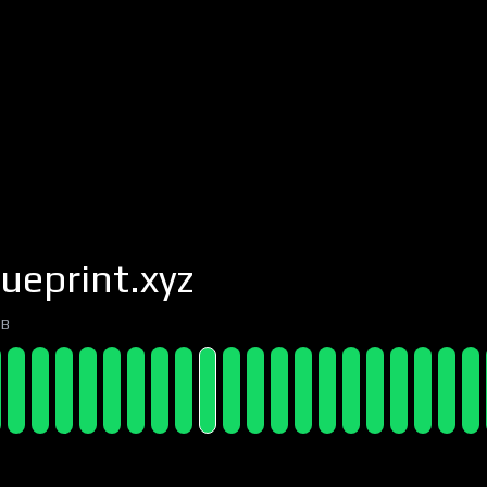
ueprint.xyz
7B