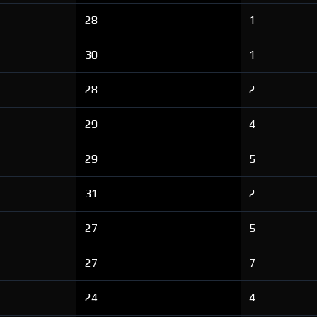
28
1
30
1
28
2
29
4
29
5
31
2
27
5
27
7
24
4