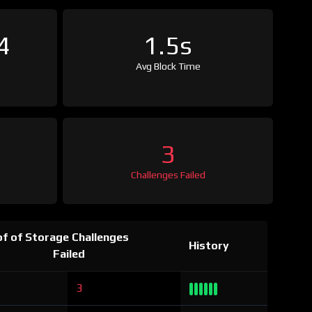
4
1.5s
Avg Block Time
3
Challenges Failed
f of Storage Challenges
History
Failed
3