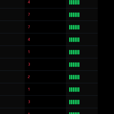
4
7
7
4
1
3
2
1
3