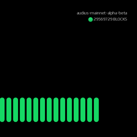
audius-mainnet-alpha-beta
29569730 BLOCKS