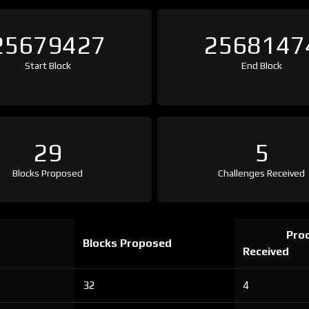
25679427
2568147
Start Block
End Block
29
5
Blocks Proposed
Challenges Received
Proo
Blocks Proposed
Received
32
4