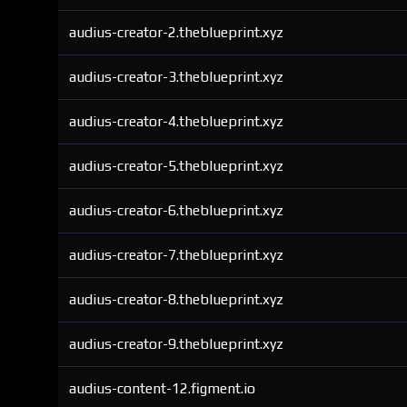
audius-creator-2.theblueprint.xyz
audius-creator-3.theblueprint.xyz
audius-creator-4.theblueprint.xyz
audius-creator-5.theblueprint.xyz
audius-creator-6.theblueprint.xyz
audius-creator-7.theblueprint.xyz
audius-creator-8.theblueprint.xyz
audius-creator-9.theblueprint.xyz
audius-content-12.figment.io