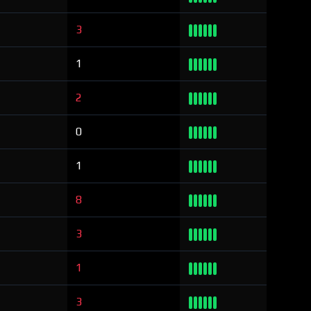
3
1
2
0
1
8
3
1
3