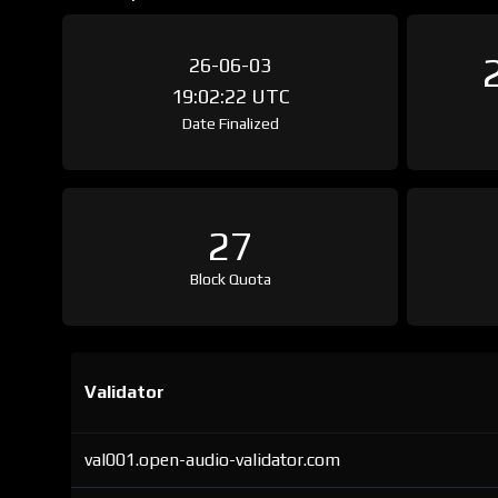
26-06-03
19:02:22 UTC
Date Finalized
27
Block Quota
Validator
val001.open-audio-validator.com