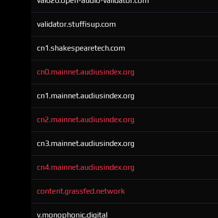
val020.open-audio-validator.com
validator.stuffisup.com
cn1.shakespearetech.com
cn0.mainnet.audiusindex.org
cn1.mainnet.audiusindex.org
cn2.mainnet.audiusindex.org
cn3.mainnet.audiusindex.org
cn4.mainnet.audiusindex.org
content.grassfed.network
v.monophonic.digital