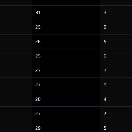
31
3
25
8
26
5
25
6
27
7
27
9
28
4
27
2
29
5