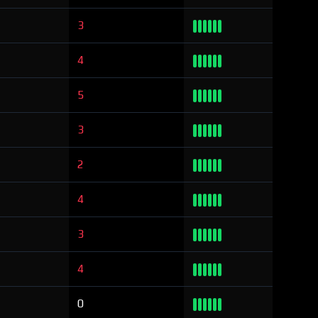
3
4
5
3
2
4
3
4
0