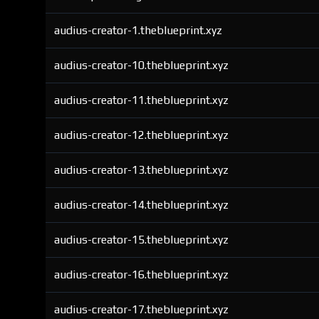
audius-creator-1.theblueprint.xyz
audius-creator-10.theblueprint.xyz
audius-creator-11.theblueprint.xyz
audius-creator-12.theblueprint.xyz
audius-creator-13.theblueprint.xyz
audius-creator-14.theblueprint.xyz
audius-creator-15.theblueprint.xyz
audius-creator-16.theblueprint.xyz
audius-creator-17.theblueprint.xyz