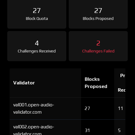
27
27
Block Quota
Blocks Proposed
4
2
Challenges Received
Challenges Failed
Proof 
Blocks
Validator
Ch
Proposed
Receiv
val001.open-audio-
27
11
validator.com
val002.open-audio-
31
5
validator.com