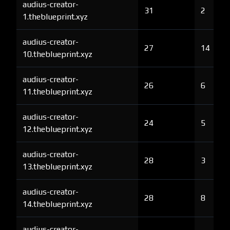
audius-creator-
31
2
1.theblueprint.xyz
audius-creator-
27
14
10.theblueprint.xyz
audius-creator-
26
6
11.theblueprint.xyz
audius-creator-
24
5
12.theblueprint.xyz
audius-creator-
28
3
13.theblueprint.xyz
audius-creator-
28
8
14.theblueprint.xyz
audius-creator-