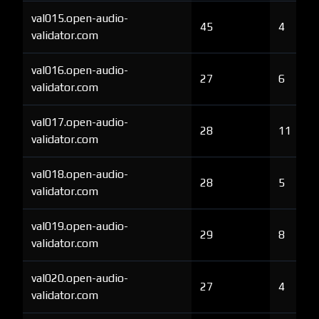
val015.open-audio-
45
4
validator.com
val016.open-audio-
27
6
validator.com
val017.open-audio-
28
11
validator.com
val018.open-audio-
28
5
validator.com
val019.open-audio-
29
8
validator.com
val020.open-audio-
27
4
validator.com