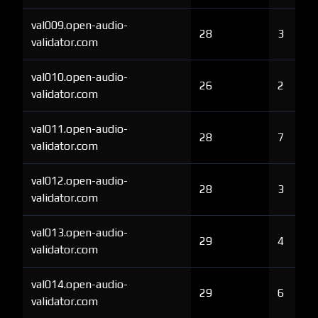
val009.open-audio-
28
3
validator.com
val010.open-audio-
26
2
validator.com
val011.open-audio-
28
7
validator.com
val012.open-audio-
28
3
validator.com
val013.open-audio-
29
4
validator.com
val014.open-audio-
29
6
validator.com