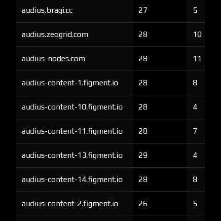
audius.bragi.cc
27
5
audius.zeogrid.com
28
10
audius-nodes.com
28
11
audius-content-1.figment.io
28
8
audius-content-10.figment.io
28
4
audius-content-11.figment.io
28
7
audius-content-13.figment.io
29
4
audius-content-14.figment.io
28
8
audius-content-2.figment.io
26
5