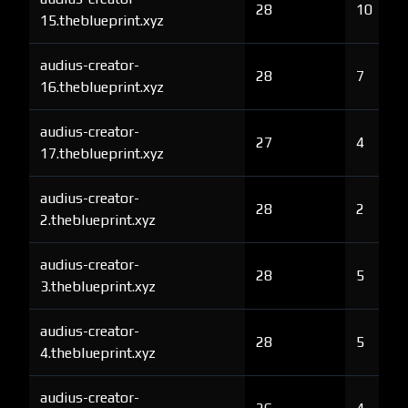
28
10
15.theblueprint.xyz
audius-creator-
28
7
16.theblueprint.xyz
audius-creator-
27
4
17.theblueprint.xyz
audius-creator-
28
2
2.theblueprint.xyz
audius-creator-
28
5
3.theblueprint.xyz
audius-creator-
28
5
4.theblueprint.xyz
audius-creator-