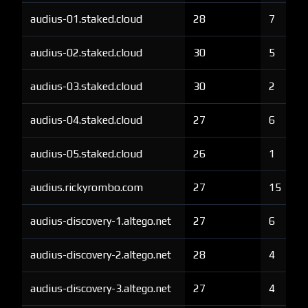
audius-01.staked.cloud
28
7
audius-02.staked.cloud
30
5
audius-03.staked.cloud
30
2
audius-04.staked.cloud
27
6
audius-05.staked.cloud
26
1
audius.rickyrombo.com
27
15
audius-discovery-1.altego.net
27
6
audius-discovery-2.altego.net
28
4
audius-discovery-3.altego.net
27
4