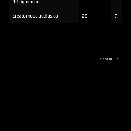
19.figment.io
creatornode.audius.co
28
7
version:
1.8.2