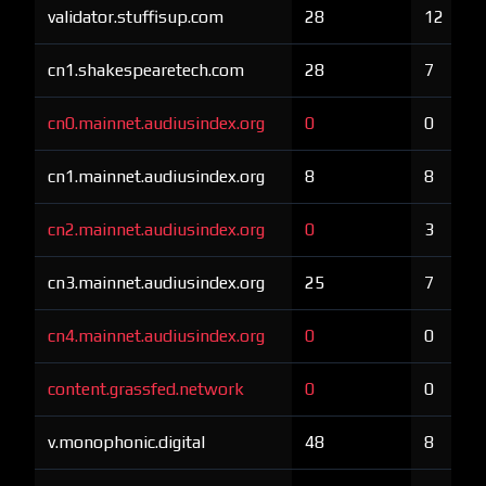
validator.stuffisup.com
28
12
cn1.shakespearetech.com
28
7
cn0.mainnet.audiusindex.org
0
0
cn1.mainnet.audiusindex.org
8
8
cn2.mainnet.audiusindex.org
0
3
cn3.mainnet.audiusindex.org
25
7
cn4.mainnet.audiusindex.org
0
0
content.grassfed.network
0
0
v.monophonic.digital
48
8