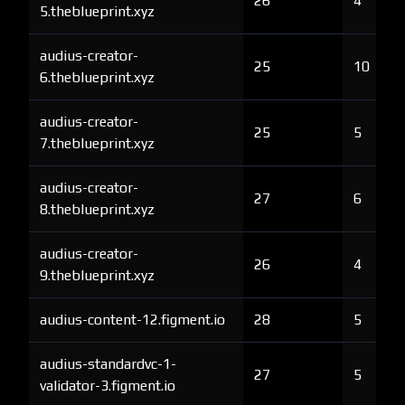
26
4
5.theblueprint.xyz
audius-creator-
25
10
6.theblueprint.xyz
audius-creator-
25
5
7.theblueprint.xyz
audius-creator-
27
6
8.theblueprint.xyz
audius-creator-
26
4
9.theblueprint.xyz
audius-content-12.figment.io
28
5
audius-standardvc-1-
27
5
validator-3.figment.io