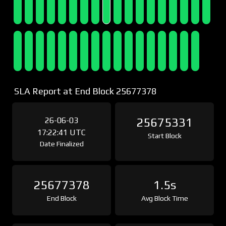
SLA Report at End Block 25677378
26-06-03
25675331
17:22:41 UTC
Start Block
Date Finalized
25677378
1.5s
End Block
Avg Block Time