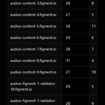
audius-content-3.figment.io
28
8
audius-content-4.figment.io
27
5
audius-content-5.figment.io
28
11
audius-content-6.figment.io
29
6
audius-content-7.figment.io
28
7
audius-content-8.figment.io
31
4
audius-content-9.figment.io
27
10
audius-figment-1-validator-
29
5
18.figment.io
audius-figment-1-validator-
28
9