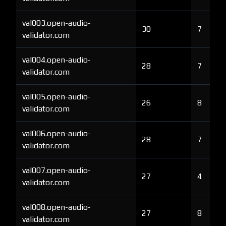
val003.open-audio-
30
7
validator.com
val004.open-audio-
28
7
validator.com
val005.open-audio-
26
8
validator.com
val006.open-audio-
28
7
validator.com
val007.open-audio-
27
4
validator.com
val008.open-audio-
27
8
validator.com