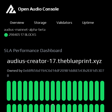
Open Audio Console
Overview
Storage
Validators
Uptime
audius-mainnet-alpha-beta
29840518 BLOCKS
SLA Performance Dashboard
audius-creator-17.theblueprint.xyz
Owned by
0x68f656d19AC6d14dF209B1dd6E543b2E81d53D7
B