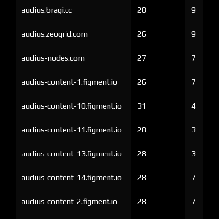
audius.bragi.cc
28
9
audius.zeogrid.com
26
9
audius-nodes.com
27
7
audius-content-1.figment.io
26
7
audius-content-10.figment.io
31
4
audius-content-11.figment.io
28
3
audius-content-13.figment.io
28
3
audius-content-14.figment.io
28
7
audius-content-2.figment.io
28
7