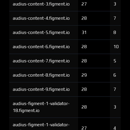
audius-content-3.figment.io
27
3
audius-content-4.figment.io
28
7
audius-content-5.figment.io
31
8
audius-content-6.figment.io
28
10
audius-content-7.figment.io
28
5
audius-content-8.figment.io
29
6
audius-content-9.figment.io
28
7
audius-figment-1-validator-
28
3
18.figment.io
audius-figment-1-validator-
27
4