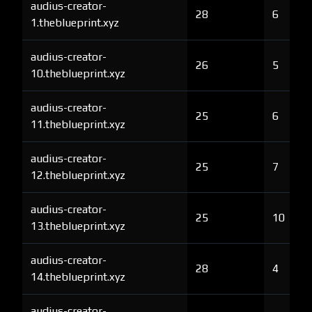
audius-creator-
28
6
1.theblueprint.xyz
audius-creator-
26
5
10.theblueprint.xyz
audius-creator-
25
6
11.theblueprint.xyz
audius-creator-
25
7
12.theblueprint.xyz
audius-creator-
25
10
13.theblueprint.xyz
audius-creator-
28
4
14.theblueprint.xyz
audius-creator-