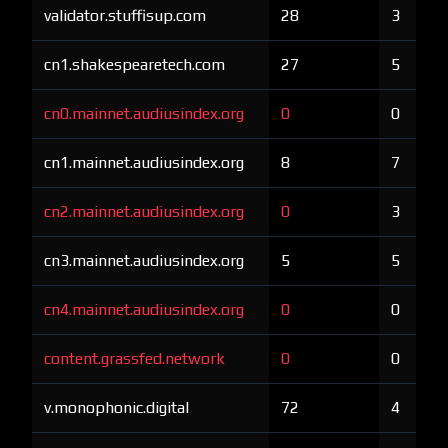
validator.stuffisup.com
28
3
cn1.shakespearetech.com
27
5
cn0.mainnet.audiusindex.org
0
0
cn1.mainnet.audiusindex.org
8
7
cn2.mainnet.audiusindex.org
0
3
cn3.mainnet.audiusindex.org
5
5
cn4.mainnet.audiusindex.org
0
0
content.grassfed.network
0
0
v.monophonic.digital
72
4