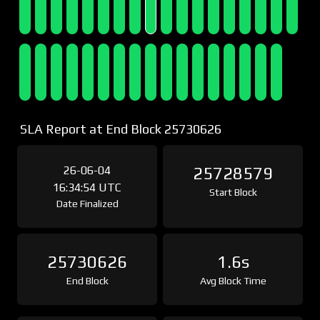
SLA Report at End Block 25730626
26-06-04
25728579
16:34:54 UTC
Start Block
Date Finalized
25730626
1.6s
End Block
Avg Block Time