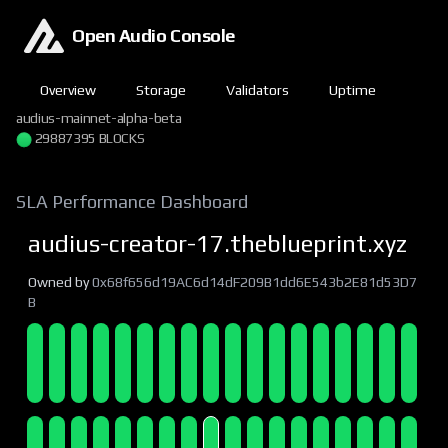
Open Audio Console
Overview
Storage
Validators
Uptime
audius-mainnet-alpha-beta
29887396 BLOCKS
SLA Performance Dashboard
audius-creator-17.theblueprint.xyz
Owned by
0x68f656d19AC6d14dF209B1dd6E543b2E81d53D7
B