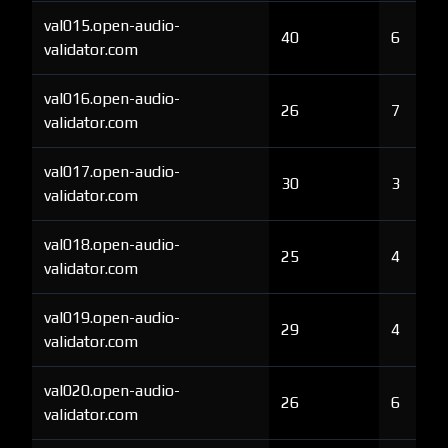
val015.open-audio-
40
6
validator.com
val016.open-audio-
26
7
validator.com
val017.open-audio-
30
3
validator.com
val018.open-audio-
25
4
validator.com
val019.open-audio-
29
4
validator.com
val020.open-audio-
26
6
validator.com