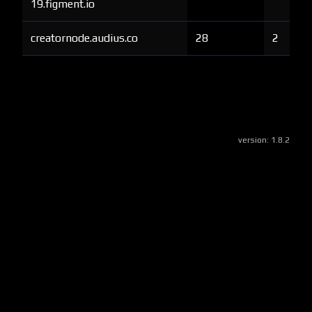
19.figment.io
creatornode.audius.co
28
2
version:
1.8.2