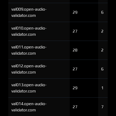
val009.open-audio-
29
6
validator.com
val010.open-audio-
27
2
validator.com
val011.open-audio-
28
2
validator.com
val012.open-audio-
27
6
validator.com
val013.open-audio-
29
1
validator.com
val014.open-audio-
27
7
validator.com