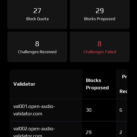
27
29
Block Quota
Blocks Proposed
8
8
Challenges Received
Challenges Failed
Proof 
Blocks
Validator
Ch
Proposed
Receiv
val001.open-audio-
30
6
validator.com
val002.open-audio-
29
2
validator.com