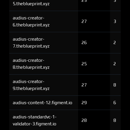
25
3
5.theblueprint.xyz
audius-creator-
27
3
6.theblueprint.xyz
audius-creator-
26
2
7.theblueprint.xyz
audius-creator-
25
2
8.theblueprint.xyz
audius-creator-
27
8
9.theblueprint.xyz
audius-content-12.figment.io
29
6
audius-standardvc-1-
28
8
validator-3.figment.io