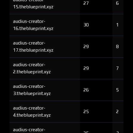
27
6
15.theblueprint.xyz
audius-creator-
30
1
16.theblueprint.xyz
audius-creator-
29
8
17.theblueprint.xyz
audius-creator-
29
7
2.theblueprint.xyz
audius-creator-
26
5
3.theblueprint.xyz
audius-creator-
25
2
4.theblueprint.xyz
audius-creator-