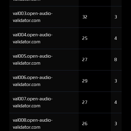
val003.open-audio-
32
3
validator.com
val004.open-audio-
25
4
validator.com
val005.open-audio-
27
8
validator.com
val006.open-audio-
29
3
validator.com
val007.open-audio-
27
4
validator.com
val008.open-audio-
26
3
validator.com