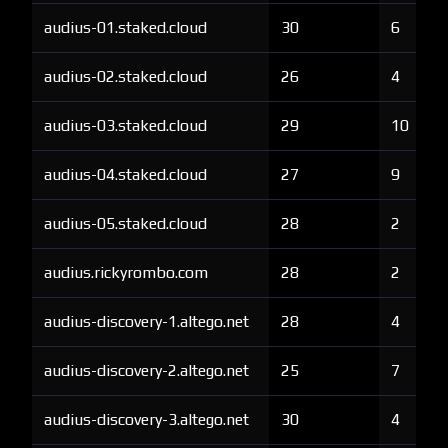
audius-01.staked.cloud
30
6
audius-02.staked.cloud
26
4
audius-03.staked.cloud
29
10
audius-04.staked.cloud
27
9
audius-05.staked.cloud
28
2
audius.rickyrombo.com
28
2
audius-discovery-1.altego.net
28
4
audius-discovery-2.altego.net
25
7
audius-discovery-3.altego.net
30
4