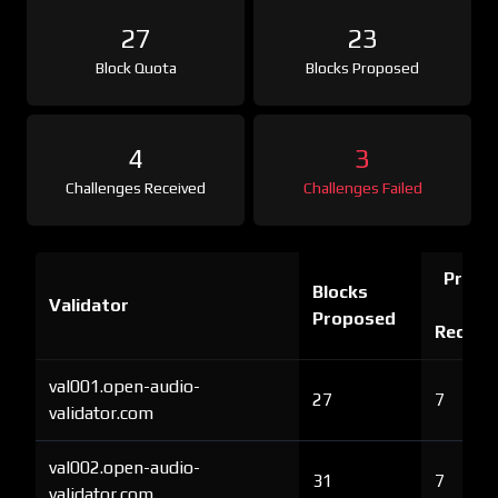
27
23
Block Quota
Blocks Proposed
4
3
Challenges Received
Challenges Failed
Proof 
Blocks
Validator
Ch
Proposed
Receiv
val001.open-audio-
27
7
validator.com
val002.open-audio-
31
7
validator.com