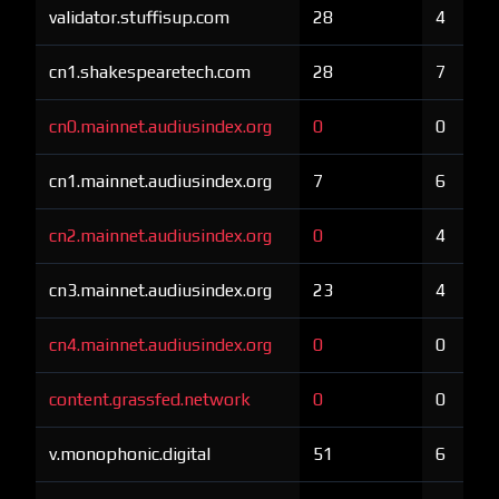
validator.stuffisup.com
28
4
cn1.shakespearetech.com
28
7
cn0.mainnet.audiusindex.org
0
0
cn1.mainnet.audiusindex.org
7
6
cn2.mainnet.audiusindex.org
0
4
cn3.mainnet.audiusindex.org
23
4
cn4.mainnet.audiusindex.org
0
0
content.grassfed.network
0
0
v.monophonic.digital
51
6