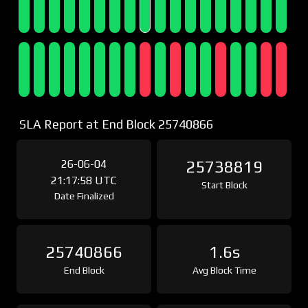
SLA Report at End Block 25740866
26-06-04
25738819
21:17:58 UTC
Start Block
Date Finalized
25740866
1.6s
End Block
Avg Block Time