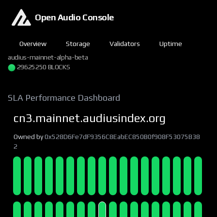
Open Audio Console
Overview
Storage
Validators
Uptime
audius-mainnet-alpha-beta
29625250 BLOCKS
SLA Performance Dashboard
cn3.mainnet.audiusindex.org
Owned by
0x528D6Fe7dF9356C8EabEC850B0f908F53075B38
2