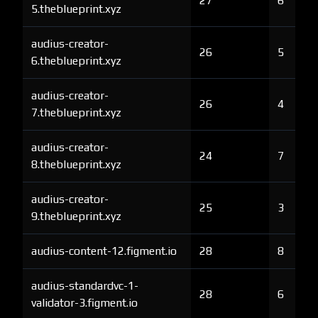
27
6
5.theblueprint.xyz
audius-creator-
26
5
6.theblueprint.xyz
audius-creator-
26
4
7.theblueprint.xyz
audius-creator-
24
7
8.theblueprint.xyz
audius-creator-
25
3
9.theblueprint.xyz
audius-content-12.figment.io
28
8
audius-standardvc-1-
28
6
validator-3.figment.io