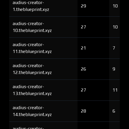
audius-creator-
29
10
1.theblueprint.xyz
audius-creator-
27
10
10.theblueprint.xyz
audius-creator-
21
7
11.theblueprint.xyz
audius-creator-
26
9
12.theblueprint.xyz
audius-creator-
27
11
13.theblueprint.xyz
audius-creator-
28
6
14.theblueprint.xyz
audius-creator-