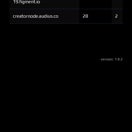
19.figment.io
creatornode.audius.co
28
2
version:
1.8.2