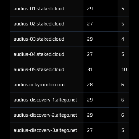
audius-01.staked.cloud
29
5
audius-02.staked.cloud
27
5
audius-03.staked.cloud
29
4
audius-04.staked.cloud
27
5
audius-05.staked.cloud
31
10
audius.rickyrombo.com
28
6
audius-discovery-1.altego.net
29
6
audius-discovery-2.altego.net
29
6
audius-discovery-3.altego.net
27
5