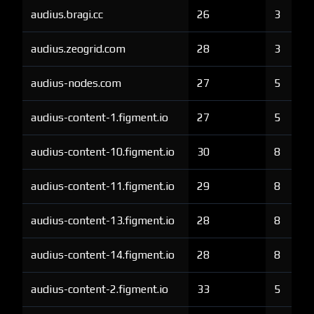
audius.bragi.cc
26
3
audius.zeogrid.com
28
3
audius-nodes.com
27
5
audius-content-1.figment.io
27
5
audius-content-10.figment.io
30
8
audius-content-11.figment.io
29
8
audius-content-13.figment.io
28
8
audius-content-14.figment.io
28
8
audius-content-2.figment.io
33
5