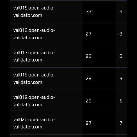
val015.open-audio-
33
9
validator.com
val016.open-audio-
27
8
validator.com
val017.open-audio-
26
6
validator.com
val018.open-audio-
28
3
validator.com
val019.open-audio-
29
5
validator.com
val020.open-audio-
27
7
validator.com