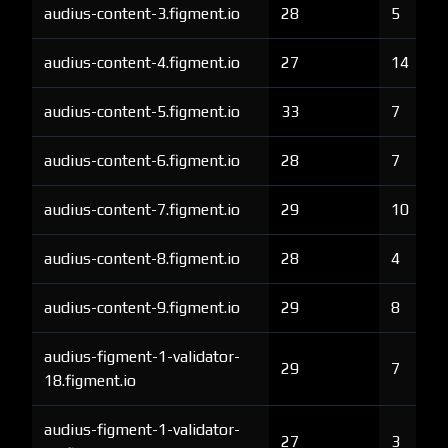
audius-content-3.figment.io
28
5
audius-content-4.figment.io
27
14
audius-content-5.figment.io
33
7
audius-content-6.figment.io
28
7
audius-content-7.figment.io
29
10
audius-content-8.figment.io
28
4
audius-content-9.figment.io
29
8
audius-figment-1-validator-
29
7
18.figment.io
audius-figment-1-validator-
27
3