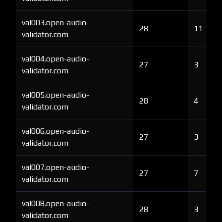
val003.open-audio-
28
11
validator.com
val004.open-audio-
27
3
validator.com
val005.open-audio-
28
4
validator.com
val006.open-audio-
27
3
validator.com
val007.open-audio-
27
7
validator.com
val008.open-audio-
28
3
validator.com