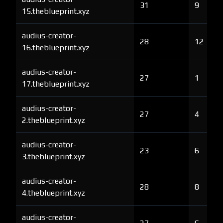
31
9
15.theblueprint.xyz
audius-creator-
28
12
16.theblueprint.xyz
audius-creator-
27
1
17.theblueprint.xyz
audius-creator-
27
4
2.theblueprint.xyz
audius-creator-
23
6
3.theblueprint.xyz
audius-creator-
28
8
4.theblueprint.xyz
audius-creator-