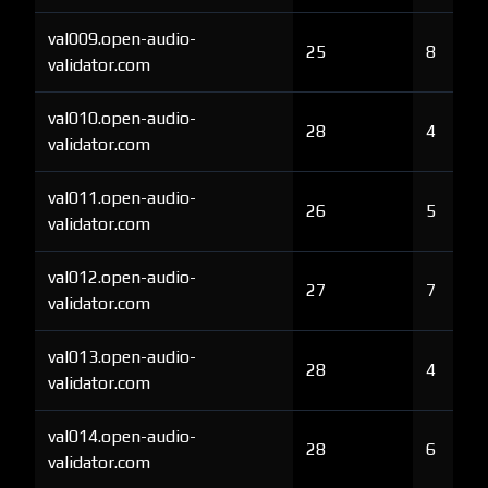
val009.open-audio-
25
8
validator.com
val010.open-audio-
28
4
validator.com
val011.open-audio-
26
5
validator.com
val012.open-audio-
27
7
validator.com
val013.open-audio-
28
4
validator.com
val014.open-audio-
28
6
validator.com