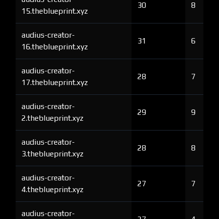
30
8
15.theblueprint.xyz
audius-creator-
31
6
16.theblueprint.xyz
audius-creator-
28
7
17.theblueprint.xyz
audius-creator-
29
9
2.theblueprint.xyz
audius-creator-
28
8
3.theblueprint.xyz
audius-creator-
27
7
4.theblueprint.xyz
audius-creator-