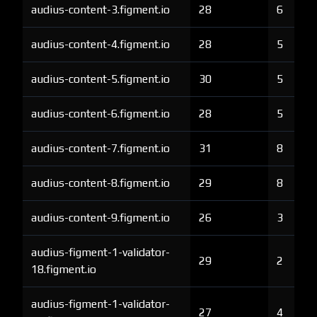
audius-content-3.figment.io
28
6
audius-content-4.figment.io
28
5
audius-content-5.figment.io
30
5
audius-content-6.figment.io
28
5
audius-content-7.figment.io
31
8
audius-content-8.figment.io
29
8
audius-content-9.figment.io
26
3
audius-figment-1-validator-
29
2
18.figment.io
audius-figment-1-validator-
27
4