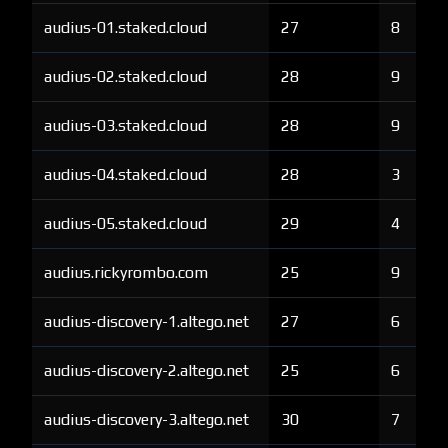
audius-01.staked.cloud
27
8
audius-02.staked.cloud
28
9
audius-03.staked.cloud
28
9
audius-04.staked.cloud
28
3
audius-05.staked.cloud
29
4
audius.rickyrombo.com
25
9
audius-discovery-1.altego.net
27
6
audius-discovery-2.altego.net
25
6
audius-discovery-3.altego.net
30
7