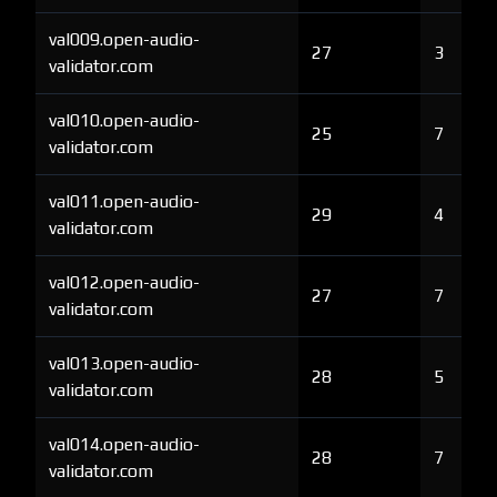
val009.open-audio-
27
3
validator.com
val010.open-audio-
25
7
validator.com
val011.open-audio-
29
4
validator.com
val012.open-audio-
27
7
validator.com
val013.open-audio-
28
5
validator.com
val014.open-audio-
28
7
validator.com