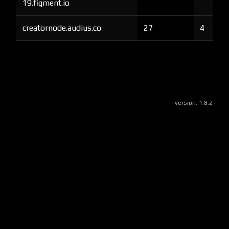
19.figment.io
creatornode.audius.co
27
4
version:
1.8.2