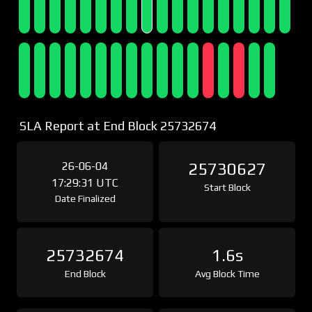
SLA Report at End Block 25732674
26-06-04
25730627
17:29:31 UTC
Start Block
Date Finalized
25732674
1.6s
End Block
Avg Block Time