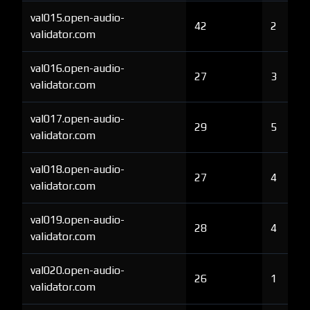
val015.open-audio-
42
2
validator.com
val016.open-audio-
27
3
validator.com
val017.open-audio-
29
5
validator.com
val018.open-audio-
27
4
validator.com
val019.open-audio-
28
4
validator.com
val020.open-audio-
26
1
validator.com