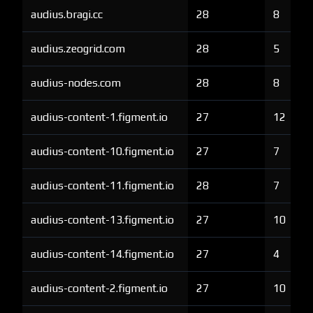
audius.bragi.cc
28
8
audius.zeogrid.com
28
5
audius-nodes.com
28
8
audius-content-1.figment.io
27
12
audius-content-10.figment.io
27
7
audius-content-11.figment.io
28
7
audius-content-13.figment.io
27
10
audius-content-14.figment.io
27
4
audius-content-2.figment.io
27
10