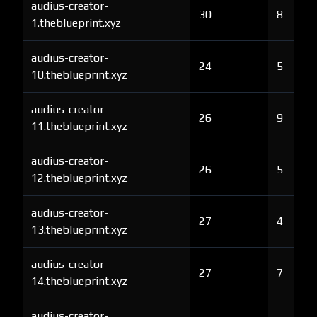
audius-creator-
30
8
1.theblueprint.xyz
audius-creator-
24
5
10.theblueprint.xyz
audius-creator-
26
9
11.theblueprint.xyz
audius-creator-
26
5
12.theblueprint.xyz
audius-creator-
27
4
13.theblueprint.xyz
audius-creator-
27
7
14.theblueprint.xyz
audius-creator-