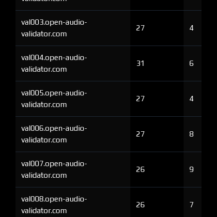
val003.open-audio-
27
4
validator.com
val004.open-audio-
31
6
validator.com
val005.open-audio-
27
4
validator.com
val006.open-audio-
27
8
validator.com
val007.open-audio-
26
9
validator.com
val008.open-audio-
26
7
validator.com