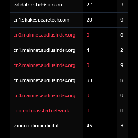
validator.stuffisup.com
27
3
cn1.shakespearetech.com
28
9
cn0.mainnet.audiusindex.org
0
0
cn1.mainnet.audiusindex.org
4
2
cn2.mainnet.audiusindex.org
0
9
cn3.mainnet.audiusindex.org
33
8
cn4.mainnet.audiusindex.org
0
0
content.grassfed.network
0
0
v.monophonic.digital
45
3