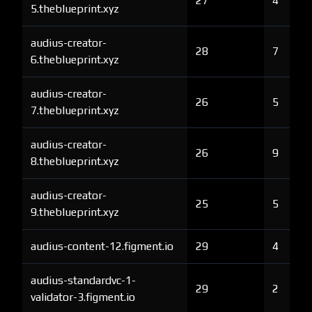
27
4
5.theblueprint.xyz
audius-creator-
28
7
6.theblueprint.xyz
audius-creator-
26
5
7.theblueprint.xyz
audius-creator-
26
9
8.theblueprint.xyz
audius-creator-
25
5
9.theblueprint.xyz
audius-content-12.figment.io
29
4
audius-standardvc-1-
29
2
validator-3.figment.io