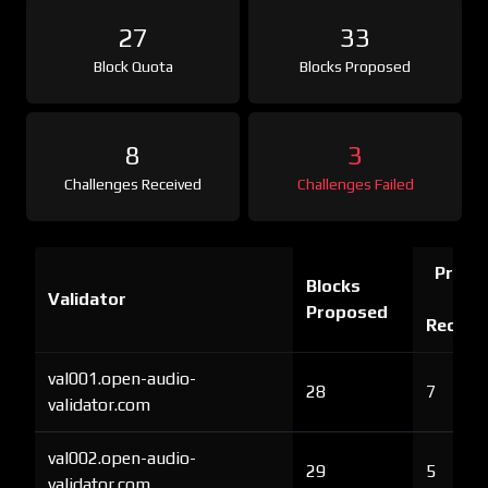
27
33
Block Quota
Blocks Proposed
8
3
Challenges Received
Challenges Failed
Proof 
Blocks
Validator
Ch
Proposed
Receiv
val001.open-audio-
28
7
validator.com
val002.open-audio-
29
5
validator.com