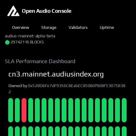
Open Audio Console
Overview
Storage
Validators
Uptime
audius-mainnet-alpha-beta
29742116 BLOCKS
SLA Performance Dashboard
cn3.mainnet.audiusindex.org
Owned by
0x528D6Fe7dF9356C8EabEC850B0f908F53075B38
2