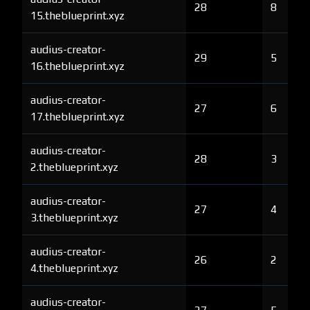
28
8
15.theblueprint.xyz
audius-creator-
29
5
16.theblueprint.xyz
audius-creator-
27
6
17.theblueprint.xyz
audius-creator-
28
3
2.theblueprint.xyz
audius-creator-
27
4
3.theblueprint.xyz
audius-creator-
26
2
4.theblueprint.xyz
audius-creator-