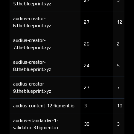
27
5
5.theblueprint.xyz
audius-creator-
27
12
6.theblueprint.xyz
audius-creator-
26
2
7.theblueprint.xyz
audius-creator-
24
5
8.theblueprint.xyz
audius-creator-
27
7
9.theblueprint.xyz
audius-content-12.figment.io
3
10
audius-standardvc-1-
30
3
validator-3.figment.io