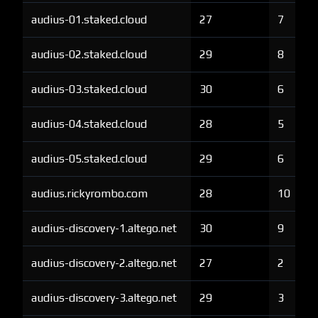
audius-01.staked.cloud
27
7
audius-02.staked.cloud
29
8
audius-03.staked.cloud
30
6
audius-04.staked.cloud
28
5
audius-05.staked.cloud
29
6
audius.rickyrombo.com
28
10
audius-discovery-1.altego.net
30
9
audius-discovery-2.altego.net
27
2
audius-discovery-3.altego.net
29
3