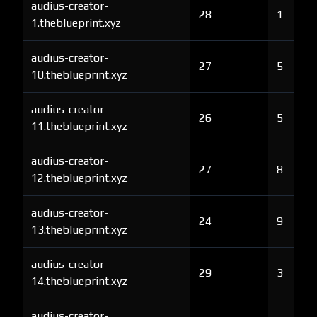
audius-creator-
28
1
1.theblueprint.xyz
audius-creator-
27
5
10.theblueprint.xyz
audius-creator-
26
5
11.theblueprint.xyz
audius-creator-
27
8
12.theblueprint.xyz
audius-creator-
24
9
13.theblueprint.xyz
audius-creator-
29
3
14.theblueprint.xyz
audius-creator-