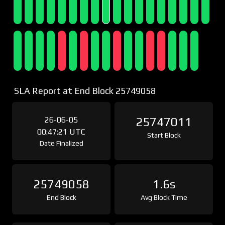
SLA Report at End Block 25749058
26-06-05
25747011
00:47:21 UTC
Start Block
Date Finalized
25749058
1.6s
End Block
Avg Block Time