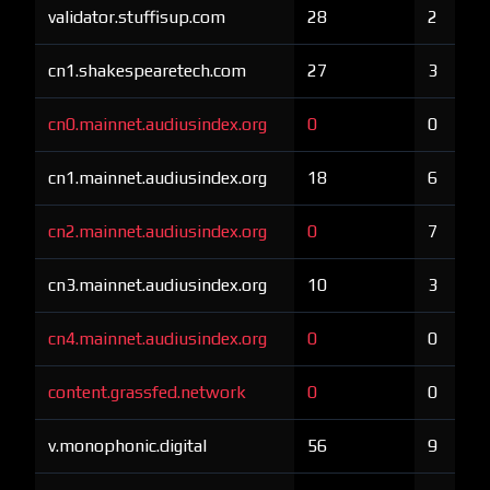
validator.stuffisup.com
28
2
cn1.shakespearetech.com
27
3
cn0.mainnet.audiusindex.org
0
0
cn1.mainnet.audiusindex.org
18
6
cn2.mainnet.audiusindex.org
0
7
cn3.mainnet.audiusindex.org
10
3
cn4.mainnet.audiusindex.org
0
0
content.grassfed.network
0
0
v.monophonic.digital
56
9