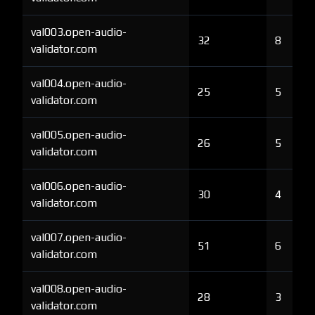
val003.open-audio-
32
8
validator.com
val004.open-audio-
25
5
validator.com
val005.open-audio-
26
5
validator.com
val006.open-audio-
30
4
validator.com
val007.open-audio-
51
6
validator.com
val008.open-audio-
28
3
validator.com