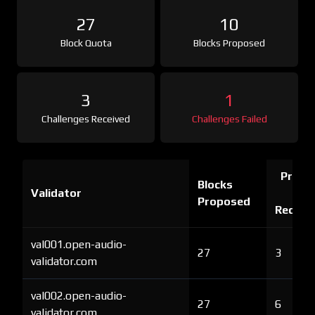
27
10
Block Quota
Blocks Proposed
3
1
Challenges Received
Challenges Failed
Proof 
Blocks
Validator
Ch
Proposed
Receiv
val001.open-audio-
27
3
validator.com
val002.open-audio-
27
6
validator.com