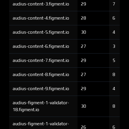
audius-content-3.figment.io
29
7
audius-content-4.figment.io
28
6
audius-content-5.figment.io
30
4
audius-content-6.figment.io
27
3
audius-content-7.figment.io
29
5
audius-content-8.figment.io
27
8
audius-content-9.figment.io
29
4
audius-figment-1-validator-
30
8
18.figment.io
audius-figment-1-validator-
26
6