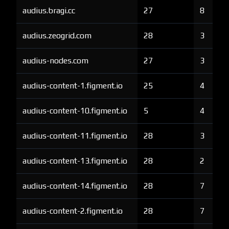
audius.bragi.cc
27
8
audius.zeogrid.com
28
3
audius-nodes.com
27
3
audius-content-1.figment.io
25
4
audius-content-10.figment.io
5
4
audius-content-11.figment.io
28
3
audius-content-13.figment.io
28
2
audius-content-14.figment.io
28
7
audius-content-2.figment.io
28
7