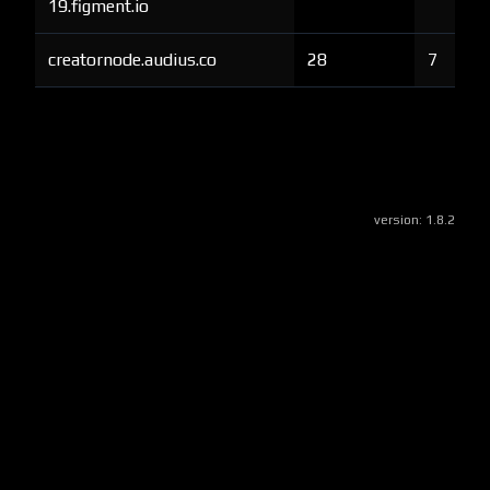
19.figment.io
creatornode.audius.co
28
7
version:
1.8.2