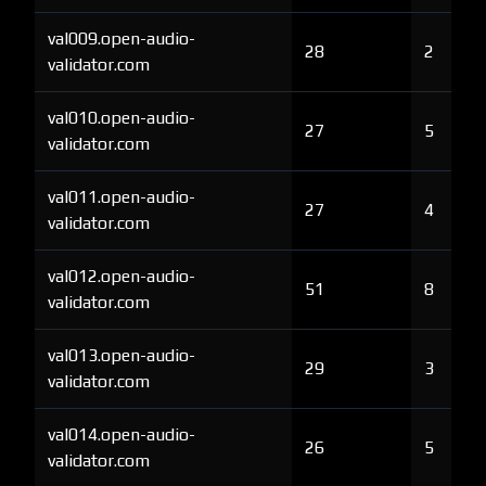
val009.open-audio-
28
2
validator.com
val010.open-audio-
27
5
validator.com
val011.open-audio-
27
4
validator.com
val012.open-audio-
51
8
validator.com
val013.open-audio-
29
3
validator.com
val014.open-audio-
26
5
validator.com