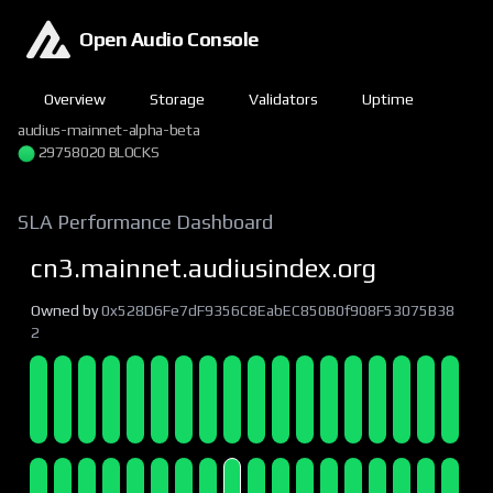
Open Audio Console
Overview
Storage
Validators
Uptime
audius-mainnet-alpha-beta
29758020 BLOCKS
SLA Performance Dashboard
cn3.mainnet.audiusindex.org
Owned by
0x528D6Fe7dF9356C8EabEC850B0f908F53075B38
2