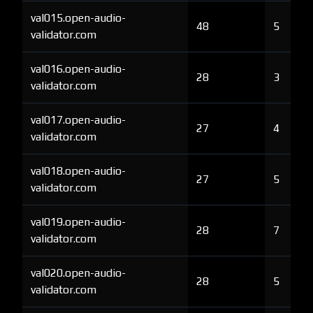
val015.open-audio-
48
5
validator.com
val016.open-audio-
28
3
validator.com
val017.open-audio-
27
4
validator.com
val018.open-audio-
27
5
validator.com
val019.open-audio-
28
7
validator.com
val020.open-audio-
28
5
validator.com