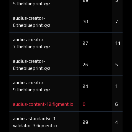
29
3
5.theblueprint.xyz
audius-creator-
30
7
6.theblueprint.xyz
audius-creator-
27
11
7.theblueprint.xyz
audius-creator-
26
5
8.theblueprint.xyz
audius-creator-
24
1
9.theblueprint.xyz
audius-content-12.figment.io
0
6
audius-standardvc-1-
29
4
validator-3.figment.io