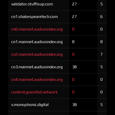
validator.stuffisup.com
27
5
cn1.shakespearetech.com
27
6
cn0.mainnet.audiusindex.org
0
0
cn1.mainnet.audiusindex.org
8
8
cn2.mainnet.audiusindex.org
0
7
cn3.mainnet.audiusindex.org
38
5
cn4.mainnet.audiusindex.org
0
0
content.grassfed.network
0
0
v.monophonic.digital
38
5