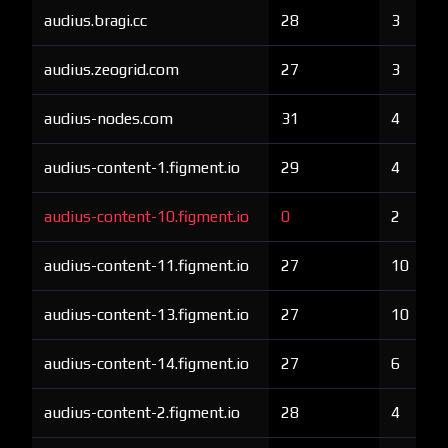
audius.bragi.cc
28
3
audius.zeogrid.com
27
3
audius-nodes.com
31
4
audius-content-1.figment.io
29
4
audius-content-10.figment.io
0
2
audius-content-11.figment.io
27
10
audius-content-13.figment.io
27
10
audius-content-14.figment.io
27
6
audius-content-2.figment.io
28
4