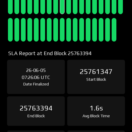
SLA Report at End Block 25763394
26-06-05
25761347
07:26:06 UTC
Start Block
Date Finalized
25763394
1.6s
End Block
Avg Block Time