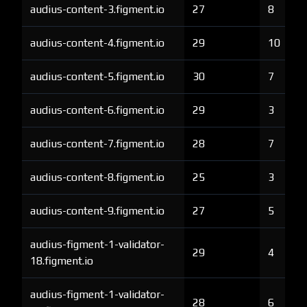
audius-content-3.figment.io
27
8
audius-content-4.figment.io
29
10
audius-content-5.figment.io
30
7
audius-content-6.figment.io
29
3
audius-content-7.figment.io
28
7
audius-content-8.figment.io
25
3
audius-content-9.figment.io
27
5
audius-figment-1-validator-
29
4
18.figment.io
audius-figment-1-validator-
28
6