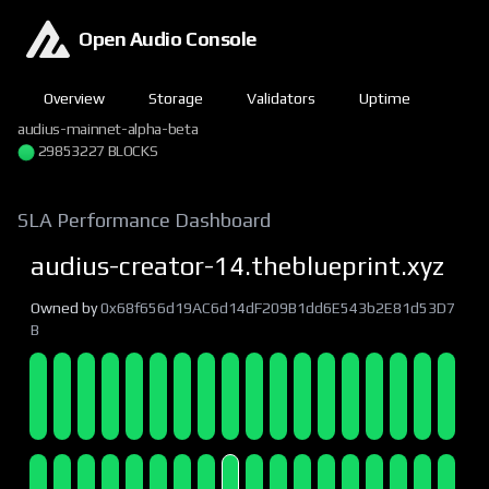
Open Audio Console
Overview
Storage
Validators
Uptime
audius-mainnet-alpha-beta
29853227 BLOCKS
SLA Performance Dashboard
audius-creator-14.theblueprint.xyz
Owned by
0x68f656d19AC6d14dF209B1dd6E543b2E81d53D7
B