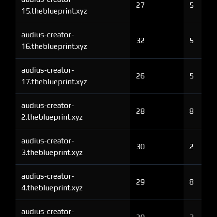
27
5
15.theblueprint.xyz
audius-creator-
32
5
16.theblueprint.xyz
audius-creator-
26
5
17.theblueprint.xyz
audius-creator-
28
8
2.theblueprint.xyz
audius-creator-
30
2
3.theblueprint.xyz
audius-creator-
29
8
4.theblueprint.xyz
audius-creator-