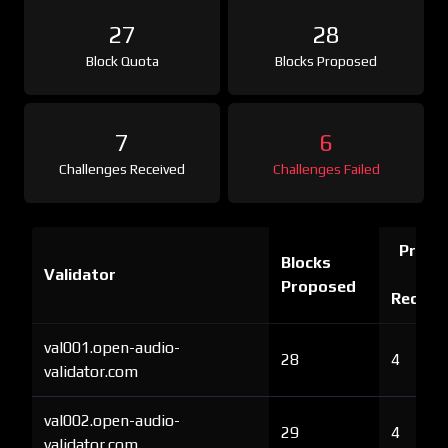
27
28
Block Quota
Blocks Proposed
7
6
Challenges Received
Challenges Failed
Proof 
Blocks
Validator
Ch
Proposed
Receiv
val001.open-audio-
28
4
validator.com
val002.open-audio-
29
4
validator.com