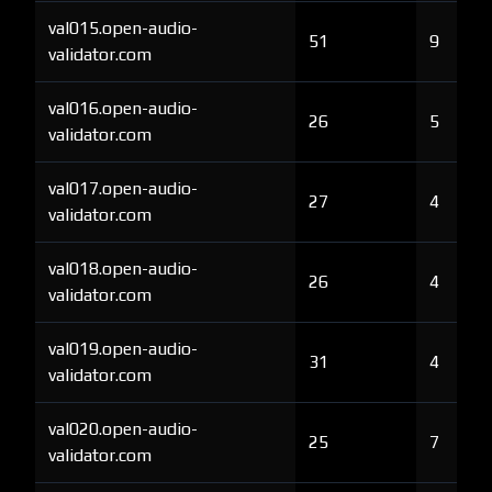
val015.open-audio-
51
9
validator.com
val016.open-audio-
26
5
validator.com
val017.open-audio-
27
4
validator.com
val018.open-audio-
26
4
validator.com
val019.open-audio-
31
4
validator.com
val020.open-audio-
25
7
validator.com