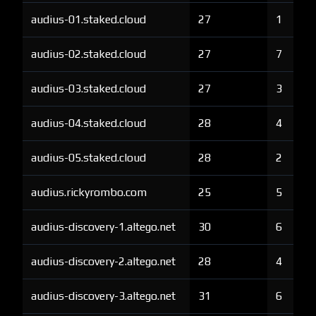
audius-01.staked.cloud
27
1
audius-02.staked.cloud
27
7
audius-03.staked.cloud
27
3
audius-04.staked.cloud
28
4
audius-05.staked.cloud
28
2
audius.rickyrombo.com
25
5
audius-discovery-1.altego.net
30
6
audius-discovery-2.altego.net
28
4
audius-discovery-3.altego.net
31
6