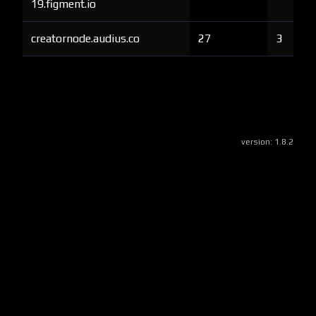
19.figment.io
creatornode.audius.co
27
3
version:
1.8.2