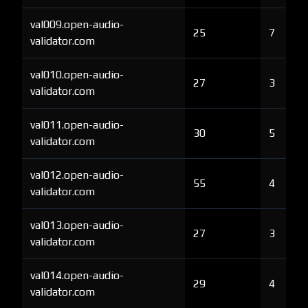
val009.open-audio-
25
7
validator.com
val010.open-audio-
27
3
validator.com
val011.open-audio-
30
5
validator.com
val012.open-audio-
55
4
validator.com
val013.open-audio-
27
3
validator.com
val014.open-audio-
29
4
validator.com