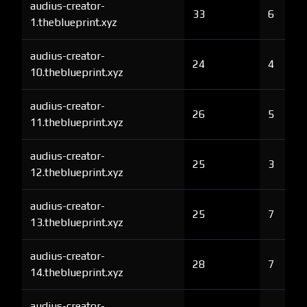
audius-creator-
33
6
1.theblueprint.xyz
audius-creator-
24
4
10.theblueprint.xyz
audius-creator-
26
5
11.theblueprint.xyz
audius-creator-
25
3
12.theblueprint.xyz
audius-creator-
25
7
13.theblueprint.xyz
audius-creator-
28
7
14.theblueprint.xyz
audius-creator-