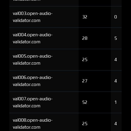
val003.open-audio-
32
0
validator.com
val004.open-audio-
28
5
validator.com
val005.open-audio-
25
4
validator.com
val006.open-audio-
27
4
validator.com
val007.open-audio-
52
1
validator.com
val008.open-audio-
25
4
validator.com