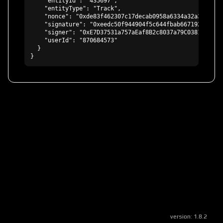
    "entityId": "435697",

    "entityType": "Track",

    "nonce": "0xde83f462307c17decab0958a6334a32a3c7c6aa
    "signature": "0xeedc50f944904f5c644fbab667192eb19a5
    "signer": "0xE7D37531a757aEaf8B2c8037a79C03819edc20D
    "userId": "870684573"

  }

}
version:
1.8.2