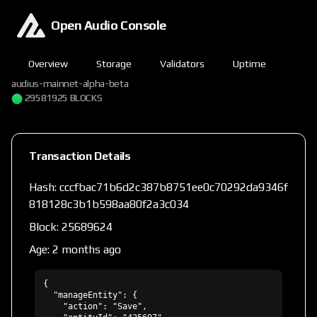
Open Audio Console
Overview
Storage
Validators
Uptime
audius-mainnet-alpha-beta
29581925 BLOCKS
Transaction Details
Hash: cccfbac71b6d2c387b8751ee0c70292da9346f
818128c3b1b598aa80f2a3c034
Block: 25689624
Age: 2 months ago
{

  "manageEntity": {

    "action": "Save",
