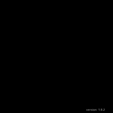
version:
1.8.2