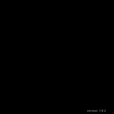
version:
1.8.2