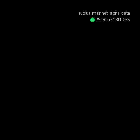
audius-mainnet-alpha-beta
29595674 BLOCKS