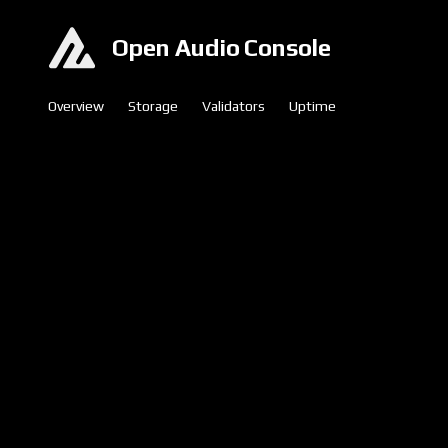
Open Audio Console
Overview
Storage
Validators
Uptime