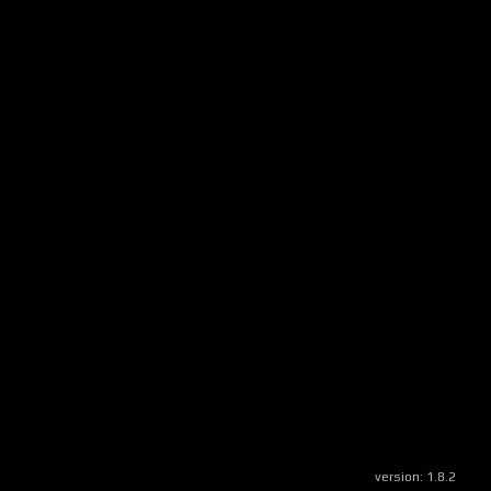
version:
1.8.2