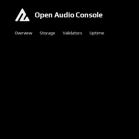
Open Audio Console
Overview
Storage
Validators
Uptime