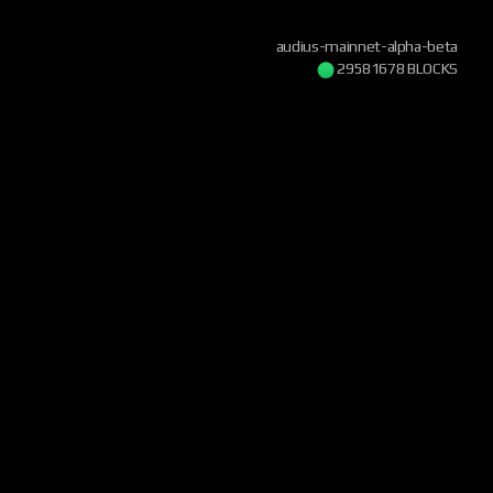
audius-mainnet-alpha-beta
29581679 BLOCKS