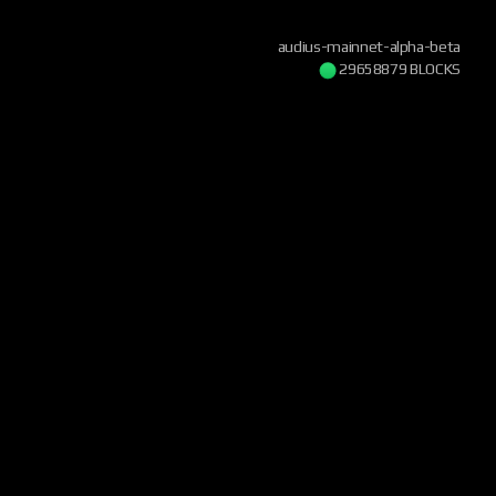
audius-mainnet-alpha-beta
29658879 BLOCKS