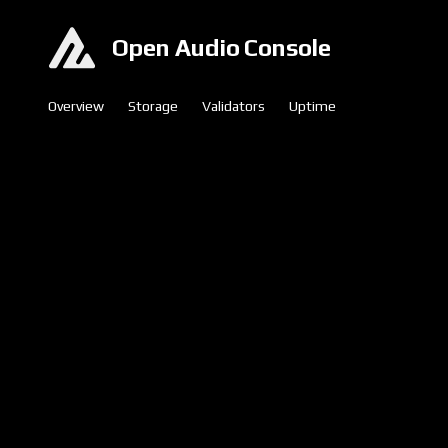
Open Audio Console
Overview
Storage
Validators
Uptime