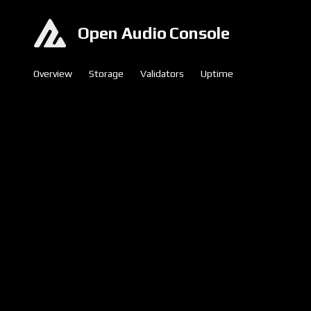
Open Audio Console
Overview
Storage
Validators
Uptime