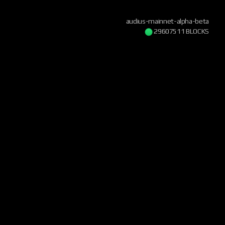
audius-mainnet-alpha-beta
29607511 BLOCKS