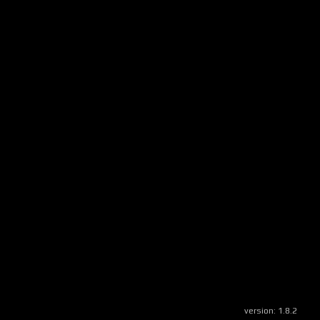
version:
1.8.2